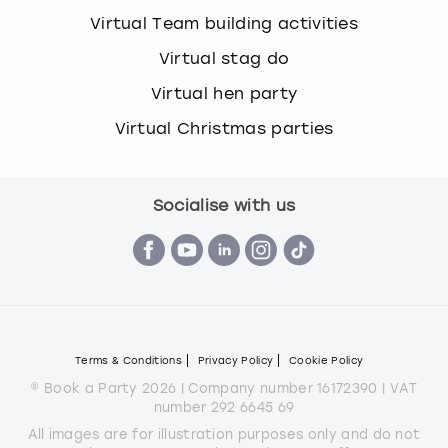
Virtual Team building activities
Virtual stag do
Virtual hen party
Virtual Christmas parties
Socialise with us
Terms & Conditions
Privacy Policy
Cookie Policy
© Book a Party 2026 | Company number 16172390 | VAT
number 292 6645 69
All images are for illustration purposes only and do not