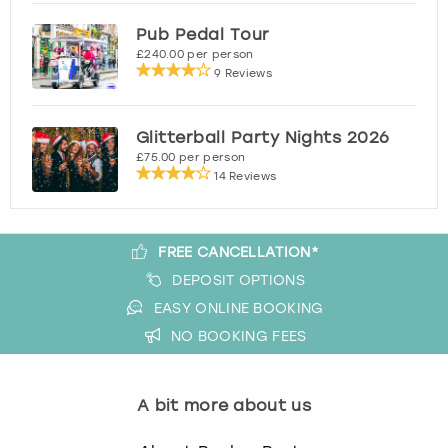
View more
Pub Pedal Tour
£240.00 per person
9 Reviews
Glitterball Party Nights 2026
£75.00 per person
14 Reviews
FREE CANCELLATION*
DEPOSIT OPTIONS
EASY ONLINE BOOKING
NO BOOKING FEES
A bit more about us