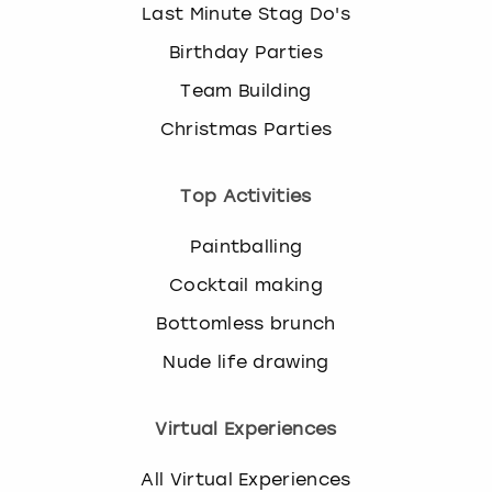
Last Minute Stag Do's
Birthday Parties
Team Building
Christmas Parties
Top Activities
Paintballing
Cocktail making
Bottomless brunch
Nude life drawing
Virtual Experiences
All Virtual Experiences