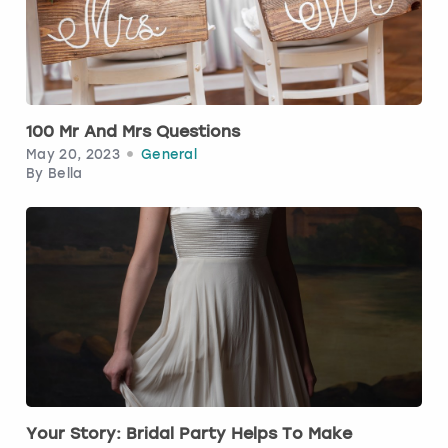
Budapest
Hamburg
Manchester
Newcastle
Edinburgh
View more
Cambridge
Krakow
Newcastle
View more
Glasgow
100 Mr And Mrs Questions
Cardiff
Liverpool
Nottingham
Leeds
May 20, 2023
General
By
Bella
Dublin
London
Liverpool
Edinburgh
Manchester
London
Glasgow
Munich
Manchester
Leeds
Newcastle
Newcastle
Lisbon
Nottingham
Nottingham
Your Story: Bridal Party Helps To Make
Liverpool
Prague
York