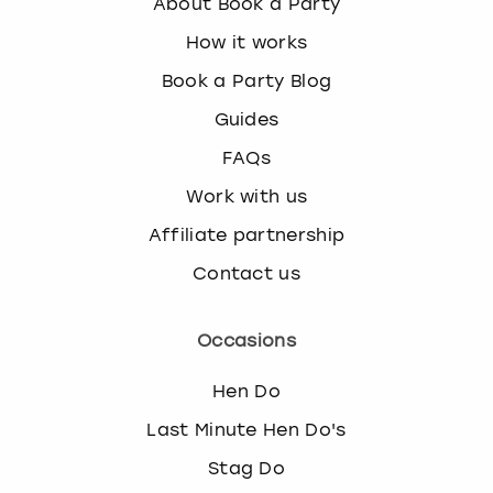
About Book a Party
How it works
Book a Party Blog
Guides
FAQs
Work with us
Affiliate partnership
Contact us
Occasions
Hen Do
Last Minute Hen Do's
Stag Do