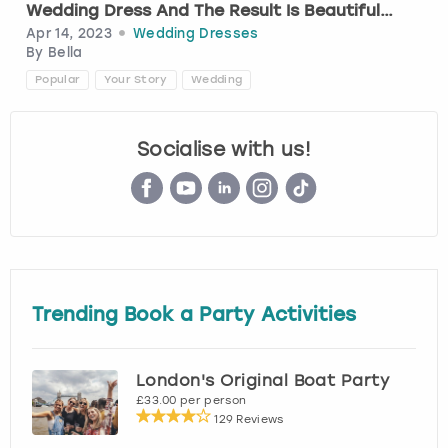
Wedding Dress And The Result Is Beautiful…
Apr 14, 2023
Wedding Dresses
London
View more
By
Bella
Popular
Your Story
Wedding
Madrid
Socialise with us!
Magaluf
Manchester
Marbella
Newcastle
Trending Book a Party Activities
Nottingham
London's Original Boat Party
£33.00 per person
York
129 Reviews