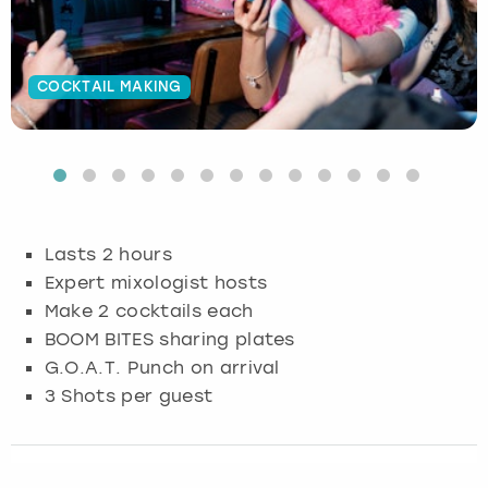
Budapest
Hamburg
Manchester
Newcastle
Edinburgh
View more
COCKTAIL MAKING
Cambridge
Krakow
Newcastle
View more
Glasgow
Cardiff
Liverpool
Nottingham
Leeds
Dublin
London
Liverpool
Lasts 2 hours
Edinburgh
Manchester
London
Expert mixologist hosts
Make 2 cocktails each
Glasgow
Munich
Manchester
BOOM BITES sharing plates
G.O.A.T. Punch on arrival
Leeds
Newcastle
Newcastle
3 Shots per guest
Lisbon
Nottingham
Nottingham
Liverpool
Prague
York