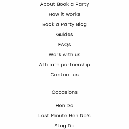
About Book a Party
How it works
Book a Party Blog
Guides
FAQs
Work with us
Affiliate partnership
Contact us
Occasions
Hen Do
Last Minute Hen Do's
Stag Do