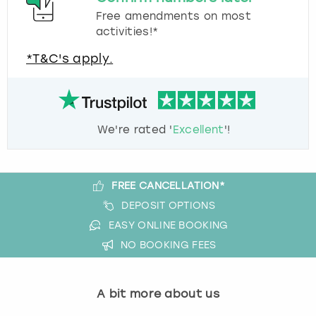
Free amendments on most
activities!*
*T&C's apply.
We're rated '
Excellent
'!
FREE CANCELLATION*
DEPOSIT OPTIONS
EASY ONLINE BOOKING
NO BOOKING FEES
A bit more about us