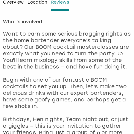
Overview
Location
Reviews
London
View more
What's involved
Madrid
Want to earn some serious bragging rights as
the home bartender everyone's talking
Magaluf
about? Our BOOM cocktail masterclasses are
exactly what you need to turn the party up.
Manchester
You'll learn mixology skills from some of the
best in the business — and have fun doing it.
Marbella
Begin with one of our fantastic BOOM
cocktails to set you up. Then, let's make two
Newcastle
delicious drinks with our expert bartenders,
have some goofy games, and perhaps get a
Nottingham
few shots in.
Birthdays, Hen nights, Team night out, or just
York
a giggles – this is your invitation to gather
your friends. Bring just a group of 6 or more,