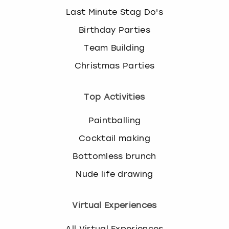
Last Minute Stag Do's
Birthday Parties
Team Building
Christmas Parties
Top Activities
Paintballing
Cocktail making
Bottomless brunch
Nude life drawing
Virtual Experiences
All Virtual Experiences