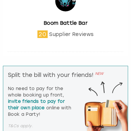
Boom Battle Bar
20
Supplier Reviews
NEW
Split the bill with your friends!
No need to pay for the
whole booking up front,
invite friends to pay for
their own place
online with
Book a Party!
T&Cs apply.