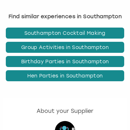
Find similar experiences in Southampton
Southampton Cocktail Making
Group Activities in Southampton
Birthday Parties in Southampton
Hen Parties in Southampton
About your Supplier