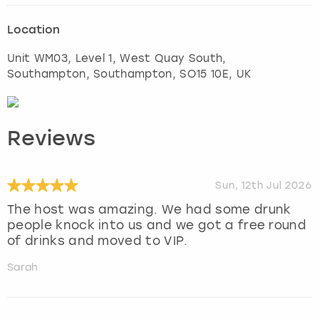
Location
Unit WM03, Level 1, West Quay South,
Southampton
,
Southampton
, SO15 10E, UK
Reviews
Sun, 12th Jul 2026
The host was amazing. We had some drunk
people knock into us and we got a free round
of drinks and moved to VIP.
Sarah