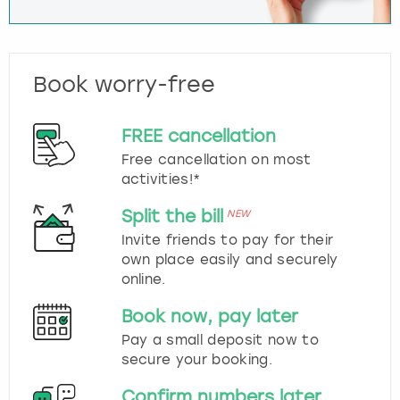
Book worry-free
FREE cancellation
Free cancellation on most
activities!*
Split the bill
NEW
Invite friends to pay for their
own place easily and securely
online.
Book now, pay later
Pay a small deposit now to
secure your booking.
Confirm numbers later