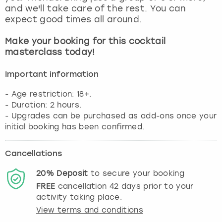
View more
and we'll take care of the rest. You can
expect good times all around.
Make your booking for this cocktail
masterclass today!
Important information
- Age restriction: 18+.
- Duration: 2 hours.
- Upgrades can be purchased as add-ons once your
initial booking has been confirmed.
Cancellations
20%
Deposit
to secure your booking
FREE
cancellation
42
days prior to your
activity taking place.
View terms and conditions