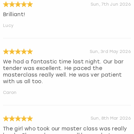
Sun, 7th Jun 2026
Brilliant!
Lucy
Sun, 3rd May 2026
We had a fantastic time last night. Our bar
tender was excellent. He paced the
masterclass really well. He was ver patient
with us all too.
Caron
Sun, 8th Mar 2026
The girl who took our master class was really