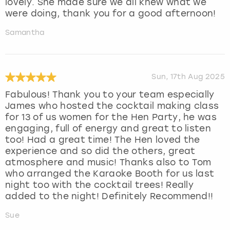
lovely. She made sure we all knew what we
were doing, thank you for a good afternoon!
Samantha
Sun, 17th Aug 2025
Fabulous! Thank you to your team especially
James who hosted the cocktail making class
for 13 of us women for the Hen Party, he was
engaging, full of energy and great to listen
too! Had a great time! The Hen loved the
experience and so did the others, great
atmosphere and music! Thanks also to Tom
who arranged the Karaoke Booth for us last
night too with the cocktail trees! Really
added to the night! Definitely Recommend!!
Sue