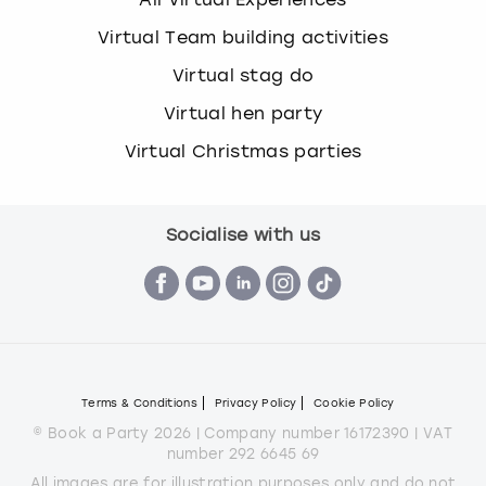
Virtual Team building activities
Virtual stag do
Virtual hen party
Virtual Christmas parties
Socialise with us
Terms & Conditions
Privacy Policy
Cookie Policy
© Book a Party 2026 | Company number 16172390 | VAT
number 292 6645 69
All images are for illustration purposes only and do not