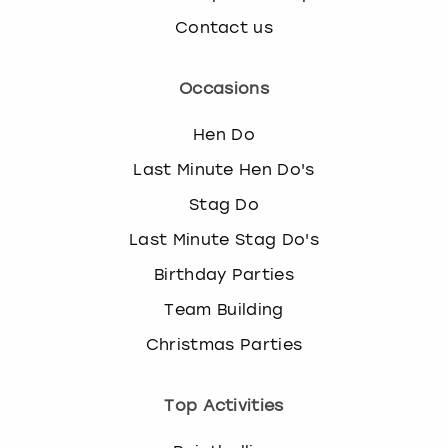
Contact us
Occasions
Hen Do
Last Minute Hen Do's
Stag Do
Last Minute Stag Do's
Birthday Parties
Team Building
Christmas Parties
Top Activities