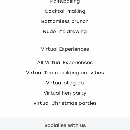
Paintballing
Cocktail making
Bottomless brunch
Nude life drawing
Virtual Experiences
All Virtual Experiences
Virtual Team building activities
Virtual stag do
Virtual hen party
Virtual Christmas parties
Socialise with us