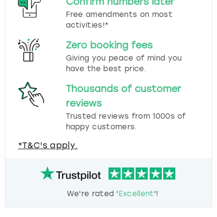
Confirm numbers later
Free amendments on most
activities!*
Zero booking fees
Giving you peace of mind you
have the best price.
Thousands of customer
reviews
Trusted reviews from 1000s of
happy customers.
*T&C's apply.
We're rated '
Excellent
'!