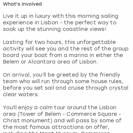
What's involved
London
View more
Live it up in luxury with this morning sailing
experience in Lisbon - the perfect way to
soak up the stunning coastline views!
Madrid
Lasting for two hours, this unforgettable
Magaluf
activity will see you and the rest of the group
board your boat from a marina in either the
Manchester
Belem or Alcantara area of Lisbon.
Marbella
On arrival, you’ll be greeted by the friendly
team who will run through some house rules,
before you set sail and cruise through crystal
Newcastle
clear waters.
Nottingham
You'll enjoy a calm tour around the Lisbon
area (Tower of Belem - Commerce Square -
York
Christ monument) and will pass by some of
the most famous attractions on offer,