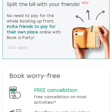
NEW
Split the bill with your friends!
No need to pay for the
whole booking up front,
invite friends to pay for
their own place
online with
Book a Party!
T&Cs apply.
Book worry-free
FREE cancellation
Free cancellation on most
activities!*