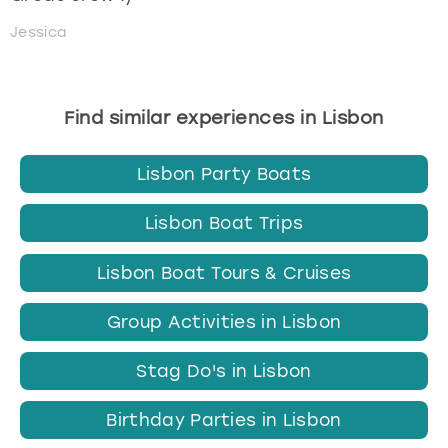
Jessica
Find similar experiences in Lisbon
Lisbon Party Boats
Lisbon Boat Trips
Lisbon Boat Tours & Cruises
Group Activities in Lisbon
Stag Do's in Lisbon
Birthday Parties in Lisbon