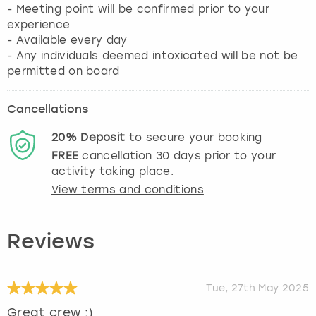
- Meeting point will be confirmed prior to your
experience
- Available every day
- Any individuals deemed intoxicated will be not be
permitted on board
Cancellations
20%
Deposit
to secure your booking
FREE
cancellation
30
days prior to your
activity taking place.
View terms and conditions
Reviews
Tue, 27th May 2025
Great crew :)