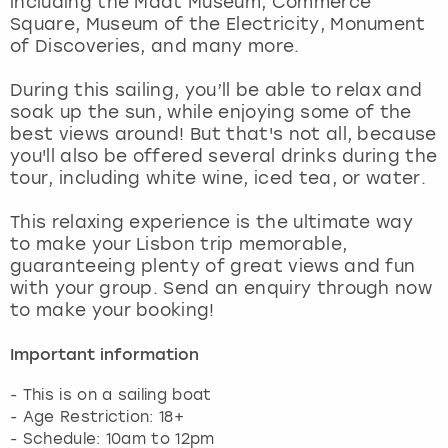
including the Maat Museum, Commerce
View more
Square, Museum of the Electricity, Monument
of Discoveries, and many more.
During this sailing, you’ll be able to relax and
soak up the sun, while enjoying some of the
best views around! But that's not all, because
you'll also be offered several drinks during the
tour, including white wine, iced tea, or water.
This relaxing experience is the ultimate way
to make your Lisbon trip memorable,
guaranteeing plenty of great views and fun
with your group. Send an enquiry through now
to make your booking!
Important information
- This is on a sailing boat
- Age Restriction: 18+
- Schedule: 10am to 12pm