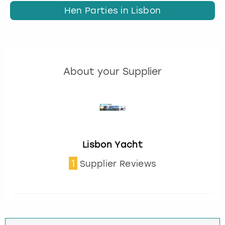
Hen Parties in Lisbon
About your Supplier
Lisbon Yacht
1
Supplier Reviews