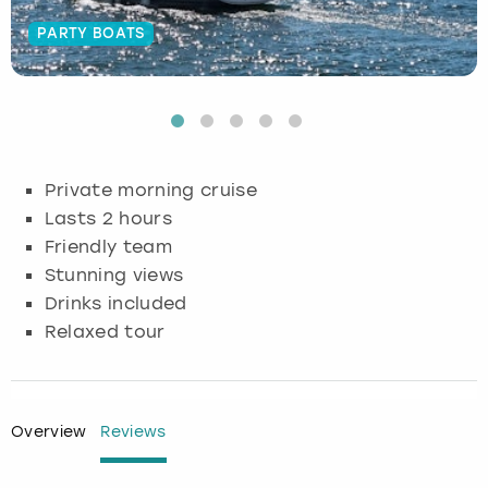
PARTY BOATS
Budapest
Hamburg
Manchester
Newcastle
Edinburgh
View more
Cambridge
Krakow
Newcastle
View more
Glasgow
Cardiff
Liverpool
Nottingham
Leeds
Private morning cruise
Dublin
London
Liverpool
Lasts 2 hours
Friendly team
Edinburgh
Manchester
London
Stunning views
Drinks included
Glasgow
Munich
Manchester
Relaxed tour
Leeds
Newcastle
Newcastle
Lisbon
Nottingham
Nottingham
Overview
Reviews
Liverpool
Prague
York