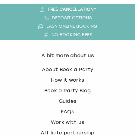
FREE CANCELLATION*
DEPOSIT OPTIONS
EASY ONLINE BOOKING
NO BOOKING FEES
A bit more about us
About Book a Party
How it works
Book a Party Blog
Guides
FAQs
Work with us
Affiliate partnership