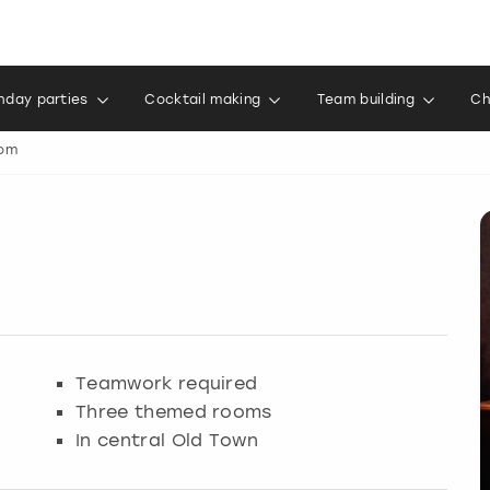
thday parties
Cocktail making
Team building
Ch
om
Teamwork required
Three themed rooms
In central Old Town