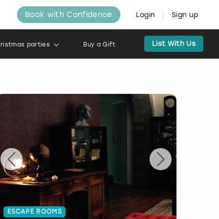
Book with Confidence
Login
Sign up
List With Us
ristmas parties
Buy a Gift
ESCAPE ROOMS