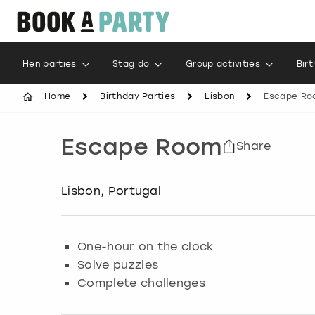
Hen parties
Stag do
Group activities
Bir
Home
Birthday Parties
Lisbon
Escape Ro
Escape Room
Share
Lisbon, Portugal
One-hour on the clock
Solve puzzles
Complete challenges