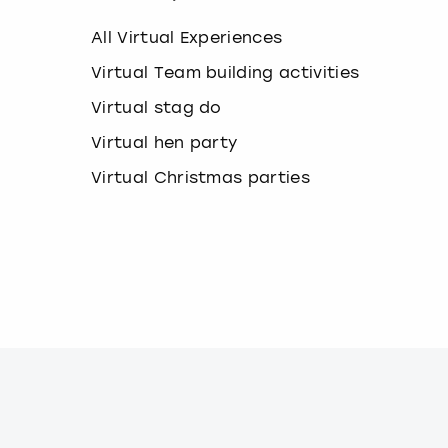
k
e
All Virtual Experiences
y
b
Virtual Team building activities
o
Virtual stag do
a
r
Virtual hen party
d
s
Virtual Christmas parties
h
o
r
t
c
u
t
s
f
o
r
c
h