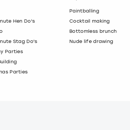
o
Paintballing
inute Hen Do's
Cocktail making
o
Bottomless brunch
inute Stag Do's
Nude life drawing
ay Parties
uilding
mas Parties