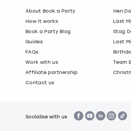
About Book a Party
Hen D
How it works
Last M
Book a Party Blog
Stag D
Guides
Last M
FAQs
Birthd
Work with us
Team B
Affiliate partnership
Christ
Contact us
Socialise with us