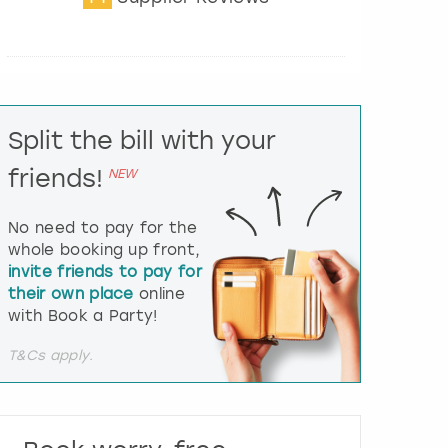
t
e
r
a
c
t
Split the bill with your
w
i
friends!
NEW
t
h
t
No need to pay for the
h
whole booking up front,
e
invite friends to pay for
c
their own place
online
a
l
with Book a Party!
e
n
T&Cs apply.
d
a
r
a