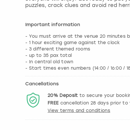
puzzles, crack clues and avoid red herr
Important information
- You must arrive at the venue 20 minutes b
- 1 hour exciting game against the clock
- 3 different themed rooms
- up to 35 pax total
- In central old town
- Start times even numbers (14:00 / 16:00 / 1
Cancellations
20%
Deposit
to secure your booki
FREE
cancellation
28
days prior to 
View terms and conditions