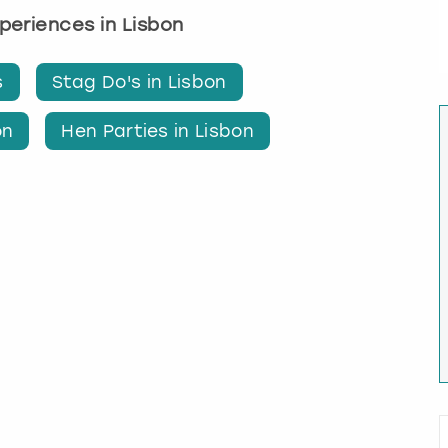
xperiences in Lisbon
s
Stag Do's in Lisbon
on
Hen Parties in Lisbon