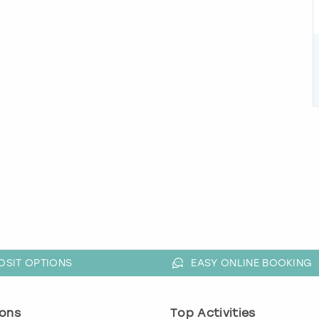
OSIT OPTIONS
EASY ONLINE BOOKING
ons
Top Activities