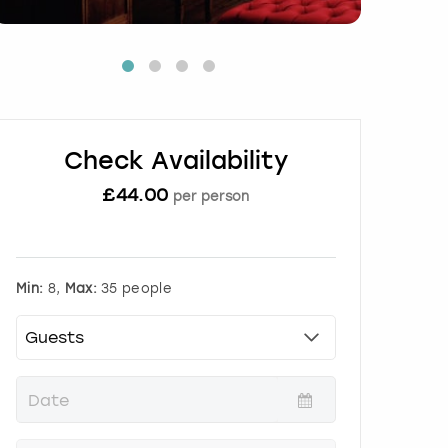
Check Availability
£
44.00
per person
Min:
8,
Max:
35 people
P