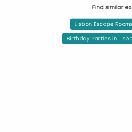
Find similar e
Lisbon Escape Room
Birthday Parties in Lisb