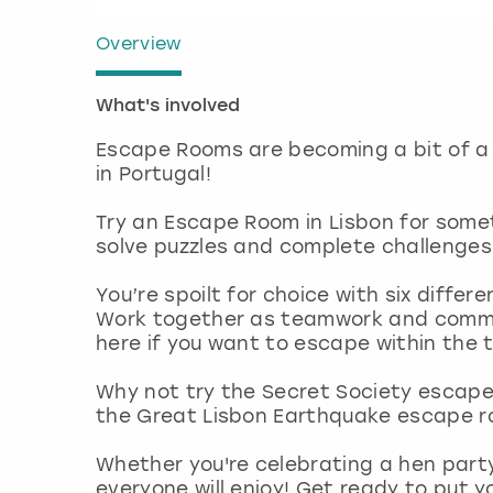
Overview
What's involved
Escape Rooms are becoming a bit of a 
in Portugal!
Try an Escape Room in Lisbon for some
solve puzzles and complete challenges
You’re spoilt for choice with six diffe
Work together as teamwork and commu
here if you want to escape within the 
Why not try the Secret Society escape
the Great Lisbon Earthquake escape ro
Whether you're celebrating a hen part
everyone will enjoy! Get ready to put y