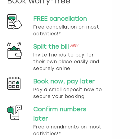
Book worry-free
n
d
s
FREE cancellation
e
Free cancellation on most
l
e
activities!*
c
t
Split the bill
NEW
a
Invite friends to pay for
d
their own place easily and
a
securely online.
t
e
Book now, pay later
.
P
Pay a small deposit now to
r
secure your booking.
e
s
Confirm numbers
s
later
t
h
Free amendments on most
e
activities!*
q