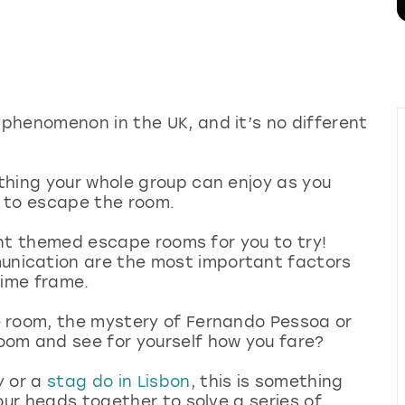
phenomenon in the UK, and it’s no different
thing your whole group can enjoy as you
 to escape the room.
rent themed escape rooms for you to try!
nication are the most important factors
time frame.
 room, the mystery of Fernando Pessoa or
om and see for yourself how you fare?
y or a
stag do in Lisbon
, this is something
our heads together to solve a series of