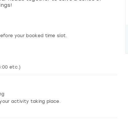
ings!
efore your booked time slot.
8:00 etc.)
ng
your activity taking place.