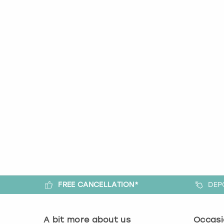
FREE CANCELLATION*
DEP
A bit more about us
Occasi