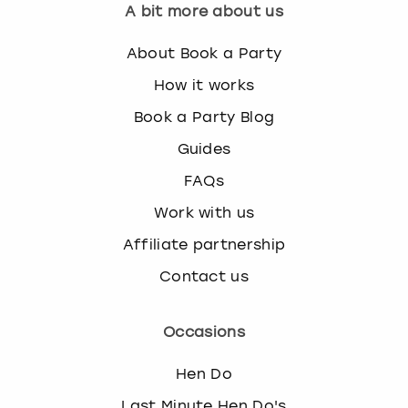
A bit more about us
About Book a Party
How it works
Book a Party Blog
Guides
FAQs
Work with us
Affiliate partnership
Contact us
Occasions
Hen Do
Last Minute Hen Do's