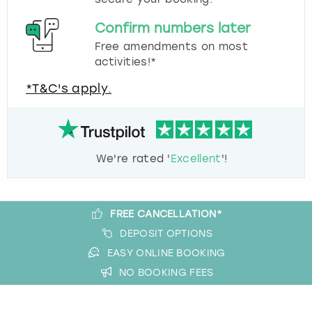
Confirm numbers later
Free amendments on most
activities!*
*T&C's apply.
We're rated '
Excellent
'!
FREE CANCELLATION*
DEPOSIT OPTIONS
EASY ONLINE BOOKING
NO BOOKING FEES