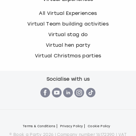
All Virtual Experiences
Virtual Team building activities
Virtual stag do
Virtual hen party
Virtual Christmas parties
Socialise with us
Terms & Conditions
Privacy Policy
Cookie Policy
© Book a Party 2026 | Company number 16172390 | VAT