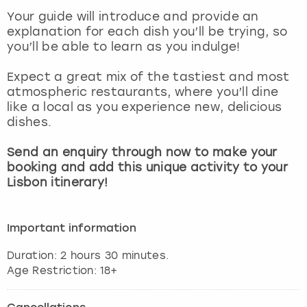
View more
Your guide will introduce and provide an
explanation for each dish you’ll be trying, so
you’ll be able to learn as you indulge!
Expect a great mix of the tastiest and most
atmospheric restaurants, where you’ll dine
like a local as you experience new, delicious
dishes.
Send an enquiry through now to make your
booking and add this unique activity to your
Lisbon itinerary!
Important information
Duration: 2 hours 30 minutes.