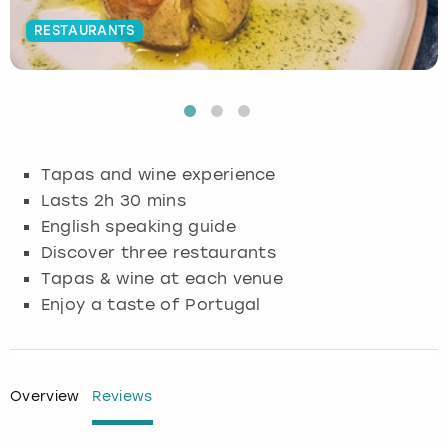
RESTAURANTS
Budapest
Hamburg
Manchester
Newcastle
Edinburgh
View more
Cambridge
Krakow
Newcastle
View more
Glasgow
Cardiff
Liverpool
Nottingham
Leeds
Tapas and wine experience
Dublin
London
Liverpool
Lasts 2h 30 mins
English speaking guide
Edinburgh
Manchester
London
Discover three restaurants
Tapas & wine at each venue
Glasgow
Munich
Manchester
Enjoy a taste of Portugal
Leeds
Newcastle
Newcastle
Lisbon
Nottingham
Nottingham
Overview
Reviews
Liverpool
Prague
York