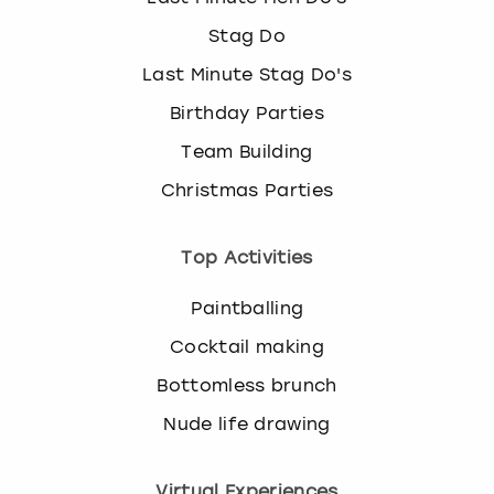
Stag Do
Last Minute Stag Do's
Birthday Parties
Team Building
Christmas Parties
Top Activities
Paintballing
Cocktail making
Bottomless brunch
Nude life drawing
Virtual Experiences