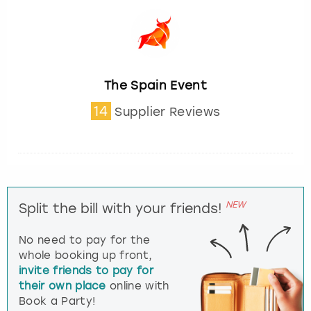
The Spain Event
14
Supplier Reviews
NEW
Split the bill with your friends!
No need to pay for the
whole booking up front,
invite friends to pay for
their own place
online with
Book a Party!