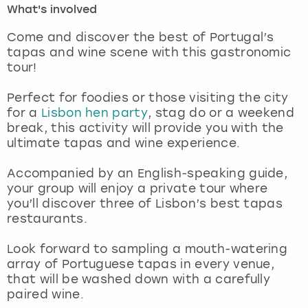
What's involved
London
View more
Come and discover the best of Portugal’s
tapas and wine scene with this gastronomic
tour!
Madrid
Perfect for foodies or those visiting the city
Magaluf
for a
Lisbon hen party
, stag do or a weekend
break, this activity will provide you with the
Manchester
ultimate tapas and wine experience.
Marbella
Accompanied by an English-speaking guide,
your group will enjoy a private tour where
you’ll discover three of Lisbon’s best tapas
Newcastle
restaurants.
Nottingham
Look forward to sampling a mouth-watering
array of Portuguese tapas in every venue,
York
that will be washed down with a carefully
paired wine.