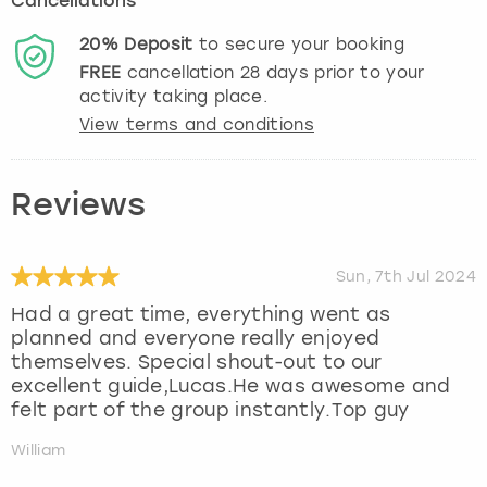
Cancellations
20%
Deposit
to secure your booking
FREE
cancellation
28
days prior to your
activity taking place.
View terms and conditions
Reviews
Sun, 7th Jul 2024
Had a great time, everything went as
planned and everyone really enjoyed
themselves. Special shout-out to our
excellent guide,Lucas.He was awesome and
felt part of the group instantly.Top guy
William