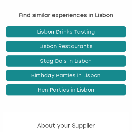
Find similar experiences in Lisbon
Lisbon Drinks Tasting
Lisbon Restaurants
Stag Do's in Lisbon
Birthday Parties in Lisbon
Hen Parties in Lisbon
About your Supplier