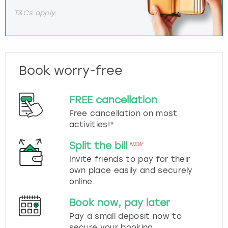
T&Cs apply.
Book worry-free
FREE cancellation
Free cancellation on most
activities!*
Split the bill
NEW
Invite friends to pay for their
own place easily and securely
online.
Book now, pay later
Pay a small deposit now to
secure your booking.