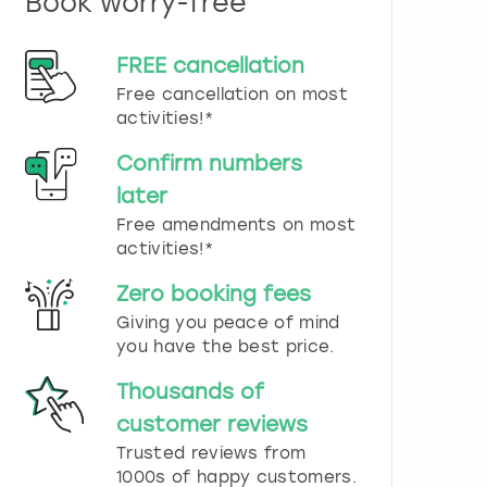
Book worry-free
n
d
s
FREE cancellation
e
Free cancellation on most
l
e
activities!*
c
t
Confirm numbers
a
later
d
Free amendments on most
a
t
activities!*
e
.
Zero booking fees
P
Giving you peace of mind
r
you have the best price.
e
s
Thousands of
s
t
customer reviews
h
Trusted reviews from
e
1000s of happy customers.
q