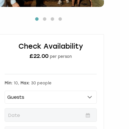
Check Availability
£
22.00
per person
Min:
10,
Max:
30 people
P