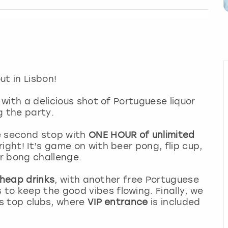
ut in Lisbon!
 with a delicious shot of Portuguese liquor
ng the party.
e second stop with
ONE HOUR of unlimited
ight! It’s game on with beer pong, flip cup,
r bong challenge.
 cheap drinks
, with another free Portuguese
to keep the good vibes flowing. Finally, we
’s top clubs, where
VIP entrance
is included