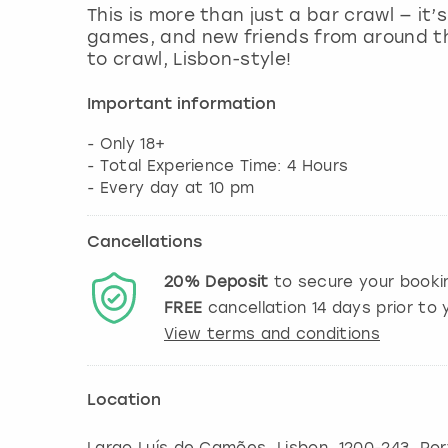
This is more than just a bar crawl — it’
games, and new friends from around th
to crawl, Lisbon-style!
Important information
- Only 18+
- Total Experience Time: 4 Hours
- Every day at 10 pm
Cancellations
20%
Deposit
to secure your booki
FREE
cancellation
14
days prior to y
View terms and conditions
Location