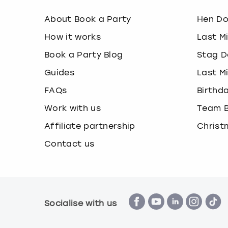
About Book a Party
Hen D
How it works
Last M
Book a Party Blog
Stag D
Guides
Last M
FAQs
Birthd
Work with us
Team B
Affiliate partnership
Christ
Contact us
Socialise with us