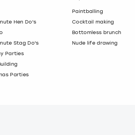
o
Paintballing
inute Hen Do's
Cocktail making
o
Bottomless brunch
inute Stag Do's
Nude life drawing
ay Parties
uilding
mas Parties