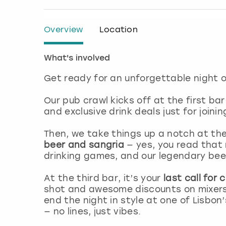
Overview
Location
What's involved
Get ready for an unforgettable night o
Our pub crawl kicks off at the first bar
and exclusive drink deals just for joini
Then, we take things up a notch at th
beer and sangria
— yes, you read that r
drinking games, and our legendary bee
At the third bar, it’s your
last call for
shot and awesome discounts on mixers 
end the night in style at one of Lisbon
— no lines, just vibes.