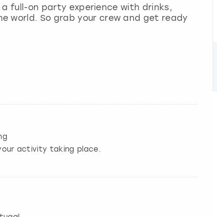
s a full-on party experience with drinks,
e world. So grab your crew and get ready
ng
our activity taking place.