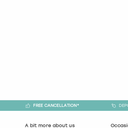
FREE CANCELLATION*
DEP
A bit more about us
Occasi