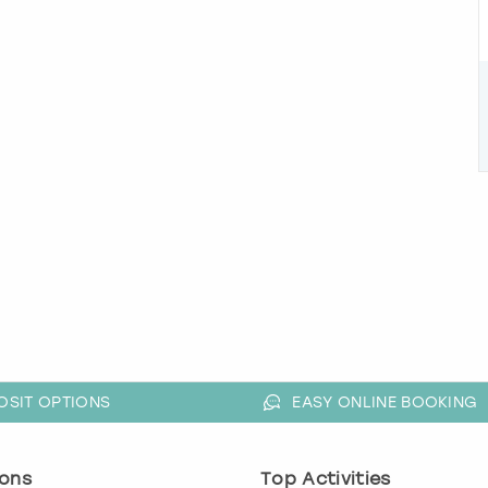
OSIT OPTIONS
EASY ONLINE BOOKING
ons
Top Activities