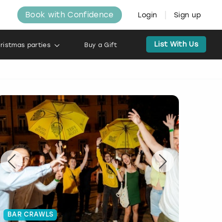
Book with Confidence
Login
Sign up
List With Us
ristmas parties
Buy a Gift
BAR CRAWLS