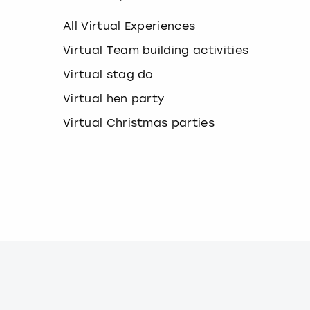
k
e
All Virtual Experiences
y
b
Virtual Team building activities
o
Virtual stag do
a
r
Virtual hen party
d
s
Virtual Christmas parties
h
o
r
t
c
u
t
s
f
o
r
c
h