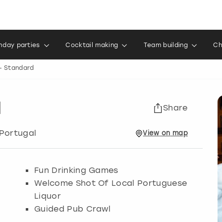
thday parties
Cocktail making
Team building
Ch
- Standard
d
Share
 Portugal
View
on
map
Fun Drinking Games
Welcome Shot Of Local Portuguese
Liquor
Guided Pub Crawl