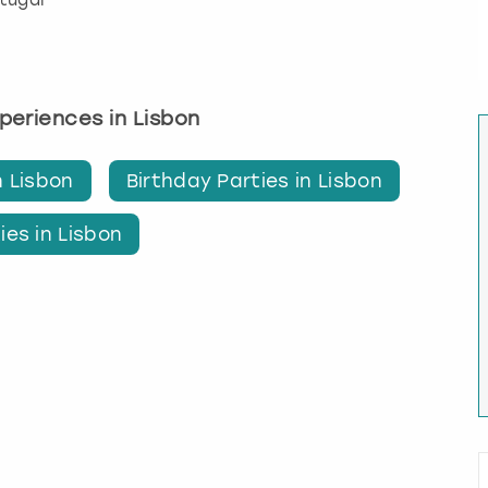
rtugal
xperiences in Lisbon
n Lisbon
Birthday Parties in Lisbon
ies in Lisbon