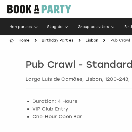
Hen parties
Stag do
Group activities
Bir
Home
Birthday Parties
Lisbon
Pub Crawl 
Pub Crawl - Standar
Largo Luís de Camões
,
Lisbon
, 1200-243,
Duration: 4 Hours
VIP Club Entry
One-Hour Open Bar