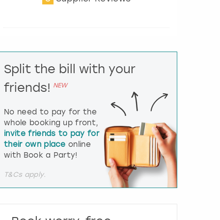
t
e
r
a
c
t
Split the bill with your
w
i
friends!
NEW
t
h
t
No need to pay for the
h
whole booking up front,
e
invite friends to pay for
c
their own place
online
a
l
with Book a Party!
e
n
T&Cs apply.
d
a
r
a