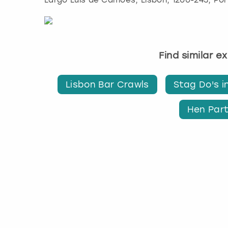
Largo Luís de Camões
,
Lisbon
, 1200-243, Po
Find similar e
Lisbon Bar Crawls
Stag Do's i
Hen Part