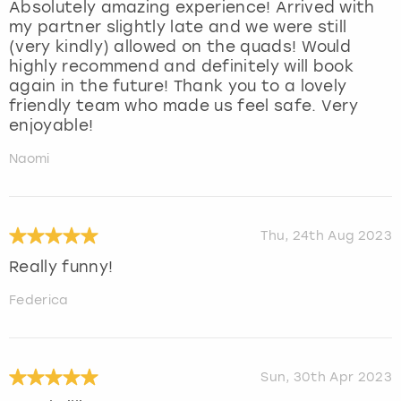
Absolutely amazing experience! Arrived with
my partner slightly late and we were still
(very kindly) allowed on the quads! Would
highly recommend and definitely will book
again in the future! Thank you to a lovely
friendly team who made us feel safe. Very
enjoyable!
Naomi
Thu, 24th Aug 2023
Really funny!
Federica
Sun, 30th Apr 2023