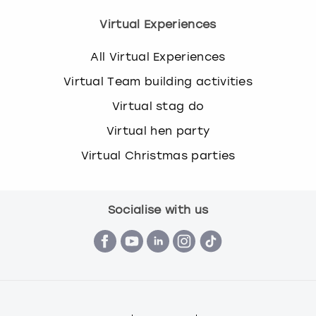
Virtual Experiences
All Virtual Experiences
Virtual Team building activities
Virtual stag do
Virtual hen party
Virtual Christmas parties
Socialise with us