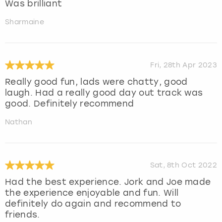
Was brilliant
Sharmaine
Fri, 28th Apr 2023
Really good fun, lads were chatty, good
laugh. Had a really good day out track was
good. Definitely recommend
Nathan
Sat, 8th Oct 2022
Had the best experience. Jork and Joe made
the experience enjoyable and fun. Will
definitely do again and recommend to
friends.