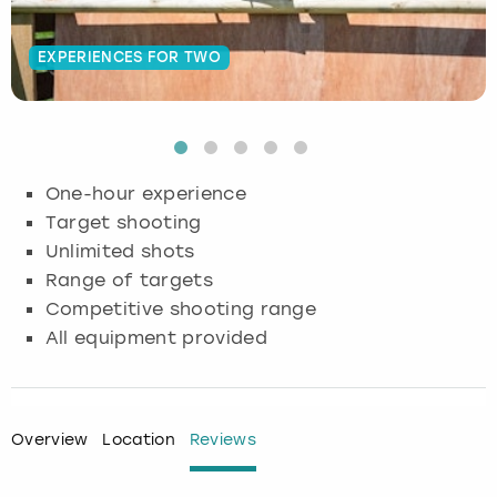
Budapest
Hamburg
Manchester
Newcastle
Edinburgh
View more
EXPERIENCES FOR TWO
Cambridge
Krakow
Newcastle
View more
Glasgow
Cardiff
Liverpool
Nottingham
Leeds
One-hour experience
Dublin
London
Liverpool
Target shooting
Unlimited shots
Edinburgh
Manchester
London
Range of targets
Competitive shooting range
Glasgow
Munich
Manchester
All equipment provided
Leeds
Newcastle
Newcastle
Lisbon
Nottingham
Nottingham
Overview
Location
Reviews
Liverpool
Prague
York