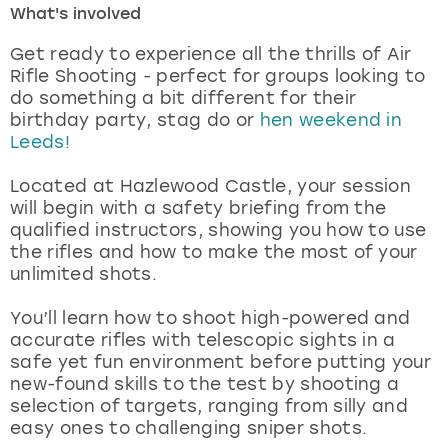
What's involved
London
View more
Get ready to experience all the thrills of Air
Rifle Shooting - perfect for groups looking to
do something a bit different for their
Madrid
birthday party, stag do or
hen weekend in
Leeds!
Magaluf
Located at Hazlewood Castle, your session
Manchester
will begin with a safety briefing from the
qualified instructors, showing you how to use
Marbella
the rifles and how to make the most of your
unlimited shots.
Newcastle
You’ll learn how to shoot high-powered and
accurate rifles with telescopic sights in a
Nottingham
safe yet fun environment before putting your
new-found skills to the test by shooting a
York
selection of targets, ranging from silly and
easy ones to challenging sniper shots.