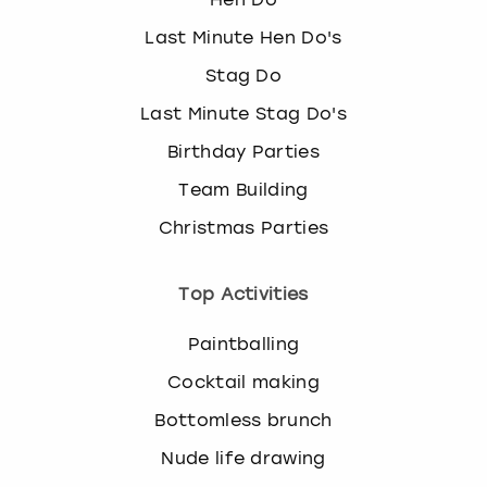
Last Minute Hen Do's
Stag Do
Last Minute Stag Do's
Birthday Parties
Team Building
Christmas Parties
Top Activities
Paintballing
Cocktail making
Bottomless brunch
Nude life drawing