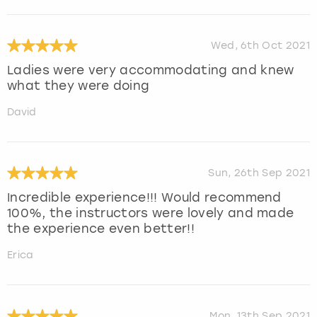
Wed, 6th Oct 2021
Ladies were very accommodating and knew
what they were doing
David
Sun, 26th Sep 2021
Incredible experience!!! Would recommend
100%, the instructors were lovely and made
the experience even better!!
Erica
Mon, 13th Sep 2021