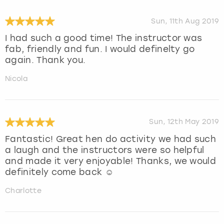
Sun, 11th Aug 2019
I had such a good time! The instructor was
fab, friendly and fun. I would definelty go
again. Thank you.
Nicola
Sun, 12th May 2019
Fantastic! Great hen do activity we had such
a laugh and the instructors were so helpful
and made it very enjoyable! Thanks, we would
definitely come back ☺️
Charlotte