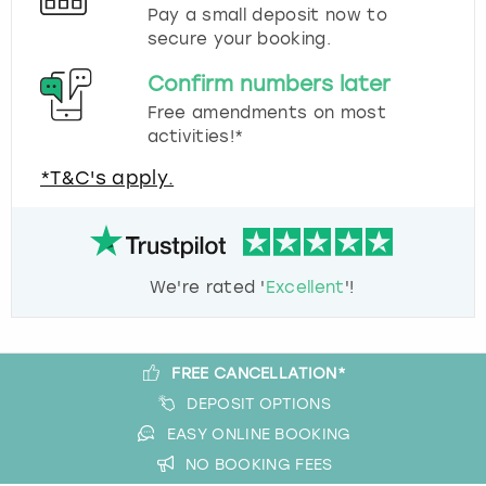
Pay a small deposit now to
secure your booking.
Confirm numbers later
Free amendments on most
activities!*
*T&C's apply.
We're rated '
Excellent
'!
FREE CANCELLATION*
DEPOSIT OPTIONS
EASY ONLINE BOOKING
NO BOOKING FEES