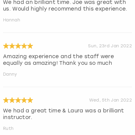
We had an brilliant time. Joe was great with
us. Would highly recommend this experience.
Hannah
Sun, 23rd Jan 2022
Amazing experience and the staff were
equally as amazing! Thank you so much
Danny
Wed, 5th Jan 2022
We had a great time & Laura was a brilliant
instructor.
Ruth