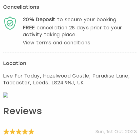
Cancellations
20%
Deposit
to secure your booking
FREE
cancellation
28
days prior to your
activity taking place.
View terms and conditions
Location
Live For Today, Hazelwood Castle, Paradise Lane,
Tadcaster
,
Leeds
, LS24 9NJ, UK
Reviews
Sun, 1st Oct 2023