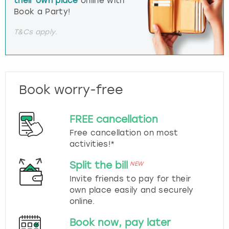
their own place
online with
Book a Party!
T&Cs apply.
Book worry-free
FREE cancellation
Free cancellation on most
activities!*
Split the bill
NEW
Invite friends to pay for their
own place easily and securely
online.
Book now, pay later