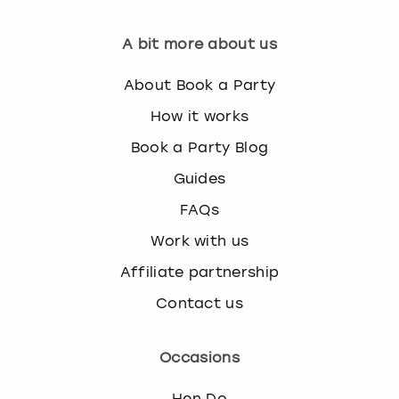
A bit more about us
About Book a Party
How it works
Book a Party Blog
Guides
FAQs
Work with us
Affiliate partnership
Contact us
Occasions
Hen Do