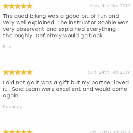
Mon, 4th Mar 2019
The quad biking was a good bit of fun and
very well explained. The instructor Sophie was
very observant and explained everything
thoroughly. Definitely would go back.
Eric
Sun, 24th Feb 2019
I did not go it was a gift but my partner loved
it . Said team were excellent and would come
again
Rebecca
Sat, 27th Oct 2018