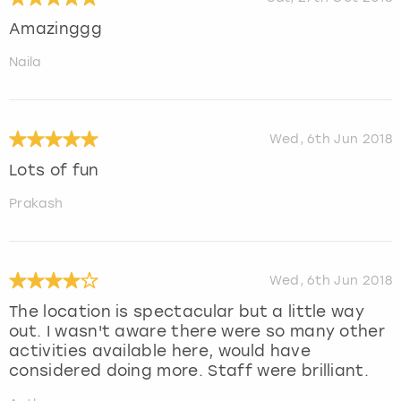
Amazinggg
Naila
Wed, 6th Jun 2018
Lots of fun
Prakash
Wed, 6th Jun 2018
The location is spectacular but a little way
out. I wasn't aware there were so many other
activities available here, would have
considered doing more. Staff were brilliant.