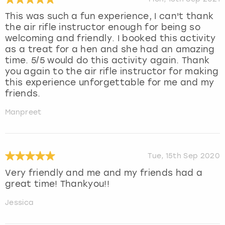
This was such a fun experience, I can't thank
the air rifle instructor enough for being so
welcoming and friendly. I booked this activity
as a treat for a hen and she had an amazing
time. 5/5 would do this activity again. Thank
you again to the air rifle instructor for making
this experience unforgettable for me and my
friends.
Manpreet
Tue, 15th Sep 2020
Very friendly and me and my friends had a
great time! Thankyou!!
Jessica