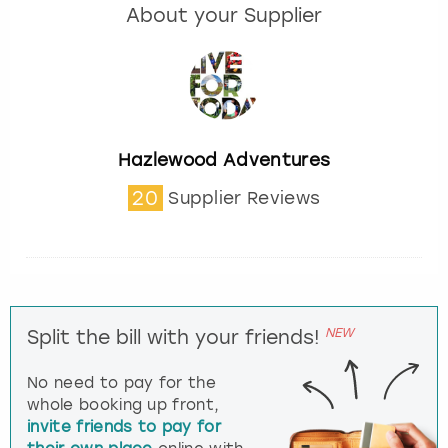
About your Supplier
Hazlewood Adventures
20
Supplier Reviews
NEW
Split the bill with your friends!
No need to pay for the
whole booking up front,
invite friends to pay for