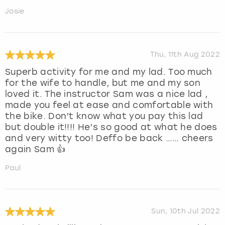
Josie
Thu, 11th Aug 2022
Superb activity for me and my lad. Too much
for the wife to handle, but me and my son
loved it. The instructor Sam was a nice lad ,
made you feel at ease and comfortable with
the bike. Don’t know what you pay this lad
but double it!!!! He’s so good at what he does
and very witty too! Deffo be back …… cheers
again Sam 👍
Paul
Sun, 10th Jul 2022