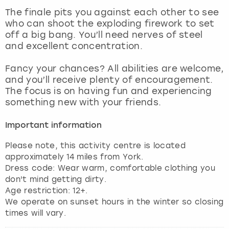
View more
The finale pits you against each other to see
who can shoot the exploding firework to set
off a big bang. You’ll need nerves of steel
and excellent concentration.
Fancy your chances? All abilities are welcome,
and you’ll receive plenty of encouragement.
The focus is on having fun and experiencing
something new with your friends.
Important information
Please note, this activity centre is located
approximately 14 miles from York.
Dress code: Wear warm, comfortable clothing you
don't mind getting dirty.
Age restriction: 12+.
We operate on sunset hours in the winter so closing
times will vary.