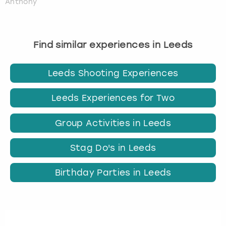
Anthony
Find similar experiences in Leeds
Leeds Shooting Experiences
Leeds Experiences for Two
Group Activities in Leeds
Stag Do's in Leeds
Birthday Parties in Leeds