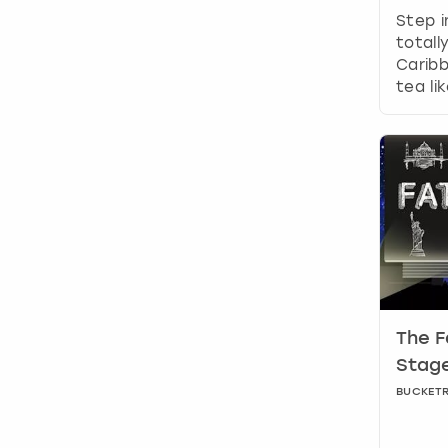
Step i
totall
Caribb
tea li
The F
Stage
BUCKET