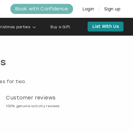
Book with Confidence
Login
Sign up
List With Us
ristmas parties
Buy a Gift
ds
es for two.
Customer reviews
Book now, pay l
100% genuine activity reviews
20% deposit & free canc
many activities!