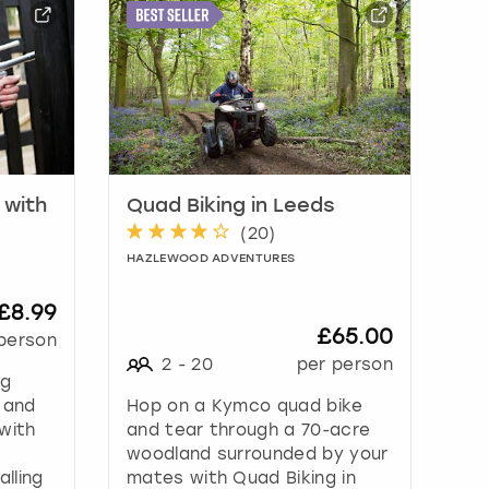
 with
Quad Biking in Leeds
(
20
)
HAZLEWOOD ADVENTURES
£8.99
£65.00
person
2
-
20
per person
ng
 and
Hop on a Kymco quad bike
with
and tear through a 70-acre
woodland surrounded by your
lling
mates with Quad Biking in