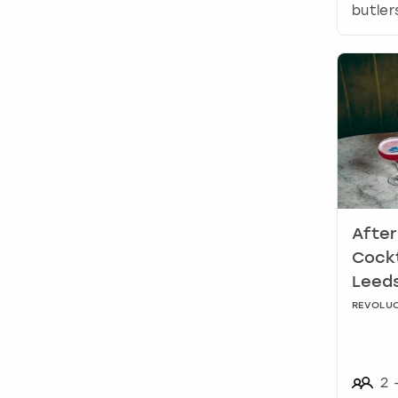
butler
After
Cockt
Leed
REVOLUC
2