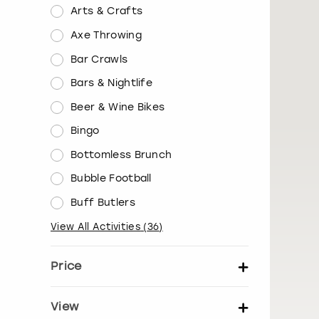
Arts & Crafts
Axe Throwing
Bar Crawls
Bars & Nightlife
Beer & Wine Bikes
Bingo
Bottomless Brunch
Bubble Football
Buff Butlers
View All Activities
(
36
)
Price
Set price per person
View