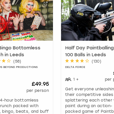
a
r
k
k
e
y
t
o
g
Bingo Bottomless
Half Day Paintballing
e
h in Leeds
100 Balls in Leeds
t
(
58
)
(
130
)
t
US BEYOND PRODUCTIONS
DELTA FORCE
h
e
1
+
per 
k
£49.95
e
Get everyone unleashi
+
per person
y
their competitive sides
b
 4-hour bottomless
splattering each other 
o
brunch packed with
paint during an action-
a
 bingo, beats, and buff
packed game of Paintba