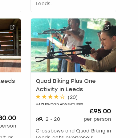
Leeds.
 Leeds
Quad Biking Plus One
Activity in Leeds
(
20
)
HAZLEWOOD ADVENTURES
£95.00
30.00
2
-
20
per person
person
Crossbows and Quad Biking in
hit as
Leeds gets everyone’s