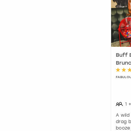
Buff 
Brunc
FABULO
1
A wild
drag 
booze,