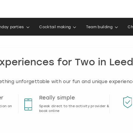
thday parties
Cocktail making
Team building
Ch
xperiences for Two in Lee
thing unforgettable with our fun and unique experienc
er
Really simple
tion on
Speak direct to the activity provider &
book online