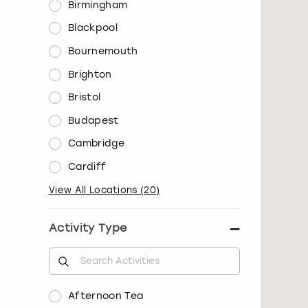
Birmingham
Blackpool
Bournemouth
Brighton
Bristol
Budapest
Cambridge
Cardiff
View All Locations
(
20
)
Activity Type
Afternoon Tea