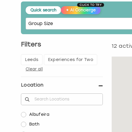
CLICK TO TRY
Quick search
✦
AI Concierge
Filters
12
activ
Leeds
Experiences for Two
Clear all
Location
Albufeira
Bath