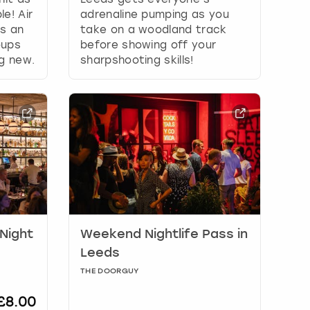
e! Air
adrenaline pumping as you
is an
take on a woodland track
oups
before showing off your
ng new.
sharpshooting skills!
 Night
Weekend Nightlife Pass in
Leeds
THE DOORGUY
£8.00