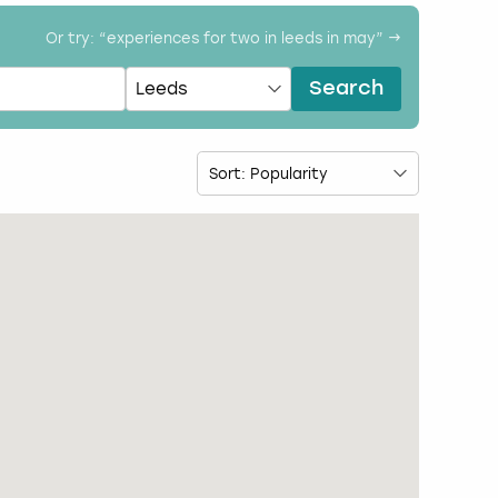
Or try: “
experiences for two in leeds in may
” →
Search