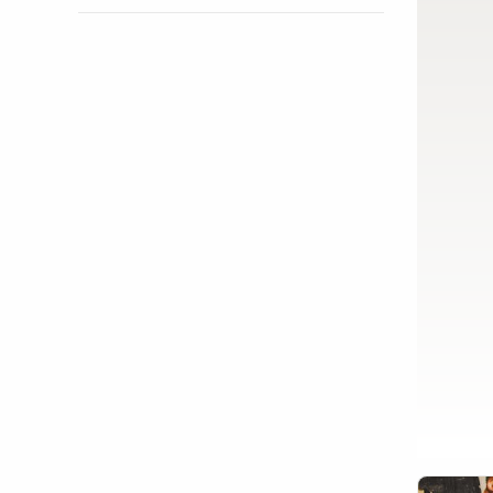
Show activity details