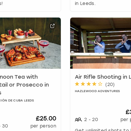
r
s!
in Leeds.
d
s
h
o
r
t
c
u
t
s
f
noon Tea with
Air Rifle Shooting in
o
(
20
)
r
ail or Prosecco in
c
HAZLEWOOD ADVENTURES
s
h
IÓN DE CUBA LEEDS
a
n
£
g
£25.00
2
-
20
per 
i
-
30
per person
n
Get unlimited shots to 