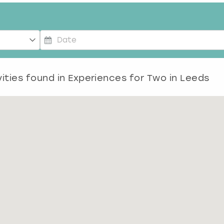
P
r
e
ities found in
Experiences for Two in Leeds
s
s
t
h
e
d
o
w
n
a
r
r
o