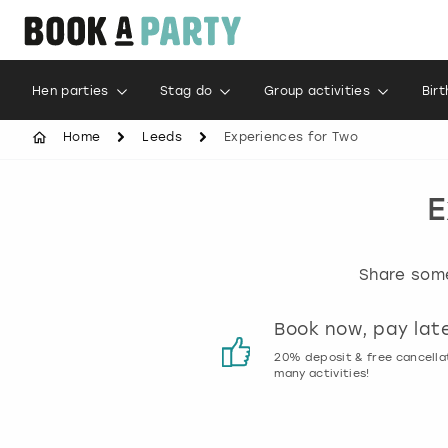
Hen parties
Stag do
Group activities
Bir
Home
Leeds
Experiences for Two
E
Share some
Customer reviews
Book now, pay lat
00% genuine activity reviews
20% deposit & free cancella
many activities!