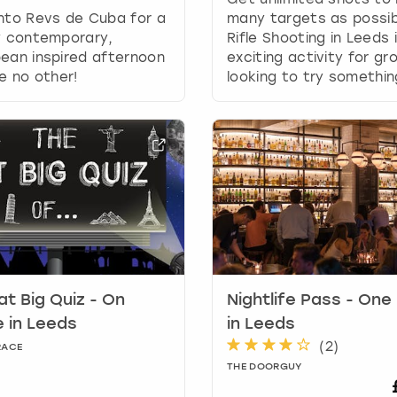
g
nto Revs de Cuba for a
many targets as possibl
d
y contemporary,
Rifle Shooting in Leeds 
a
ean inspired afternoon
exciting activity for gr
t
ke no other!
looking to try somethi
e
s
.
at Big Quiz - On
Nightlife Pass - One
 in Leeds
in Leeds
(
2
)
RACE
THE DOORGUY