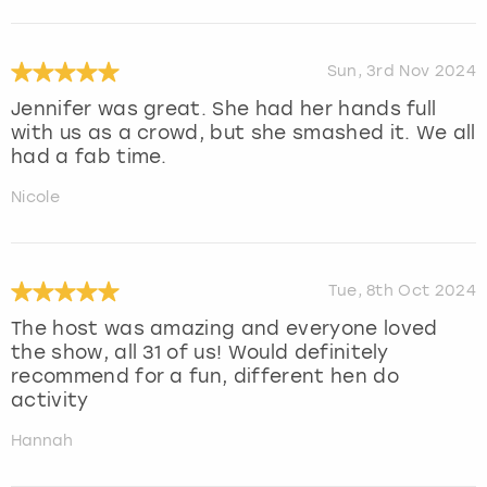
Sun, 3rd Nov 2024
Jennifer was great. She had her hands full
with us as a crowd, but she smashed it. We all
had a fab time.
Nicole
Tue, 8th Oct 2024
The host was amazing and everyone loved
the show, all 31 of us! Would definitely
recommend for a fun, different hen do
activity
Hannah