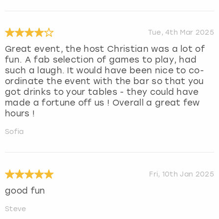
Tue, 4th Mar 2025
Great event, the host Christian was a lot of
fun. A fab selection of games to play, had
such a laugh. It would have been nice to co-
ordinate the event with the bar so that you
got drinks to your tables - they could have
made a fortune off us ! Overall a great few
hours !
Sofia
Fri, 10th Jan 2025
good fun
Steve