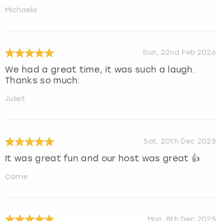
Michaela
Sun, 22nd Feb 2026
We had a great time, it was such a laugh.
Thanks so much.
Juliet
Sat, 20th Dec 2025
It was great fun and our host was great 👍
Carrie
Mon, 8th Dec 2025