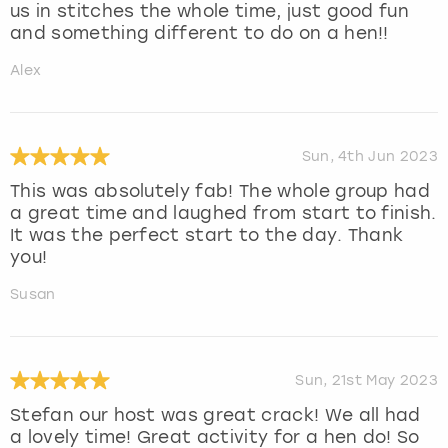
us in stitches the whole time, just good fun
and something different to do on a hen!!
Alex
Sun, 4th Jun 2023
This was absolutely fab! The whole group had
a great time and laughed from start to finish.
It was the perfect start to the day. Thank
you!
Susan
Sun, 21st May 2023
Stefan our host was great crack! We all had
a lovely time! Great activity for a hen do! So