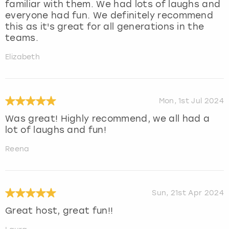
familiar with them. We had lots of laughs and
everyone had fun. We definitely recommend
this as it's great for all generations in the
teams.
Elizabeth
Mon, 1st Jul 2024
Was great! Highly recommend, we all had a
lot of laughs and fun!
Reena
Sun, 21st Apr 2024
Great host, great fun!!