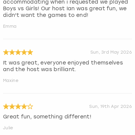
accommodating when i requested we played
Boys vs Girls! Our host Ian was great fun, we
didn't want the games to end!
Emma
Sun, 3rd May 2026
It was great, everyone enjoyed themselves
and the host was brilliant.
Maxine
Sun, 19th Apr 2026
Great fun, something different!
Julie