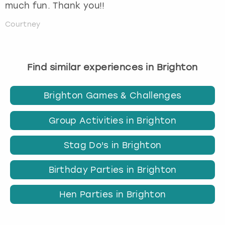
much fun. Thank you!!
Courtney
Find similar experiences in Brighton
Brighton Games & Challenges
Group Activities in Brighton
Stag Do's in Brighton
Birthday Parties in Brighton
Hen Parties in Brighton