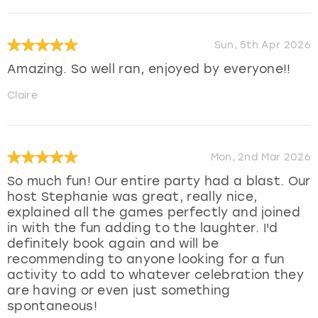
Sun, 5th Apr 2026
Amazing. So well ran, enjoyed by everyone!!
Claire
Mon, 2nd Mar 2026
So much fun! Our entire party had a blast. Our
host Stephanie was great, really nice,
explained all the games perfectly and joined
in with the fun adding to the laughter. I'd
definitely book again and will be
recommending to anyone looking for a fun
activity to add to whatever celebration they
are having or even just something
spontaneous!