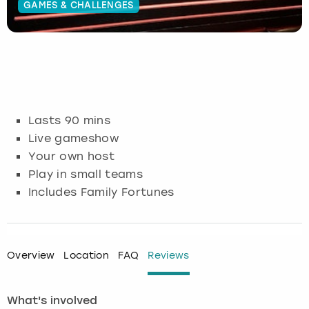
GAMES & CHALLENGES
Budapest
Hamburg
Manchester
Newcastle
Edinburgh
View more
Cambridge
Krakow
Newcastle
View more
Glasgow
Cardiff
Liverpool
Nottingham
Leeds
Lasts 90 mins
Dublin
London
Liverpool
Live gameshow
Your own host
Edinburgh
Manchester
London
Play in small teams
Includes Family Fortunes
Glasgow
Munich
Manchester
Leeds
Newcastle
Newcastle
Overview
Location
FAQ
Reviews
Lisbon
Nottingham
Nottingham
What's involved
Liverpool
Prague
York