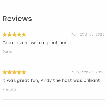
Reviews
Mon, 20th Jul 2026
Great event with a great host!
Daniel
Sun, 12th Jul 2026
It was great fun, Andy the host was brilliant
Priscilla