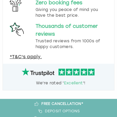
Zero booking fees
Giving you peace of mind you
have the best price.
Thousands of customer
reviews
Trusted reviews from 1000s of
happy customers.
*T&C's apply.
We're rated '
Excellent
'!
FREE CANCELLATION*
DEPOSIT OPTIONS