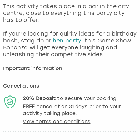
View more
This activity takes place in a bar in the city
centre, close to everything this party city
has to offer.
If you’re looking for quirky ideas for a birthday
bash, stag do or
hen party
, this Game Show
Bonanza will get everyone laughing and
unleashing their competitive sides.
Important information
Cancellations
20%
Deposit
to secure your booking
FREE
cancellation
31
days prior to your
activity taking place.
View terms and conditions