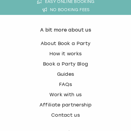
EASY ONLINE BOOKING
NO BOOKING FEES
A bit more about us
About Book a Party
How it works
Book a Party Blog
Guides
FAQs
Work with us
Affiliate partnership
Contact us