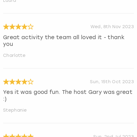
Laura
Wed, 8th Nov 2023
Great activity the team all loved it - thank
you
Charlotte
Sun, 15th Oct 2023
Yes it was good fun. The host Gary was great
:)
Stephanie
Sun, 2nd Jul 2023