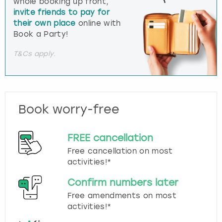
whole booking up front,
invite friends to pay for
their own place
online with
Book a Party!
T&Cs apply.
Book worry-free
FREE cancellation
Free cancellation on most
activities!*
Confirm numbers later
Free amendments on most
activities!*