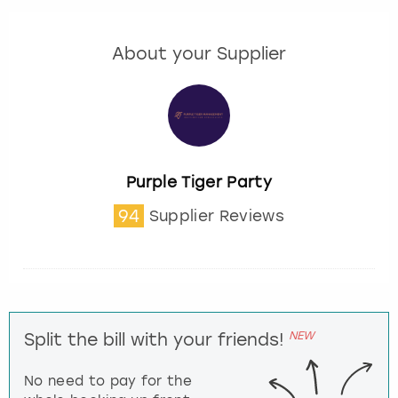
About your Supplier
Purple Tiger Party
94
Supplier Reviews
NEW
Split the bill with your friends!
No need to pay for the