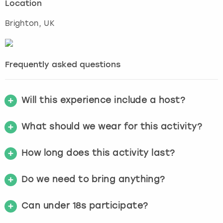
Location
Brighton
, UK
Frequently asked questions
Will this experience include a host?
What should we wear for this activity?
How long does this activity last?
Do we need to bring anything?
Can under 18s participate?