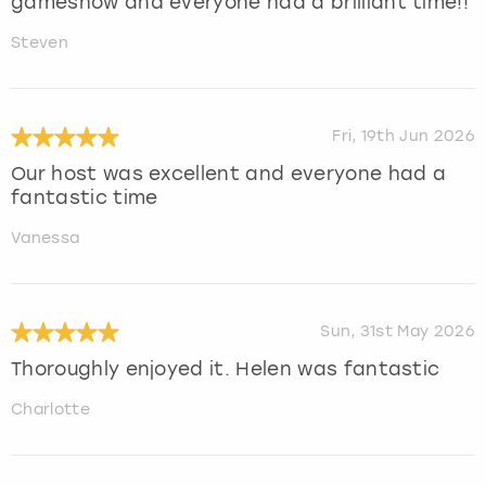
gameshow and everyone had a brilliant time!!
Steven
Fri, 19th Jun 2026
Our host was excellent and everyone had a
fantastic time
Vanessa
Sun, 31st May 2026
Thoroughly enjoyed it. Helen was fantastic
Charlotte