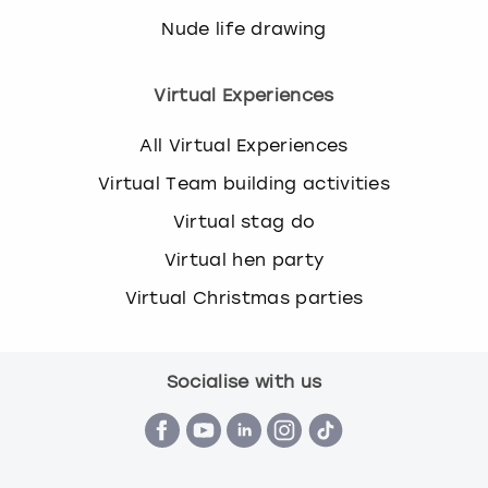
Nude life drawing
Virtual Experiences
All Virtual Experiences
Virtual Team building activities
Virtual stag do
Virtual hen party
Virtual Christmas parties
Socialise with us