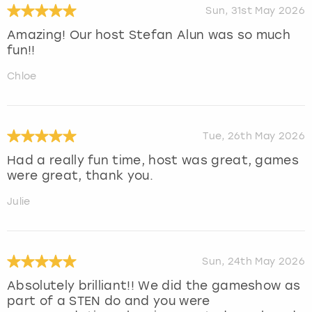
Sun, 31st May 2026
Amazing! Our host Stefan Alun was so much
fun!!
Chloe
Tue, 26th May 2026
Had a really fun time, host was great, games
were great, thank you.
Julie
Sun, 24th May 2026
Absolutely brilliant!! We did the gameshow as
part of a STEN do and you were