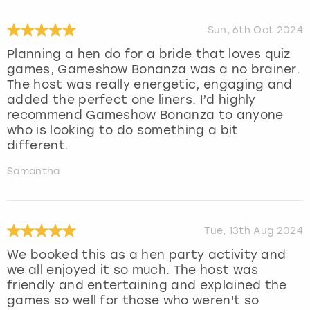
Sun, 6th Oct 2024
Planning a hen do for a bride that loves quiz
games, Gameshow Bonanza was a no brainer.
The host was really energetic, engaging and
added the perfect one liners. I’d highly
recommend Gameshow Bonanza to anyone
who is looking to do something a bit
different.
Samantha
Tue, 13th Aug 2024
We booked this as a hen party activity and
we all enjoyed it so much. The host was
friendly and entertaining and explained the
games so well for those who weren't so