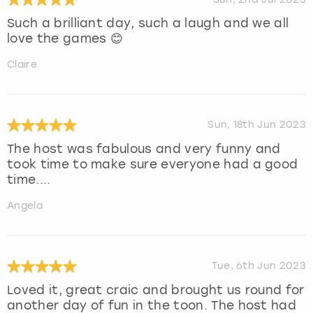
Such a brilliant day, such a laugh and we all
love the games 😊
Claire
Sun, 18th Jun 2023
The host was fabulous and very funny and
took time to make sure everyone had a good
time....
Angela
Tue, 6th Jun 2023
Loved it, great craic and brought us round for
another day of fun in the toon. The host had