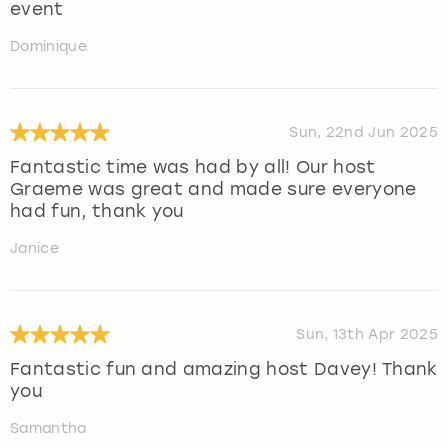
event
Dominique
Sun, 22nd Jun 2025
Fantastic time was had by all! Our host
Graeme was great and made sure everyone
had fun, thank you
Janice
Sun, 13th Apr 2025
Fantastic fun and amazing host Davey! Thank
you
Samantha