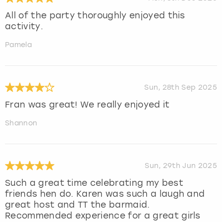
All of the party thoroughly enjoyed this
activity.
Pamela
Sun, 28th Sep 2025
Fran was great! We really enjoyed it
Shannon
Sun, 29th Jun 2025
Such a great time celebrating my best
friends hen do. Karen was such a laugh and
great host and TT the barmaid.
Recommended experience for a great girls