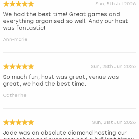
Sun, 5th Jul 2026
We had the best time! Great games and
everything organised so well. Andy our host
was fantastic!
Ann-marie
Sun, 28th Jun 2026
So much fun, host was great, venue was
great, we had the best time.
Catherine
Sun, 21st Jun 2026
Jade was an absolute diamond hosting our