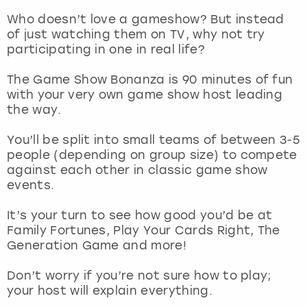
Who doesn’t love a gameshow? But instead
London
View more
of just watching them on TV, why not try
participating in one in real life?
Madrid
The Game Show Bonanza is 90 minutes of fun
with your very own game show host leading
Magaluf
the way.
Manchester
You’ll be split into small teams of between 3-5
people (depending on group size) to compete
against each other in classic game show
Marbella
events.
Newcastle
It’s your turn to see how good you’d be at
Family Fortunes, Play Your Cards Right, The
Nottingham
Generation Game and more!
Don’t worry if you’re not sure how to play;
York
your host will explain everything.