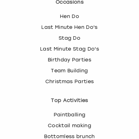
Occasions
Hen Do
Last Minute Hen Do's
Stag Do
Last Minute Stag Do's
Birthday Parties
Team Building
Christmas Parties
Top Activities
Paintballing
Cocktail making
Bottomless brunch