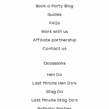
Book a Party Blog
Guides
FAQs
Work with us
Affiliate partnership
Contact us
Occasions
Hen Do
Last Minute Hen Do's
Stag Do
Last Minute Stag Do's
Birthday Parties