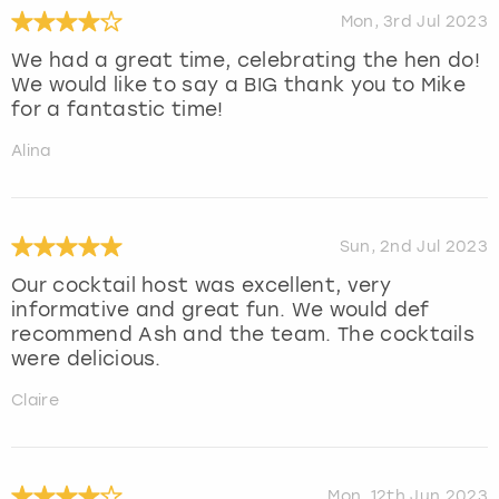
Mon, 3rd Jul 2023
We had a great time, celebrating the hen do!
We would like to say a BIG thank you to Mike
for a fantastic time!
Alina
Sun, 2nd Jul 2023
Our cocktail host was excellent, very
informative and great fun. We would def
recommend Ash and the team. The cocktails
were delicious.
Claire
Mon, 12th Jun 2023