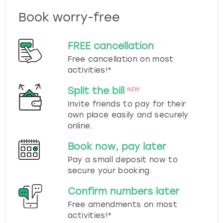
Book worry-free
FREE cancellation
Free cancellation on most
activities!*
Split the bill
NEW
Invite friends to pay for their
own place easily and securely
online.
Book now, pay later
Pay a small deposit now to
secure your booking.
Confirm numbers later
Free amendments on most
activities!*