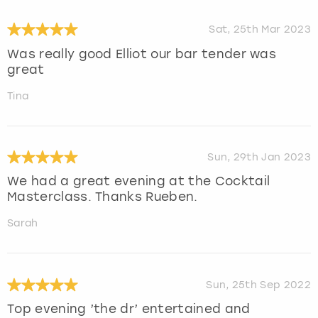
Sat, 25th Mar 2023
Was really good Elliot our bar tender was
great
Tina
Sun, 29th Jan 2023
We had a great evening at the Cocktail
Masterclass. Thanks Rueben.
Sarah
Sun, 25th Sep 2022
Top evening ’the dr’ entertained and