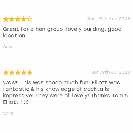
Sun, 13th Aug 2023
Great for a hen group, lovely building, good
location.
Amy
Sun, 9th Jul 2023
Wow!! This was soooo much fun! Elliott was
fantastic & his knowledge of cocktails
impressive! They were all lovely! Thanks Tom &
Elliott ! 😊
Sara