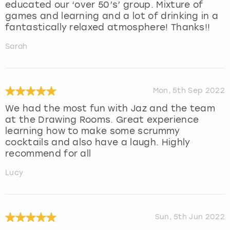
educated our ‘over 50’s’ group. Mixture of
games and learning and a lot of drinking in a
fantastically relaxed atmosphere! Thanks!!
Sarah
Mon, 5th Sep 2022
We had the most fun with Jaz and the team
at the Drawing Rooms. Great experience
learning how to make some scrummy
cocktails and also have a laugh. Highly
recommend for all
Lucy
Sun, 5th Jun 2022