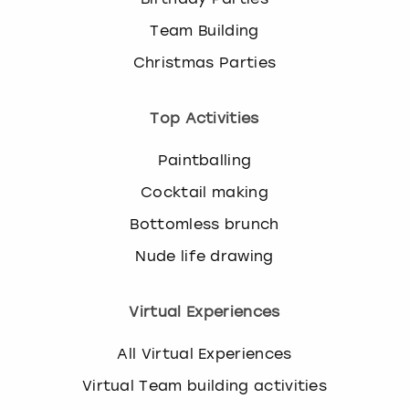
Team Building
Christmas Parties
Top Activities
Paintballing
Cocktail making
Bottomless brunch
Nude life drawing
Virtual Experiences
All Virtual Experiences
Virtual Team building activities