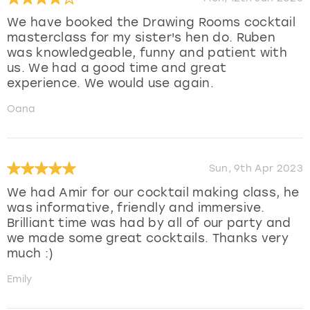
We have booked the Drawing Rooms cocktail
masterclass for my sister's hen do. Ruben
was knowledgeable, funny and patient with
us. We had a good time and great
experience. We would use again.
Oana
Sun, 9th Apr 2023
We had Amir for our cocktail making class, he
was informative, friendly and immersive.
Brilliant time was had by all of our party and
we made some great cocktails. Thanks very
much :)
Emily