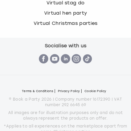
Virtual stag do
Virtual hen party
Virtual Christmas parties
Socialise with us
Terms & Conditions
Privacy Policy
Cookie Policy
© Book a Party 2026 | Company number 16172390 | VAT
number 292 6645 69
All images are for illustration purposes only and do not
always represent the products on offer.
*Applies to all experiences on the marketplace apart from