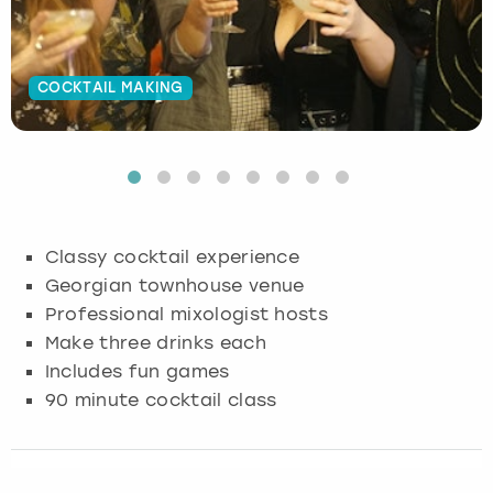
Budapest
Hamburg
Manchester
Newcastle
Edinburgh
View more
COCKTAIL MAKING
Cambridge
Krakow
Newcastle
View more
Glasgow
Cardiff
Liverpool
Nottingham
Leeds
Dublin
London
Liverpool
Classy cocktail experience
Edinburgh
Manchester
London
Georgian townhouse venue
Professional mixologist hosts
Glasgow
Munich
Manchester
Make three drinks each
Includes fun games
Leeds
Newcastle
Newcastle
90 minute cocktail class
Lisbon
Nottingham
Nottingham
Liverpool
Prague
York