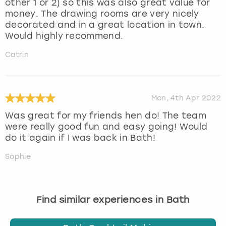
other 1 or 2) so this was also great value for
money. The drawing rooms are very nicely
decorated and in a great location in town.
Would highly recommend.
Catrin
Mon, 4th Apr 2022
Was great for my friends hen do! The team
were really good fun and easy going! Would
do it again if I was back in Bath!
Sophie
Find similar experiences in Bath