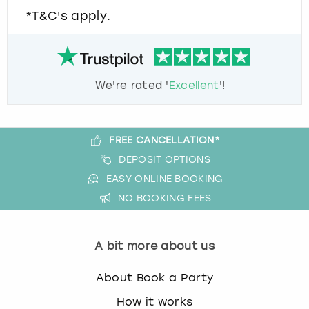
*T&C's apply.
We're rated '
Excellent
'!
FREE CANCELLATION*
DEPOSIT OPTIONS
EASY ONLINE BOOKING
NO BOOKING FEES
A bit more about us
About Book a Party
How it works