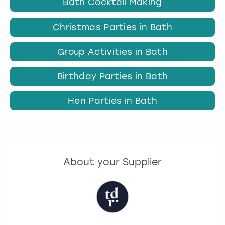
Bath Cocktail Making
Christmas Parties in Bath
Group Activities in Bath
Birthday Parties in Bath
Hen Parties in Bath
About your Supplier