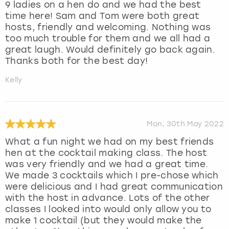
9 ladies on a hen do and we had the best
time here! Sam and Tom were both great
hosts, friendly and welcoming. Nothing was
too much trouble for them and we all had a
great laugh. Would definitely go back again.
Thanks both for the best day!
Kelly
Mon, 30th May 2022
What a fun night we had on my best friends
hen at the cocktail making class. The host
was very friendly and we had a great time.
We made 3 cocktails which I pre-chose which
were delicious and I had great communication
with the host in advance. Lots of the other
classes I looked into would only allow you to
make 1 cocktail (but they would make the