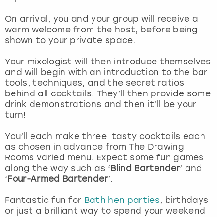
View more
On arrival, you and your group will receive a
warm welcome from the host, before being
shown to your private space.
Your mixologist will then introduce themselves
and will begin with an introduction to the bar
tools, techniques, and the secret ratios
behind all cocktails. They’ll then provide some
drink demonstrations and then it’ll be your
turn!
You’ll each make three, tasty cocktails each
as chosen in advance from The Drawing
Rooms varied menu. Expect some fun games
along the way such as ‘
Blind Bartender
’ and
‘
Four-Armed Bartender
’.
Fantastic fun for
Bath hen parties
, birthdays
or just a brilliant way to spend your weekend