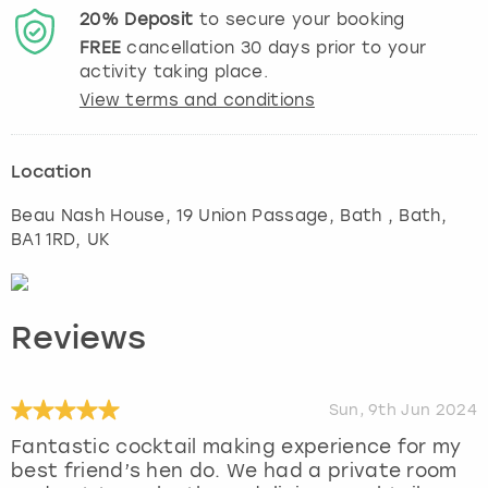
20%
Deposit
to secure your booking
FREE
cancellation
30
days prior to your
activity taking place.
View terms and conditions
Location
Beau Nash House, 19 Union Passage, Bath
,
Bath
,
BA1 1RD, UK
Reviews
Sun, 9th Jun 2024
Fantastic cocktail making experience for my
best friend’s hen do. We had a private room