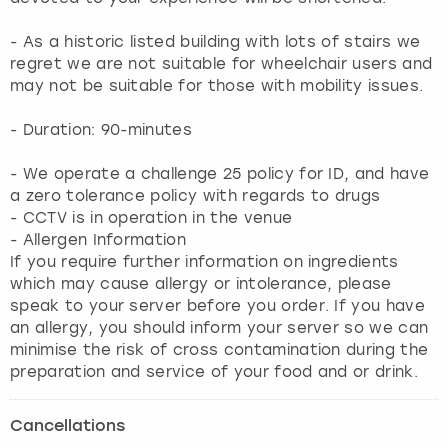
- As a historic listed building with lots of stairs we
regret we are not suitable for wheelchair users and
may not be suitable for those with mobility issues.
- Duration: 90-minutes
- We operate a challenge 25 policy for ID, and have
a zero tolerance policy with regards to drugs
- CCTV is in operation in the venue
- Allergen Information
If you require further information on ingredients
which may cause allergy or intolerance, please
speak to your server before you order. If you have
an allergy, you should inform your server so we can
minimise the risk of cross contamination during the
preparation and service of your food and or drink.
Cancellations