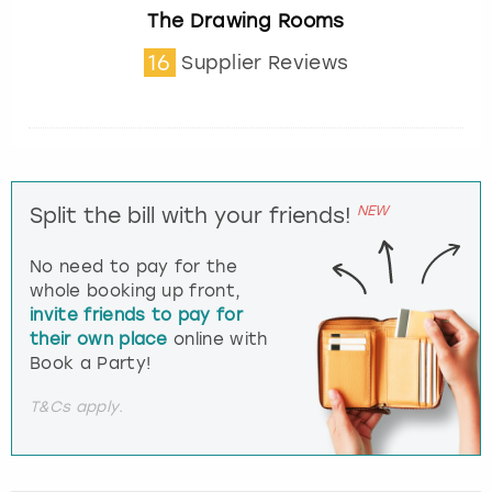
The Drawing Rooms
16
Supplier Reviews
NEW
Split the bill with your friends!
No need to pay for the
whole booking up front,
invite friends to pay for
their own place
online with
Book a Party!
T&Cs apply.