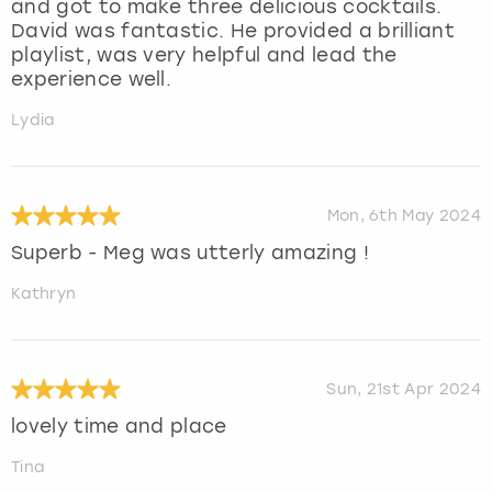
and got to make three delicious cocktails.
David was fantastic. He provided a brilliant
playlist, was very helpful and lead the
experience well.
Lydia
Mon, 6th May 2024
Superb - Meg was utterly amazing !
Kathryn
Sun, 21st Apr 2024
lovely time and place
Tina