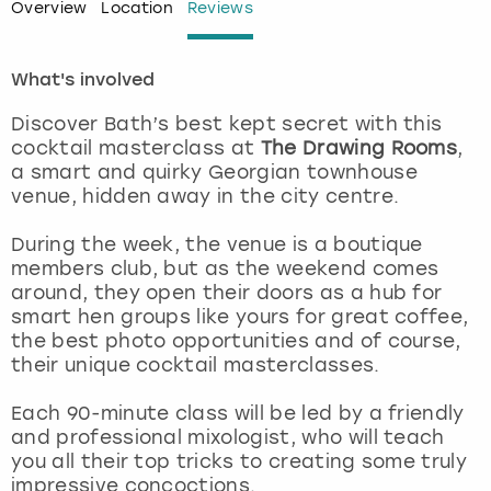
Overview
Location
Reviews
London
View more
What's involved
Madrid
Discover Bath’s best kept secret with this
cocktail masterclass at
The Drawing Rooms
,
Magaluf
a smart and quirky Georgian townhouse
venue, hidden away in the city centre.
Manchester
During the week, the venue is a boutique
members club, but as the weekend comes
Marbella
around, they open their doors as a hub for
smart hen groups like yours for great coffee,
Newcastle
the best photo opportunities and of course,
their unique cocktail masterclasses.
Nottingham
Each 90-minute class will be led by a friendly
and professional mixologist, who will teach
York
you all their top tricks to creating some truly
impressive concoctions.