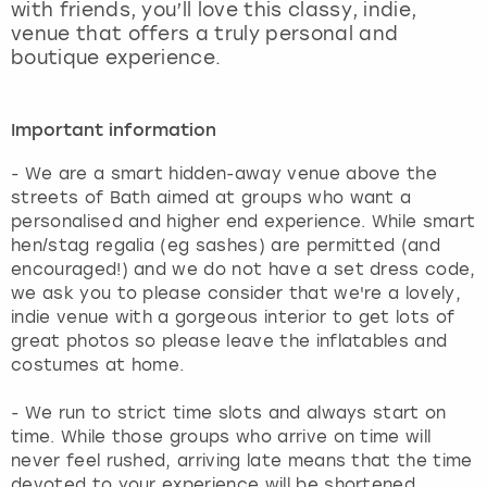
with friends, you’ll love this classy, indie,
venue that offers a truly personal and
boutique experience.
Important information
- We are a smart hidden-away venue above the
streets of Bath aimed at groups who want a
personalised and higher end experience. While smart
hen/stag regalia (eg sashes) are permitted (and
encouraged!) and we do not have a set dress code,
we ask you to please consider that we're a lovely,
indie venue with a gorgeous interior to get lots of
great photos so please leave the inflatables and
costumes at home.
- We run to strict time slots and always start on
time. While those groups who arrive on time will
never feel rushed, arriving late means that the time
devoted to your experience will be shortened.