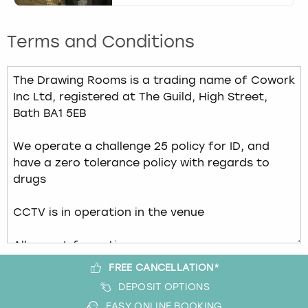
Terms and Conditions
FREE CANCELLATION*
DEPOSIT OPTIONS
EASY ONLINE BOOKING