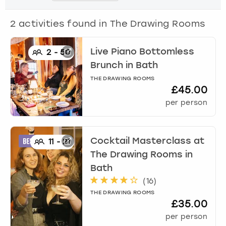
View more
2
activities found in
The Drawing Rooms
Live Piano Bottomless
2
-
50
Brunch
in
Bath
THE DRAWING ROOMS
£45.00
per person
Cocktail Masterclass at
11
-
21
The Drawing Rooms
in
Bath
(
16
)
THE DRAWING ROOMS
£35.00
per person