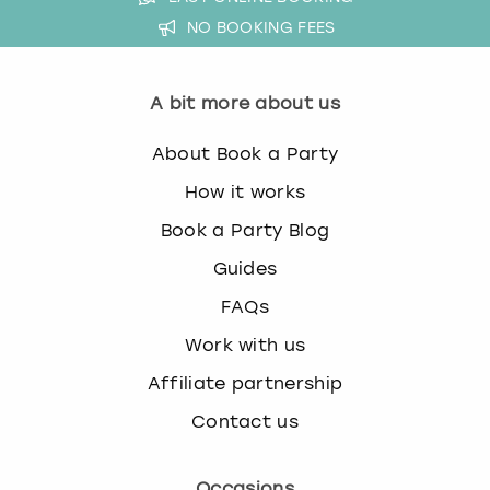
NO BOOKING FEES
A bit more about us
About Book a Party
How it works
Book a Party Blog
Guides
FAQs
Work with us
Affiliate partnership
Contact us
Occasions