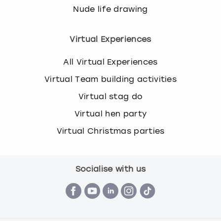
Nude life drawing
Virtual Experiences
All Virtual Experiences
Virtual Team building activities
Virtual stag do
Virtual hen party
Virtual Christmas parties
Socialise with us