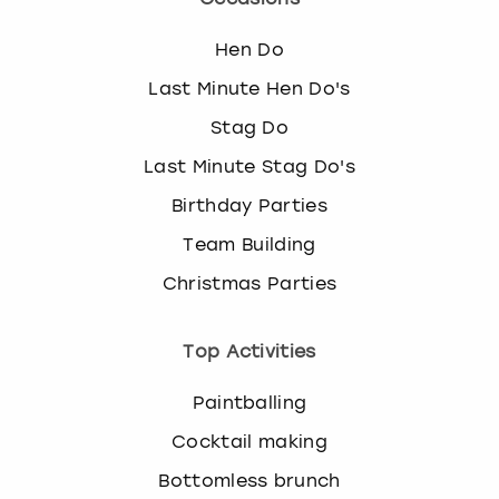
Hen Do
Last Minute Hen Do's
Stag Do
Last Minute Stag Do's
Birthday Parties
Team Building
Christmas Parties
Top Activities
Paintballing
Cocktail making
Bottomless brunch