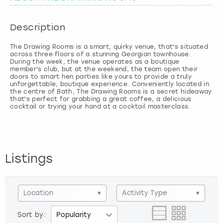
London
View more
Description
The Drawing Rooms is a smart, quirky venue, that's situated
Madrid
across three floors of a stunning Georgian townhouse.
During the week, the venue operates as a boutique
member's club, but at the weekend, the team open their
Magaluf
doors to smart hen parties like yours to provide a truly
unforgettable, boutique experience. Conveniently located in
the centre of Bath, The Drawing Rooms is a secret hideaway
Manchester
that's perfect for grabbing a great coffee, a delicious
cocktail or trying your hand at a cocktail masterclass.
Marbella
Newcastle
Listings
Nottingham
Location
▾
Activity Type
▾
York
Sort by: