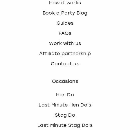
How it works
Book a Party Blog
Guides
FAQs
Work with us
Affiliate partnership
Contact us
Occasions
Hen Do
Last Minute Hen Do's
Stag Do
Last Minute Stag Do's