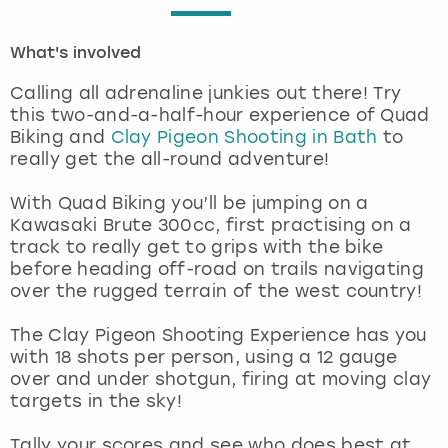
London
View more
What's involved
Calling all adrenaline junkies out there! Try
Madrid
this two-and-a-half-hour experience of Quad
Biking and
Clay Pigeon Shooting in Bath
to
Magaluf
really get the all-round adventure!
Manchester
With Quad Biking you’ll be jumping on a
Kawasaki Brute 300cc, first practising on a
track to really get to grips with the bike
Marbella
before heading off-road on trails navigating
over the rugged terrain of the west country!
Newcastle
The Clay Pigeon Shooting Experience has you
Nottingham
with 18 shots per person, using a 12 gauge
over and under shotgun, firing at moving clay
targets in the sky!
York
Tally your scores and see who does best at