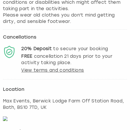
conditions or disabilities which might affect them
taking part in the activities.
Please wear old clothes you don't mind getting
dirty, and sensible footwear.
Cancellations
20%
Deposit
to secure your booking
FREE
cancellation
21
days prior to your
activity taking place.
View terms and conditions
Location
Max Events, Berwick Lodge Farm Off Station Road
,
Bath
, BS10 7TD, UK