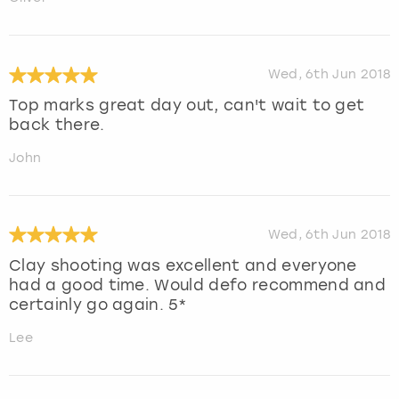
Wed, 6th Jun 2018
Top marks great day out, can't wait to get
back there.
John
Wed, 6th Jun 2018
Clay shooting was excellent and everyone
had a good time. Would defo recommend and
certainly go again. 5*
Lee