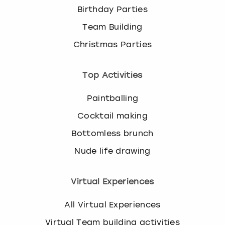
Birthday Parties
Team Building
Christmas Parties
Top Activities
Paintballing
Cocktail making
Bottomless brunch
Nude life drawing
Virtual Experiences
All Virtual Experiences
Virtual Team building activities