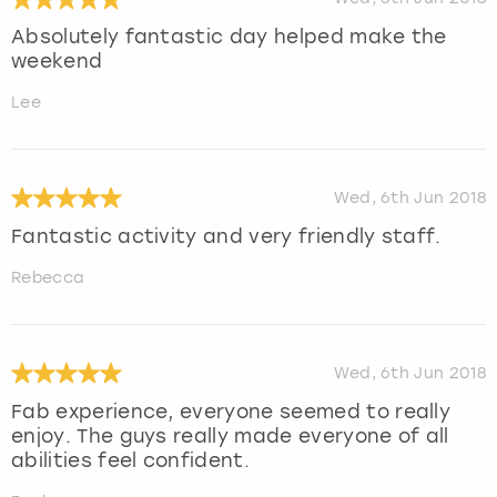
Absolutely fantastic day helped make the
weekend
Lee
Wed, 6th Jun 2018
Fantastic activity and very friendly staff.
Rebecca
Wed, 6th Jun 2018
Fab experience, everyone seemed to really
enjoy. The guys really made everyone of all
abilities feel confident.