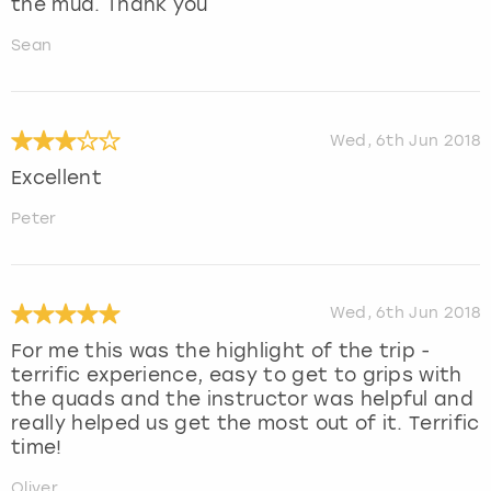
the mud. Thank you
Sean
Wed, 6th Jun 2018
Excellent
Peter
Wed, 6th Jun 2018
For me this was the highlight of the trip -
terrific experience, easy to get to grips with
the quads and the instructor was helpful and
really helped us get the most out of it. Terrific
time!
Oliver