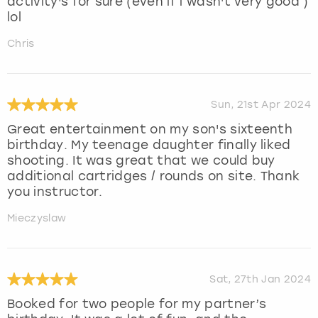
activity's for sure (even if i wasn't very good )
lol
Chris
Sun, 21st Apr 2024
Great entertainment on my son's sixteenth
birthday. My teenage daughter finally liked
shooting. It was great that we could buy
additional cartridges / rounds on site. Thank
you instructor.
Mieczyslaw
Sat, 27th Jan 2024
Booked for two people for my partner’s