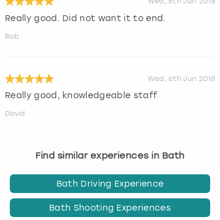
Wed, 6th Jun 2018
Really good. Did not want it to end.
Rob
Wed, 6th Jun 2018
Really good, knowledgeable staff
David
Find similar experiences in Bath
Bath Driving Experience
Bath Shooting Experiences