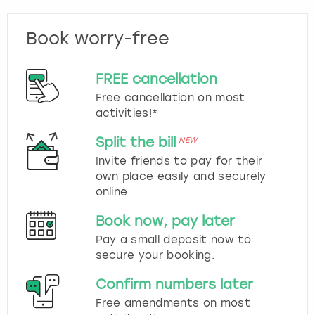
Book worry-free
FREE cancellation
Free cancellation on most
activities!*
Split the bill
NEW
Invite friends to pay for their
own place easily and securely
online.
Book now, pay later
Pay a small deposit now to
secure your booking.
Confirm numbers later
Free amendments on most