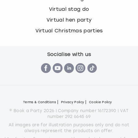
Virtual stag do
Virtual hen party
Virtual Christmas parties
Socialise with us
Terms & Conditions
Privacy Policy
Cookie Policy
© Book a Party 2026 | Company number 16172390 | VAT
number 292 6645 69
All images are for illustration purposes only and do not
always represent the products on offer.