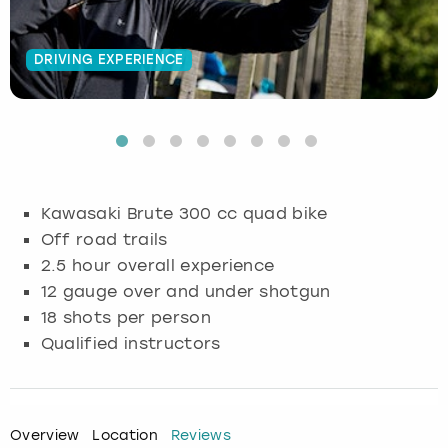
Budapest
Hamburg
Manchester
Newcastle
Edinburgh
View more
DRIVING EXPERIENCE
Cambridge
Krakow
Newcastle
View more
Glasgow
Cardiff
Liverpool
Nottingham
Leeds
Dublin
London
Liverpool
Kawasaki Brute 300 cc quad bike
Off road trails
Edinburgh
Manchester
London
2.5 hour overall experience
12 gauge over and under shotgun
Glasgow
Munich
Manchester
18 shots per person
Leeds
Newcastle
Newcastle
Qualified instructors
Lisbon
Nottingham
Nottingham
Overview
Location
Reviews
Liverpool
Prague
York