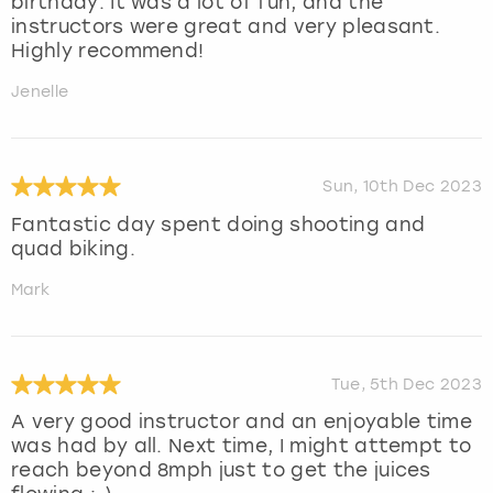
birthday. It was a lot of fun, and the
instructors were great and very pleasant.
Highly recommend!
Jenelle
Sun, 10th Dec 2023
Fantastic day spent doing shooting and
quad biking.
Mark
Tue, 5th Dec 2023
A very good instructor and an enjoyable time
was had by all. Next time, I might attempt to
reach beyond 8mph just to get the juices