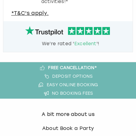
activities!*
*T&C's apply.
We're rated '
Excellent
'!
FREE CANCELLATION*
DEPOSIT OPTIONS
EASY ONLINE BOOKING
NO BOOKING FEES
A bit more about us
About Book a Party