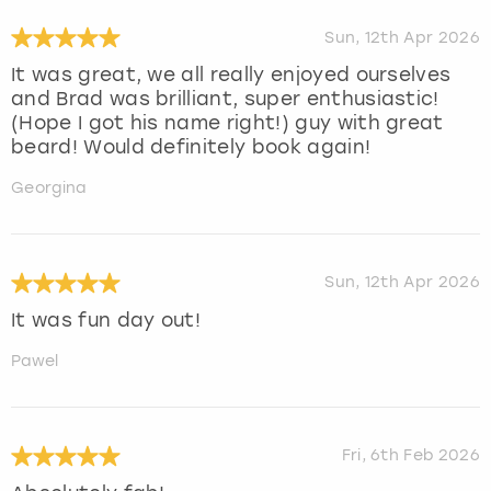
Sun, 12th Apr 2026
It was great, we all really enjoyed ourselves
and Brad was brilliant, super enthusiastic!
(Hope I got his name right!) guy with great
beard! Would definitely book again!
Georgina
Sun, 12th Apr 2026
It was fun day out!
Pawel
Fri, 6th Feb 2026