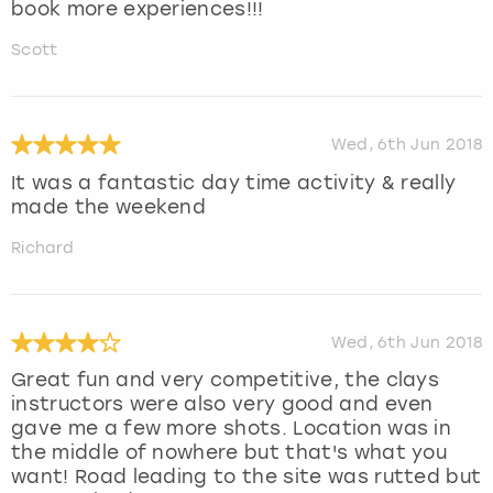
book more experiences!!!
Scott
Wed, 6th Jun 2018
It was a fantastic day time activity & really
made the weekend
Richard
Wed, 6th Jun 2018
Great fun and very competitive, the clays
instructors were also very good and even
gave me a few more shots. Location was in
the middle of nowhere but that's what you
want! Road leading to the site was rutted but