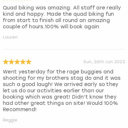
Quad biking was amazing. All staff are really
kind and happy. Made the quad biking fun
from start to finish all round an amazing
couple of hours.100% will book again
Lauren
Sun, 26th Jun 2022
Went yesterday for the rage buggies and
shooting for my brothers stag do and it was
such a good laugh! We arrived early so they
let us do our activities earlier than our
booking which was great! Didn’t know they
had other great things on site! Would 100%
Recommend!
Reggie