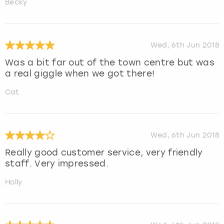
Becky
Wed, 6th Jun 2018
Was a bit far out of the town centre but was
a real giggle when we got there!
Cat
Wed, 6th Jun 2018
Really good customer service, very friendly
staff. Very impressed.
Holly