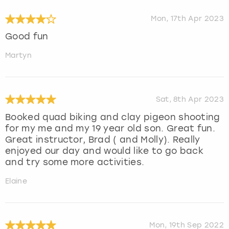
Mon, 17th Apr 2023
Good fun
Martyn
Sat, 8th Apr 2023
Booked quad biking and clay pigeon shooting
for my me and my 19 year old son. Great fun.
Great instructor, Brad ( and Molly). Really
enjoyed our day and would like to go back
and try some more activities.
Elaine
Mon, 19th Sep 2022