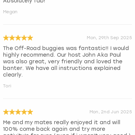
Absolutely fab!
Megan
Mon, 29th Sep 2025
The Off-Road buggies was fantastic!! I would
highly recommend. Our host John Aka Paul
was also great, very friendly and loved the
banter. We have all instructions explained
clearly.
Tori
Mon, 2nd Jun 2025
Me and my mates really enjoyed it and will
100% come back again and try more