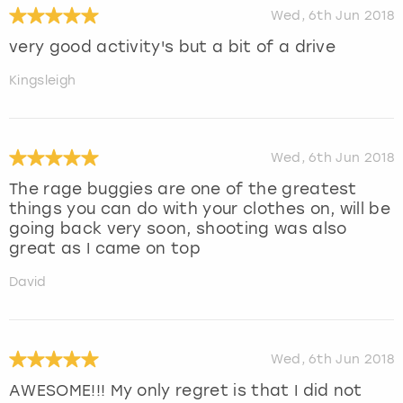
Wed, 6th Jun 2018
very good activity's but a bit of a drive
Kingsleigh
Wed, 6th Jun 2018
The rage buggies are one of the greatest
things you can do with your clothes on, will be
going back very soon, shooting was also
great as I came on top
David
Wed, 6th Jun 2018
AWESOME!!! My only regret is that I did not