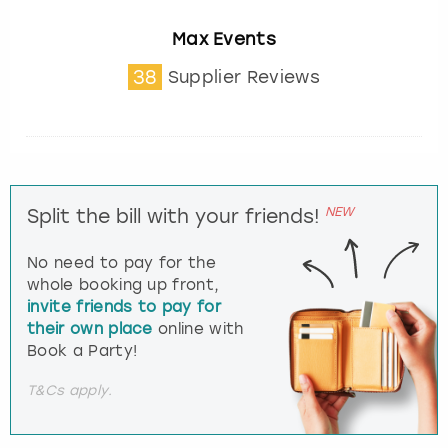
Max Events
38
Supplier Reviews
NEW
Split the bill with your friends!
No need to pay for the
whole booking up front,
invite friends to pay for
their own place
online with
Book a Party!
T&Cs apply.