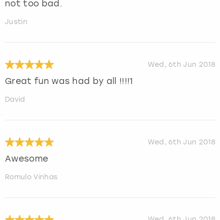
not too bad.
Justin
Wed, 6th Jun 2018
Great fun was had by all !!!!1
David
Wed, 6th Jun 2018
Awesome
Romulo Vinhas
Wed, 6th Jun 2018