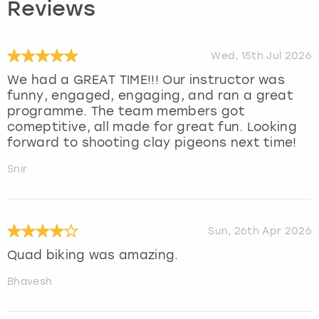
Reviews
Wed, 15th Jul 2026
We had a GREAT TIME!!! Our instructor was
funny, engaged, engaging, and ran a great
programme. The team members got
comeptitive, all made for great fun. Looking
forward to shooting clay pigeons next time!
Snir
Sun, 26th Apr 2026
Quad biking was amazing.
Bhavesh