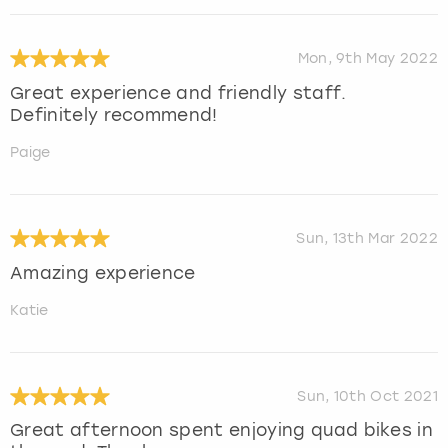
Mon, 9th May 2022
Great experience and friendly staff.
Definitely recommend!
Paige
Sun, 13th Mar 2022
Amazing experience
Katie
Sun, 10th Oct 2021
Great afternoon spent enjoying quad bikes in