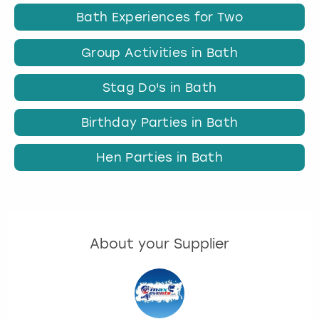
Bath Experiences for Two
Group Activities in Bath
Stag Do's in Bath
Birthday Parties in Bath
Hen Parties in Bath
About your Supplier