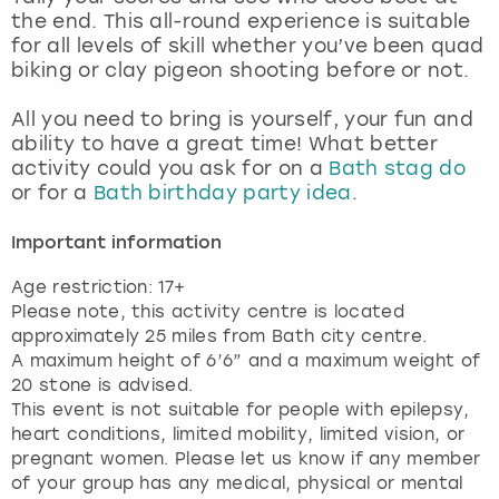
View more
the end. This all-round experience is suitable
for all levels of skill whether you’ve been quad
biking or clay pigeon shooting before or not.
All you need to bring is yourself, your fun and
ability to have a great time! What better
activity could you ask for on a
Bath stag do
or for a
Bath birthday party idea
.
Important information
Age restriction: 17+
Please note, this activity centre is located
approximately 25 miles from Bath city centre.
A maximum height of 6’6” and a maximum weight of
20 stone is advised.
This event is not suitable for people with epilepsy,
heart conditions, limited mobility, limited vision, or
pregnant women. Please let us know if any member
of your group has any medical, physical or mental