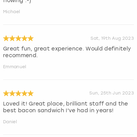
flowing :-)
Michael
Sat, 19th Aug 2023
Great fun, great experience. Would definitely
recommend.
Emmanuel
Sun, 25th Jun 2023
Loved it! Great place, brilliant staff and the
best bacon sandwich I’ve had in years!
Daniel