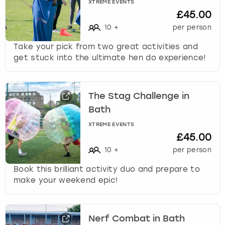
c
XTREME EVENTS
£45.00
h
a
10
+
per person
n
Take your pick from two great activities and
g
get stuck into the ultimate hen do experience!
i
n
g
d
The Stag Challenge in
a
Bath
t
e
XTREME EVENTS
£45.00
s
.
10
+
per person
Book this brilliant activity duo and prepare to
make your weekend epic!
Nerf Combat in Bath