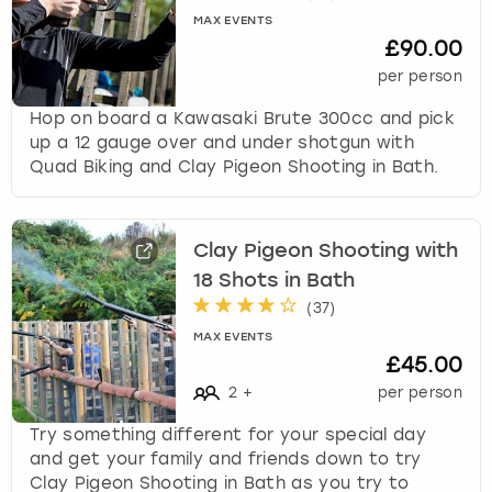
s
MAX EVENTS
£90.00
t
i
per person
o
Hop on board a Kawasaki Brute 300cc and pick
n
up a 12 gauge over and under shotgun with
m
Quad Biking and Clay Pigeon Shooting in Bath.
a
r
k
k
Clay Pigeon Shooting with
e
18 Shots in Bath
y
(
37
)
t
o
MAX EVENTS
£45.00
g
e
2
+
per person
t
Try something different for your special day
t
and get your family and friends down to try
h
Clay Pigeon Shooting in Bath as you try to
e