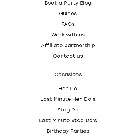
Book a Party Blog
Guides
FAQs
Work with us
Affiliate partnership
Contact us
Occasions
Hen Do
Last Minute Hen Do's
Stag Do
Last Minute Stag Do's
Birthday Parties