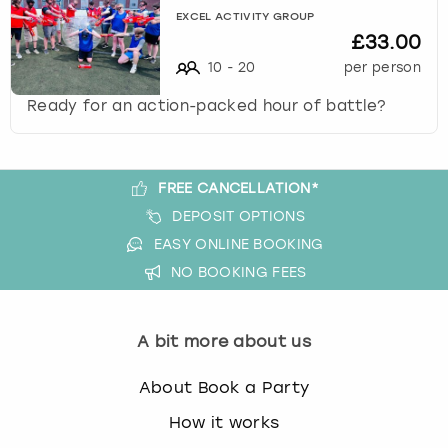
EXCEL ACTIVITY GROUP
£33.00
10
-
20
per person
Ready for an action-packed hour of battle?
FREE CANCELLATION*
DEPOSIT OPTIONS
EASY ONLINE BOOKING
NO BOOKING FEES
A bit more about us
About Book a Party
How it works