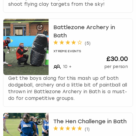
shoot flying clay targets from the sky!
k
e
y
b
Battlezone Archery in
o
Bath
a
(
5
)
r
d
XTREME EVENTS
s
£30.00
h
10
+
per person
o
r
Get the boys along for this mash up of both
t
dodgeball, archery and a little bit of paintball all
c
thrown in! Battlezone Archery in Bath is a must-
u
do for competitive groups.
t
s
f
The Hen Challenge in Bath
o
(
1
)
r