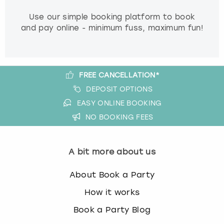
Use our simple booking platform to book
and pay online - minimum fuss, maximum fun!
FREE CANCELLATION*
DEPOSIT OPTIONS
EASY ONLINE BOOKING
NO BOOKING FEES
A bit more about us
About Book a Party
How it works
Book a Party Blog