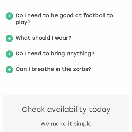
g
e
t
Do I need to be good at football to
t
play?
h
e
What should I wear?
k
e
y
Do I need to bring anything?
b
o
Can I breathe in the zorbs?
a
r
d
s
h
o
Check availability today
r
t
We make it simple
c
u