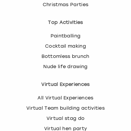
Christmas Parties
Top Activities
Paintballing
Cocktail making
Bottomless brunch
Nude life drawing
Virtual Experiences
All Virtual Experiences
Virtual Team building activities
Virtual stag do
Virtual hen party