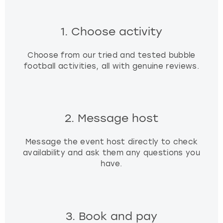
t
s
1. Choose activity
f
o
r
Choose from our tried and tested bubble
c
football activities, all with genuine reviews.
h
a
n
g
2. Message host
i
n
g
Message the event host directly to check
d
availability and ask them any questions you
a
have.
t
e
s
.
3. Book and pay