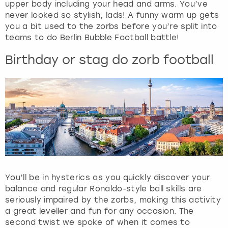
View more
upper body including your head and arms. You’ve
a
never looked so stylish, lads! A funny warm up gets
n
you a bit used to the zorbs before you’re split into
d
teams to do Berlin Bubble Football battle!
s
e
Birthday or stag do zorb football
l
e
c
t
a
d
a
t
e
.
P
You’ll be in hysterics as you quickly discover your
r
balance and regular Ronaldo-style ball skills are
e
seriously impaired by the zorbs, making this activity
s
a great leveller and fun for any occasion. The
s
second twist we spoke of when it comes to