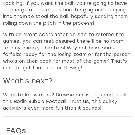
t
tackling. If you want the ball, you’re going to have
h
to charge at the opposition, barging and bumping
e
into them to steal the ball, hopefully sending them
q
rolling down the pitch in the process!
u
With an event coordinator on-site to referee the
e
games, you can rest assured there’ll be no room
s
for any cheeky cheaters! Why not have some
t
forfeits ready for the losing team or for the person
i
who’s on their back for most of the game? That’s
o
sure to get that banter flowing!
n
m
What's next?
a
r
Want to know more? Browse our listings and book
k
this Berlin Bubble Football. Trust us, this quirky
k
activity’s even more fun than it sounds!
e
y
t
FAQs
o