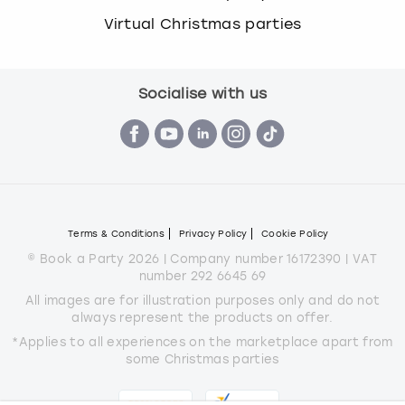
Virtual Christmas parties
Socialise with us
Terms & Conditions
Privacy Policy
Cookie Policy
© Book a Party 2026 | Company number 16172390 | VAT
number 292 6645 69
All images are for illustration purposes only and do not
always represent the products on offer.
*Applies to all experiences on the marketplace apart from
some Christmas parties