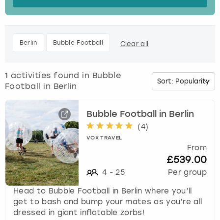
s
t
Budapest
Hamburg
Manchester
Newcastle
Edinburgh
View more
h
e
Cambridge
Krakow
Newcastle
View more
Glasgow
Berlin
Bubble Football
Clear all
d
o
Cardiff
Liverpool
Nottingham
Leeds
w
1
activities found in
Bubble
n
Football in Berlin
Dublin
London
Liverpool
a
r
r
Bubble Football in Berlin
Edinburgh
Manchester
London
o
(
4
)
w
VOX TRAVEL
Glasgow
Munich
Manchester
k
From
e
£539.00
Leeds
Newcastle
Newcastle
y
4
-
25
Per group
t
o
Head to Bubble Football in Berlin where you’ll
Lisbon
Nottingham
Nottingham
i
get to bash and bump your mates as you’re all
n
dressed in giant inflatable zorbs!
Liverpool
Prague
York