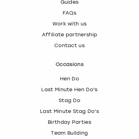
Guides
FAQs
Work with us
Affiliate partnership
Contact us
Occasions
Hen Do
Last Minute Hen Do's
Stag Do
Last Minute Stag Do's
Birthday Parties
Team Building