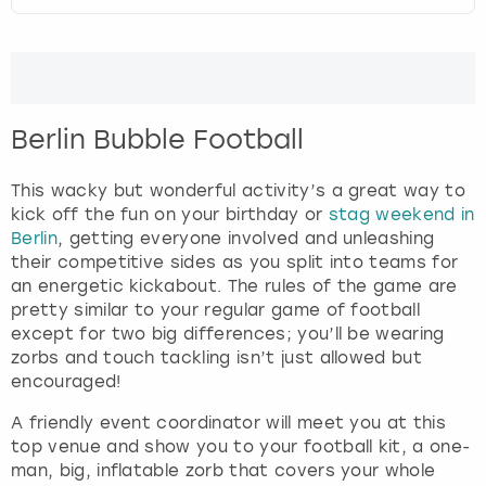
t
e
London
View more
r
a
c
Madrid
t
Berlin Bubble Football
w
Magaluf
i
This wacky but wonderful activity’s a great way to
t
kick off the fun on your birthday or
stag weekend in
Manchester
h
Berlin
, getting everyone involved and unleashing
t
their competitive sides as you split into teams for
h
Marbella
an energetic kickabout. The rules of the game are
e
pretty similar to your regular game of football
c
Newcastle
except for two big differences; you’ll be wearing
a
zorbs and touch tackling isn’t just allowed but
l
encouraged!
Nottingham
e
n
A friendly event coordinator will meet you at this
d
York
top venue and show you to your football kit, a one-
a
man, big, inflatable zorb that covers your whole
r