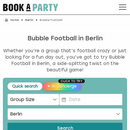
Home
Berlin
Bubble Football
Albufeira
Benidorm
Bath
Amsterdam
Bath
Brighton
Birmingham christmas parties
Barcelona
Berlin
Belfast
Benidorm
Belfast
Bristol
Brighton christmas parties
Bubble Football in Berlin
Whether you’re a group that’s football crazy or just
Bath
Bournemouth
Birmingham
Birmingham
Birmingham
Edinburgh
Bristol christmas parties
looking for a fun day out, you’ve got to try Bubble
Football in Berlin, a side-splitting twist on the
Benidorm
Brighton
Brighton
Brighton
Bournemouth
Leeds
Cardiff christmas parties
beautiful game!
Birmingham
Bristol
Edinburgh
Bristol
Brighton
London
Edinburgh christmas parties
CLICK TO TRY
Quick search
✦
AI Concierge
Bournemouth
Budapest
Glasgow
Leeds
Bristol
Manchester
Glasgow christmas parties
P
Brighton
Cardiff
Liverpool
London
Cardiff
Newcastle
Liverpool christmas parties
r
e
Bristol
Dublin
London
Manchester
Chester
View more
London christmas parties
s
Search