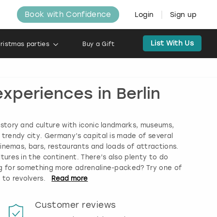
Book with Confidence
Login
Sign up
List With Us
ristmas parties
Buy a Gift
xperiences in Berlin
history and culture with iconic landmarks, museums,
s trendy city. Germany’s capital is made of several
, cinemas, bars, restaurants and loads of attractions.
tures in the continent. There’s also plenty to do
ing for something more adrenaline-packed? Try one of
 to revolvers.
Read
more
Customer reviews
Book