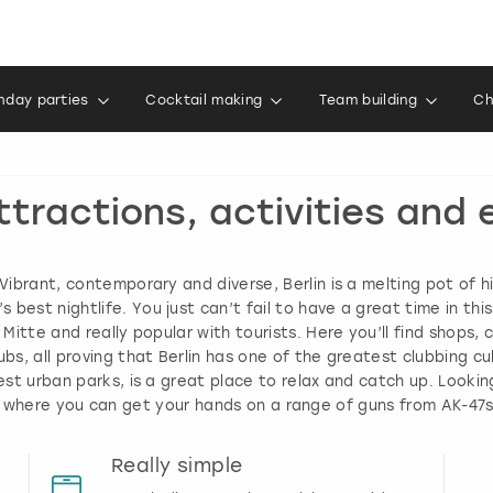
thday parties
Cocktail making
Team building
Ch
ttractions, activities and e
 Vibrant, contemporary and diverse, Berlin is a melting pot of 
best nightlife. You just can’t fail to have a great time in thi
of Mitte and really popular with tourists. Here you’ll find shops
bs, all proving that Berlin has one of the greatest clubbing cul
est urban parks, is a great place to relax and catch up. Look
 where you can get your hands on a range of guns from AK-47s
Really simple