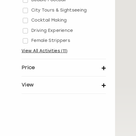
City Tours & Sightseeing
Cocktail Making
Driving Experience
Female Strippers
View All Activities
(
11
)
Price
Set price per person
View
Show activity details