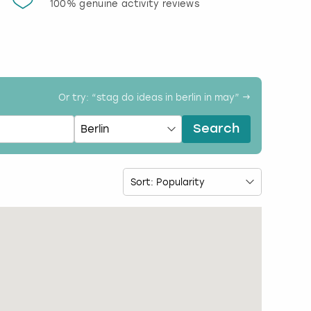
100% genuine activity reviews
20% d
activi
Or try: “
stag do ideas in berlin in may
” →
Search