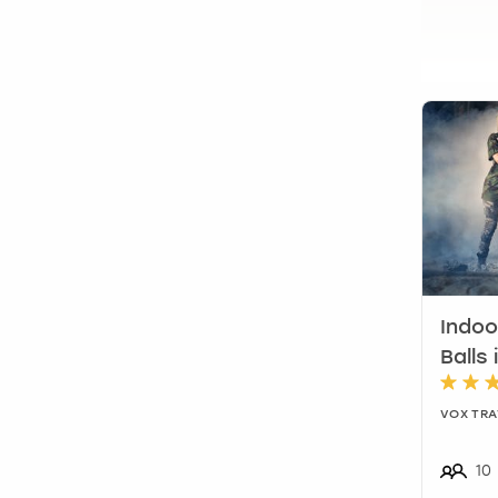
Indoo
Balls 
VOX TRA
10