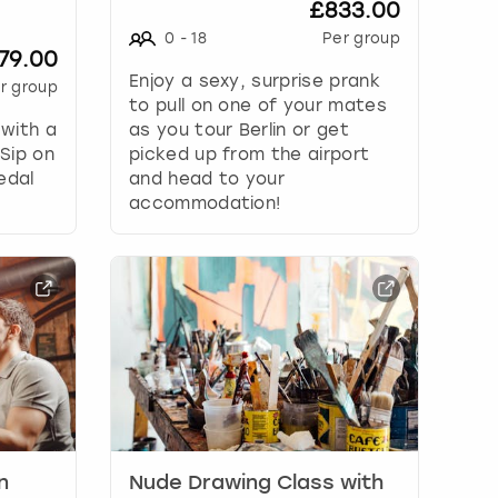
£833.00
0
-
18
Per group
79.00
Enjoy a sexy, surprise prank
r group
to pull on one of your mates
 with a
as you tour Berlin or get
 Sip on
picked up from the airport
edal
and head to your
accommodation!
n
Nude Drawing Class with