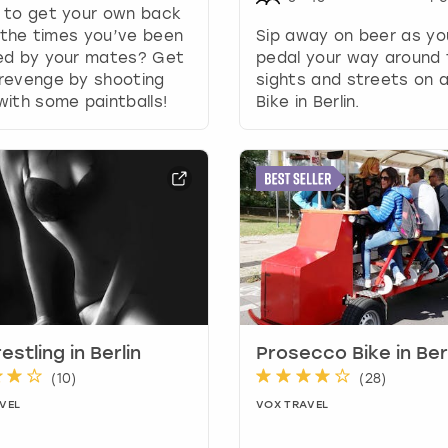
 to get your own back
y
l the times you’ve been
Sip away on beer as yo
b
ed by your mates? Get
pedal your way around 
o
revenge by shooting
sights and streets on 
a
ith some paintballs!
Bike in Berlin.
r
d
s
h
o
r
t
c
u
t
s
f
estling in Berlin
Prosecco Bike in Ber
o
(
10
)
(
28
)
r
VEL
VOX TRAVEL
c
h