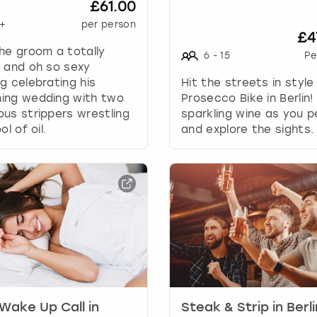
£61.00
a
+
per person
n
£4
g
he groom a totally
6
-
15
Pe
i
 and oh so sexy
n
g celebrating his
Hit the streets in style
g
ing wedding with two
Prosecco Bike in Berlin!
d
us strippers wrestling
sparkling wine as you p
a
ol of oil.
and explore the sights.
t
e
s
.
Wake Up Call in
Steak & Strip in Berli