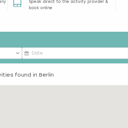
any
Speak direct to the activity provider &
book online
P
r
ities found in
e
Berlin
s
s
t
h
e
d
o
w