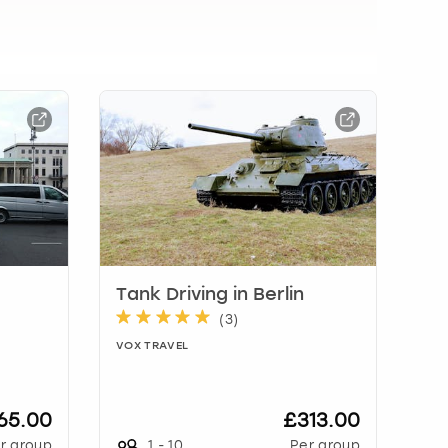
Tank Driving in Berlin
(
3
)
VOX TRAVEL
65.00
£313.00
r group
1
-
10
Per group