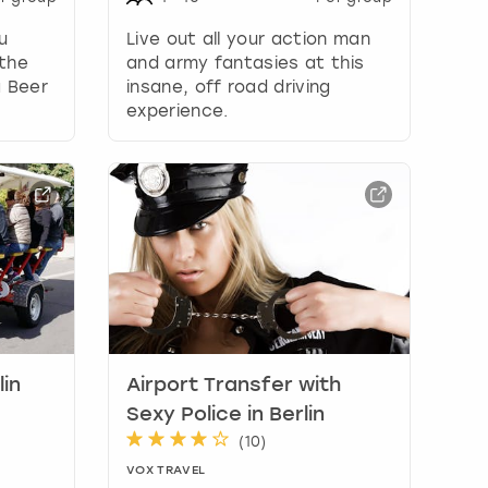
u
Live out all your action man
the
and army fantasies at this
a Beer
insane, off road driving
experience.
lin
Airport Transfer with
Sexy Police in Berlin
(
10
)
VOX TRAVEL