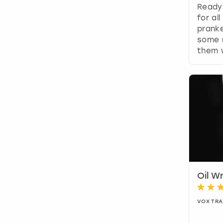
Ready
for al
prank
some 
them w
Oil Wr
VOX TRA