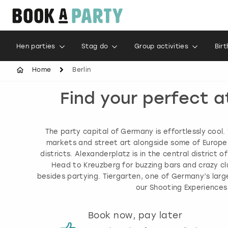
Hen parties
Stag do
Group activities
Bir
Home
Berlin
Find your perfect a
The party capital of Germany is effortlessly cool.
markets and street art alongside some of Europe’s 
districts. Alexanderplatz is in the central district 
Head to Kreuzberg for buzzing bars and crazy clu
besides partying. Tiergarten, one of Germany’s larg
our Shooting Experiences
s
Book now, pay later