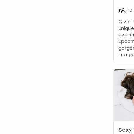
10
Give t
unique
evenin
upcom
gorgeo
in a po
Sexy 