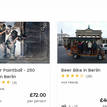
t
i
o
n
m
a
r
k
k
e
y
t
o
g
r Paintball - 250
Beer Bike in Berlin
e
(
28
)
in Berlin
t
(
4
)
VOX TRAVEL
t
VEL
h
£72.00
e
£4
+
per person
k
6
-
15
Pe
e