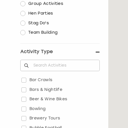
Group Activities
Hen Parties
Stag Do's
Team Building
Activity Type
Bar Crawls
Bars & Nightlife
Beer & Wine Bikes
Bowling
Brewery Tours
Bubble Football