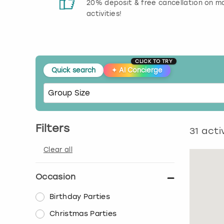
 reviews
20% deposit & free cancellation on m
activities!
CLICK TO TRY
Quick search
✦
AI Concierge
Filters
31
activ
Clear all
Occasion
Birthday Parties
Christmas Parties