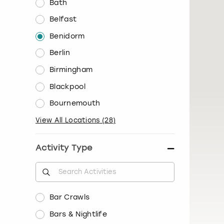
Bath
Belfast
Benidorm
Berlin
Birmingham
Blackpool
Bournemouth
View All Locations
(
28
)
Activity Type
Bar Crawls
Bars & Nightlife