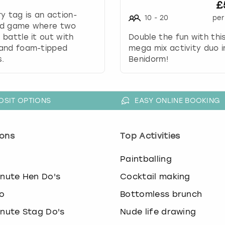
.
£
P
y tag is an action-
10
-
20
per
r
d game where two
e
battle it out with
Double the fun with thi
s
and foam-tipped
mega mix activity duo i
s
.
Benidorm!
t
h
e
OSIT OPTIONS
EASY ONLINE BOOKING
q
u
e
ons
Top Activities
s
t
i
o
Paintballing
o
inute Hen Do's
Cocktail making
n
m
o
Bottomless brunch
a
inute Stag Do's
Nude life drawing
r
k