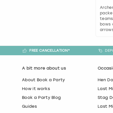
Archer
packe
teams 
bows 
arrows
FREE CANCELLATION*
DEP
A bit more about us
Occasi
About Book a Party
Hen D
How it works
Last M
Book a Party Blog
Stag D
Guides
Last M