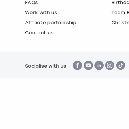
FAQs
Birthd
Work with us
Team B
Affiliate partnership
Christ
Contact us
Socialise with us
Terms & Conditions
Privacy Policy
Cook
© Book a Party 2026 | Company number 16172390 |
All images are for illustration purposes only and 
*Applies to all experiences on the marketplace a