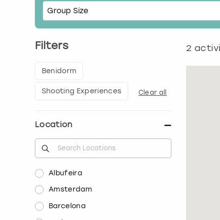
Filters
2
activ
Benidorm
Shooting Experiences
Clear all
Location
Albufeira
Amsterdam
Barcelona