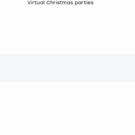
Virtual Christmas parties