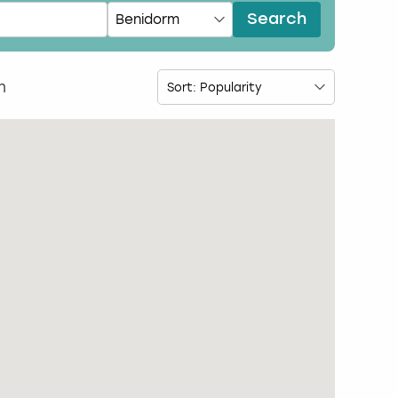
Search
m