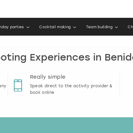
thday parties
Cocktail making
Team building
Ch
oting Experiences in Beni
Really simple
any
Speak direct to the activity provider &
book online