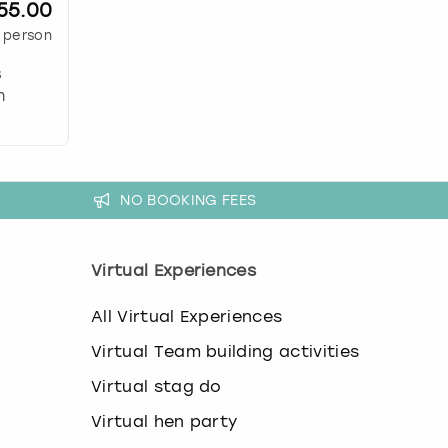
55.00
 person
s
n
NO BOOKING FEES
Virtual Experiences
All Virtual Experiences
Virtual Team building activities
Virtual stag do
Virtual hen party