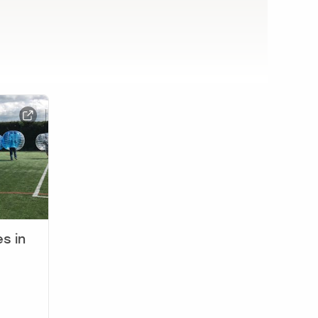
es in