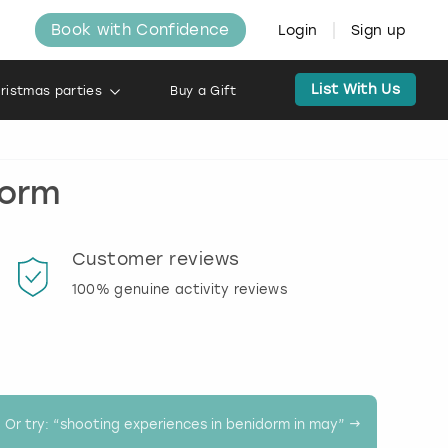
Book with Confidence
Login
Sign up
List With Us
ristmas parties
Buy a Gift
dorm
Customer reviews
Book
100% genuine activity reviews
20% d
activi
Or try: “
shooting experiences in benidorm in may
” →