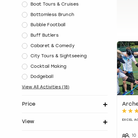
Boat Tours & Cruises
Bottomless Brunch
Bubble Football
Buff Butlers
Cabaret & Comedy
City Tours & Sightseeing
Cocktail Making
Dodgeball
View All Activities
(
18
)
Price
Arche
Set price per person
EXCEL A
View
Show activity details
10