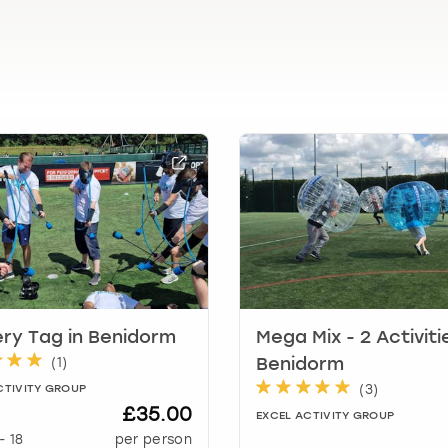
l
e
n
d
a
r
a
n
d
s
e
l
e
c
t
ry Tag in Benidorm
Mega Mix - 2 Activiti
a
(
1
)
Benidorm
d
a
(
3
)
CTIVITY GROUP
t
£35.00
EXCEL ACTIVITY GROUP
e
-
18
per person