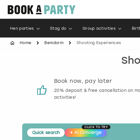
Hen parties
Stag do
Group activities
Bir
Home
Benidorm
Shooting Experiences
Sho
s
Book now, pay later
 reviews
20% deposit & free cancellation on m
activities!
CLICK TO TRY
Quick search
✦
AI Concierge