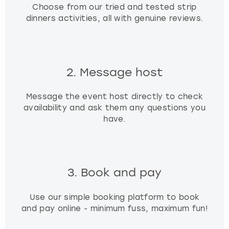
Choose from our tried and tested strip
dinners activities, all with genuine reviews.
2. Message host
Message the event host directly to check
availability and ask them any questions you
have.
3. Book and pay
Use our simple booking platform to book
and pay online - minimum fuss, maximum fun!