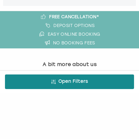
FREE CANCELLATION*
DEPOSIT OPTIONS
EASY ONLINE BOOKING
NO BOOKING FEES
A bit more about us
About Book a Party
Open Filters
How it works
Book a Party Blog
Guides
FAQs
Work with us