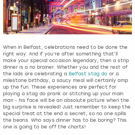
When in Belfast, celebrations need to be done the
right way. And if you’re after something that’ll
make your special occasion legendary, then a strip
dinner is a no brainer. Whether you and the rest of
the lads are celebrating a
Belfast stag do
or a
milestone birthday, a saucy meal will certainly amp
up the fun. These experiences are perfect for
playing a stag do prank or stitching up your main
man - his face will be an absolute picture when the
big surprise is revealed! Just remember to keep the
special treat at the end a secret, so no one spills
the beans. Who says dinner has to be boring? This
one is going to be off the charts!