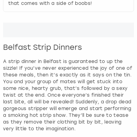
that comes with a side of boobs!
Belfast Strip Dinners
A strip dinner in Belfast is guaranteed to up the
sizzle! If you’ve never experienced the joy of one of
these meals, then it’s exactly as it says on the tin.
You and your group of mates will get stuck into
some nice, hearty grub, that’s followed by a sexy
twist at the end. Once everyone’s finished their
last bite, all will be revealed! Suddenly, a drop dead
gorgeous stripper will emerge and start performing
a smoking hot strip show. They’ll be sure to tease
as they remove their clothing bit by bit, leaving
very little to the imagination.