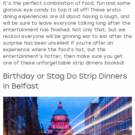
It’s the perfect combination of food, fun and some
glorious eye candy to top it all off! These erotic
dining experiences are all about having a laugh, and
will be sure to leave everyone talking long after the
entertainment has finished. Not only that, but we
reckon everyone will be grinning ear to ear after the
surprise has been unveiled! If you’re after an
experience where the food’s hot, but the
entertainment’s hotter, then make sure you get
one of these unforgettable strip dinners booked!
Birthday or Stag Do Strip Dinners
in Belfast