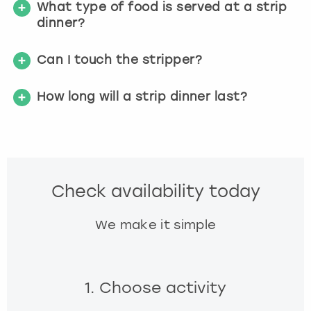
What type of food is served at a strip
dinner?
Can I touch the stripper?
How long will a strip dinner last?
Check availability today
We make it simple
1. Choose activity