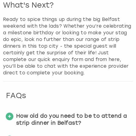
What's Next?
Ready to spice things up during the big Belfast
weekend with the lads? Whether you’re celebrating
a milestone birthday or looking to make your stag
do epic, look no further than our range of strip
dinners in this top city - the special guest will
certainly get the surprise of their life! Just
complete our quick enquiry form and from here,
you’ll be able to chat with the experience provider
direct to complete your booking.
FAQs
How old do you need to be to attend a
strip dinner in Belfast?