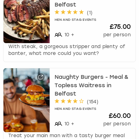
Belfast
s
f
(
1
)
o
HEN AND STAG EVENTS
r
£75.00
c
10
+
per person
h
a
With steak, a gorgeous stripper and plenty of
n
banter, what more could you want?
g
i
n
Naughty Burgers - Meal &
g
Topless Waitress in
d
a
Belfast
t
(
154
)
e
HEN AND STAG EVENTS
s
£60.00
.
10
+
per person
Treat your main man with a tasty burger meal