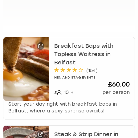
e
t
t
h
e
k
e
Breakfast Baps with
y
Topless Waitress in
b
o
Belfast
a
(
154
)
r
HEN AND STAG EVENTS
d
£60.00
s
10
+
per person
h
o
Start your day right with breakfast baps in
r
Belfast, where a sexy surprise awaits!
t
c
u
Steak & Strip Dinner in
t