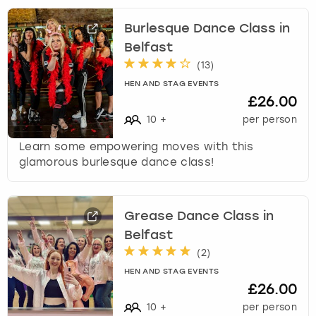
Burlesque Dance Class in
Belfast
(
13
)
HEN AND STAG EVENTS
£26.00
10
+
per person
Learn some empowering moves with this
glamorous burlesque dance class!
Grease Dance Class in
Belfast
(
2
)
HEN AND STAG EVENTS
£26.00
10
+
per person