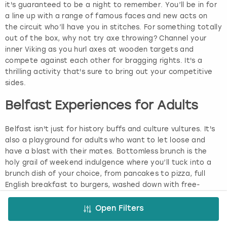
it's guaranteed to be a night to remember. You’ll be in for
a line up with a range of famous faces and new acts on
the circuit who’ll have you in stitches. For something totally
out of the box, why not try axe throwing? Channel your
inner Viking as you hurl axes at wooden targets and
compete against each other for bragging rights. It's a
thrilling activity that's sure to bring out your competitive
sides.
Belfast Experiences for Adults
Belfast isn't just for history buffs and culture vultures. It's
also a playground for adults who want to let loose and
have a blast with their mates. Bottomless brunch is the
holy grail of weekend indulgence where you’ll tuck into a
brunch dish of your choice, from pancakes to pizza, full
English breakfast to burgers, washed down with free-
flowing booze and soft drinks. Some brunches even have
themes and live entertainment, making them the ultimate
Open Filters
way to kickstart your day and get the good times rolling.