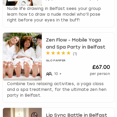
Nude life drawing in Belfast sees your group
learn how to draw a nude model who’ll pose
right before your eyes in the buff!
Zen Flow - Mobile Yoga
and Spa Party in Belfast
(
1
)
GLO PAMPER
£67.00
10
+
per person
Combine two relaxing activities, a yoga class
and a spa treatment, for the ultimate zen hen
party in Belfast.
Lip Sync Battle in Belfast