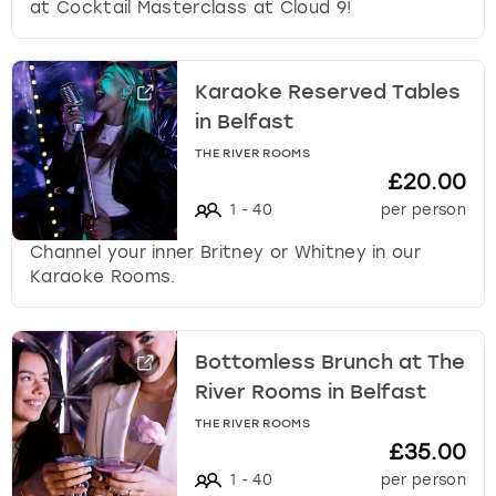
at Cocktail Masterclass at Cloud 9!
Karaoke Reserved Tables
in Belfast
THE RIVER ROOMS
£20.00
1
-
40
per person
Channel your inner Britney or Whitney in our
Karaoke Rooms.
Bottomless Brunch at The
River Rooms in Belfast
THE RIVER ROOMS
£35.00
1
-
40
per person