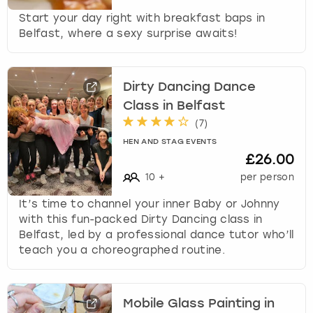
Start your day right with breakfast baps in
Belfast, where a sexy surprise awaits!
Dirty Dancing Dance
Class in Belfast
(
7
)
HEN AND STAG EVENTS
£26.00
10
+
per person
It’s time to channel your inner Baby or Johnny
with this fun-packed Dirty Dancing class in
Belfast, led by a professional dance tutor who’ll
teach you a choreographed routine.
Mobile Glass Painting in