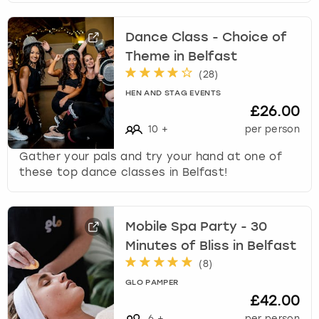
Dance Class - Choice of
Theme in Belfast
(
28
)
HEN AND STAG EVENTS
£26.00
10
+
per person
Gather your pals and try your hand at one of
these top dance classes in Belfast!
Mobile Spa Party - 30
Minutes of Bliss in Belfast
(
8
)
GLO PAMPER
£42.00
6
+
per person