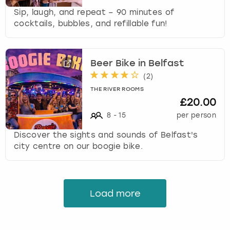
Sip, laugh, and repeat – 90 minutes of
cocktails, bubbles, and refillable fun!
Beer Bike in Belfast
(
2
)
THE RIVER ROOMS
£20.00
8
-
15
per person
Discover the sights and sounds of Belfast's
city centre on our boogie bike.
Load more