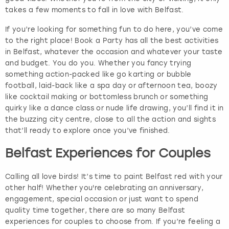
takes a few moments to fall in love with Belfast.
If you’re looking for something fun to do here, you’ve come
to the right place! Book a Party has all the best activities
in Belfast, whatever the occasion and whatever your taste
and budget. You do you. Whether you fancy trying
something action-packed like go karting or bubble
football, laid-back like a spa day or afternoon tea, boozy
like cocktail making or bottomless brunch or something
quirky like a dance class or nude life drawing, you’ll find it in
the buzzing city centre, close to all the action and sights
that’ll ready to explore once you’ve finished.
Belfast Experiences for Couples
Calling all love birds! It’s time to paint Belfast red with your
other half! Whether you're celebrating an anniversary,
engagement, special occasion or just want to spend
quality time together, there are so many Belfast
experiences for couples to choose from. If you’re feeling a