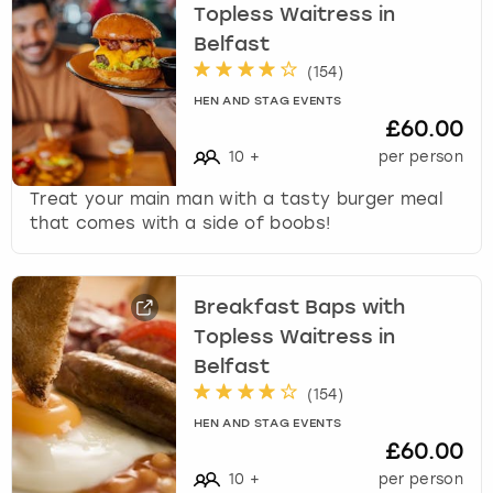
Topless Waitress in
Belfast
(
154
)
HEN AND STAG EVENTS
£60.00
10
+
per person
Treat your main man with a tasty burger meal
that comes with a side of boobs!
Breakfast Baps with
Topless Waitress in
Belfast
(
154
)
HEN AND STAG EVENTS
£60.00
10
+
per person