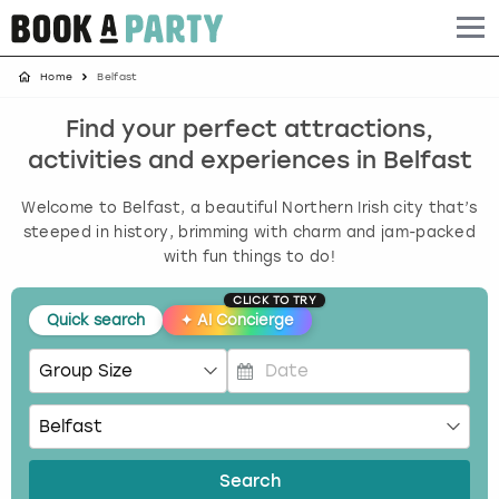
Home
Belfast
Albufeira
Benidorm
Bath
Amsterdam
Bath
Brighton
Birmingham christmas parties
Find your perfect attractions,
Barcelona
Berlin
Belfast
Benidorm
Belfast
Bristol
Brighton christmas parties
activities and experiences in Belfast
Bath
Bournemouth
Birmingham
Birmingham
Birmingham
Edinburgh
Bristol christmas parties
Welcome to Belfast, a beautiful Northern Irish city that’s
steeped in history, brimming with charm and jam-packed
Benidorm
Brighton
Brighton
Brighton
Bournemouth
Leeds
Cardiff christmas parties
with fun things to do!
CLICK TO TRY
Birmingham
Bristol
Edinburgh
Bristol
Brighton
London
Edinburgh christmas parties
Quick search
✦
AI Concierge
Bournemouth
Budapest
Glasgow
Leeds
Bristol
Manchester
Glasgow christmas parties
P
Brighton
Cardiff
Liverpool
London
Cardiff
Newcastle
Liverpool christmas parties
r
e
s
Bristol
Dublin
London
Manchester
Chester
View more
London christmas parties
Search