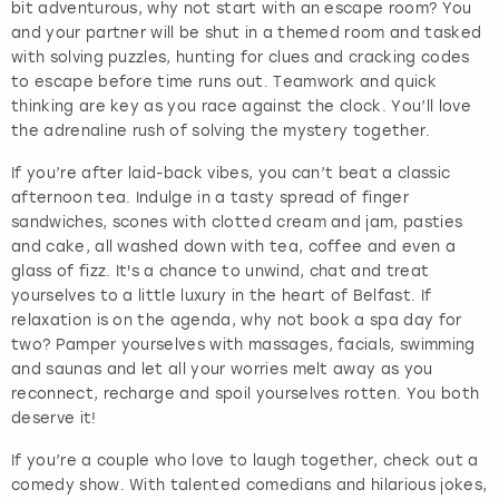
bit adventurous, why not start with an escape room? You
and your partner will be shut in a themed room and tasked
with solving puzzles, hunting for clues and cracking codes
to escape before time runs out. Teamwork and quick
thinking are key as you race against the clock. You’ll love
the adrenaline rush of solving the mystery together.
If you’re after laid-back vibes, you can’t beat a classic
afternoon tea. Indulge in a tasty spread of finger
sandwiches, scones with clotted cream and jam, pasties
and cake, all washed down with tea, coffee and even a
glass of fizz. It's a chance to unwind, chat and treat
yourselves to a little luxury in the heart of Belfast. If
relaxation is on the agenda, why not book a spa day for
two? Pamper yourselves with massages, facials, swimming
and saunas and let all your worries melt away as you
reconnect, recharge and spoil yourselves rotten. You both
deserve it!
If you’re a couple who love to laugh together, check out a
comedy show. With talented comedians and hilarious jokes,