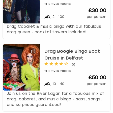
THE RIVER ROOMS
£30.00
2
-
100
per person
Drag Cabaret & music bingo with our fabulous
drag queen - cocktail towers included!
Drag Boogie Bingo Boat
Cruise in Belfast
(
5
)
THE RIVER ROOMS
£50.00
10
-
40
per person
Join us on the River Lagan for a fabulous mix of
drag, cabaret, and music bingo - sass, songs,
and surprises guaranteed!