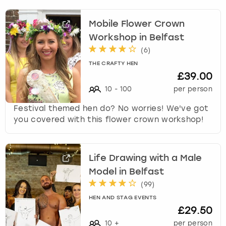
Mobile Flower Crown
Workshop in Belfast
(
6
)
THE CRAFTY HEN
£39.00
10
-
100
per person
Festival themed hen do? No worries! We've got
you covered with this flower crown workshop!
Life Drawing with a Male
Model in Belfast
(
99
)
HEN AND STAG EVENTS
£29.50
10
+
per person