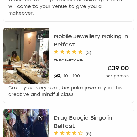
will come to your venue to give you a
makeover.
Mobile Jewellery Making in
Belfast
(
3
)
THE CRAFTY HEN
£39.00
10
-
100
per person
Craft your very own, bespoke jewellery in this
creative and mindful class
Drag Boogie Bingo in
Belfast
(
5
)