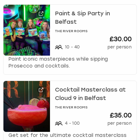
Paint & Sip Party in
Belfast
THE RIVER ROOMS
£30.00
10
-
40
per person
Paint iconic masterpieces while sipping
Prosecco and cocktails.
Cocktail Masterclass at
Cloud 9 in Belfast
THE RIVER ROOMS
£35.00
4
-
100
per person
Get set for the ultimate cocktail masterclass