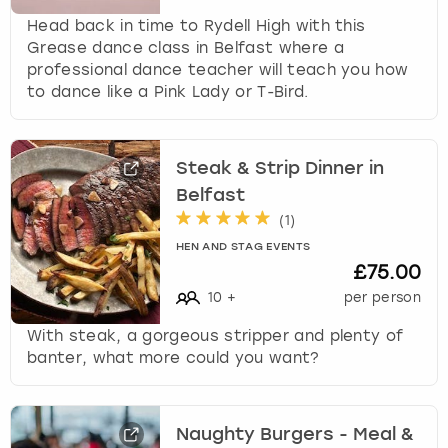
Head back in time to Rydell High with this
Grease dance class in Belfast where a
professional dance teacher will teach you how
to dance like a Pink Lady or T-Bird.
Steak & Strip Dinner in
Belfast
(
1
)
HEN AND STAG EVENTS
£75.00
10
+
per person
With steak, a gorgeous stripper and plenty of
banter, what more could you want?
Naughty Burgers - Meal &