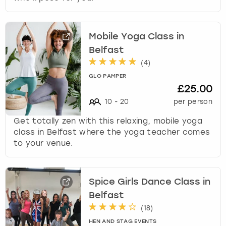
Mobile Yoga Class in
Belfast
(
4
)
GLO PAMPER
£25.00
10
-
20
per person
Get totally zen with this relaxing, mobile yoga
class in Belfast where the yoga teacher comes
to your venue.
Spice Girls Dance Class in
Belfast
(
18
)
HEN AND STAG EVENTS