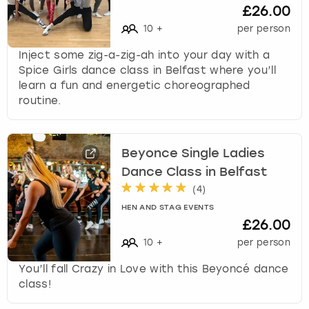
£26.00
10
+
per person
Inject some zig-a-zig-ah into your day with a
Spice Girls dance class in Belfast where you’ll
learn a fun and energetic choreographed
routine.
Beyonce Single Ladies
Dance Class in Belfast
(
4
)
HEN AND STAG EVENTS
£26.00
10
+
per person
You’ll fall Crazy in Love with this Beyoncé dance
class!