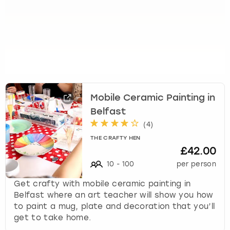
Mobile Ceramic Painting in
Belfast
(
4
)
THE CRAFTY HEN
£42.00
10
-
100
per person
Get crafty with mobile ceramic painting in
Belfast where an art teacher will show you how
to paint a mug, plate and decoration that you’ll
get to take home.