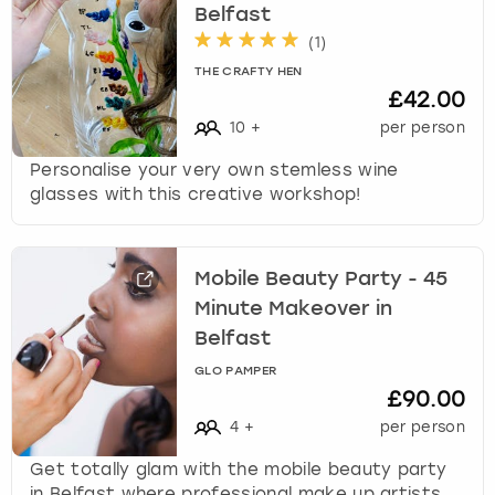
Belfast
(
1
)
THE CRAFTY HEN
£42.00
10
+
per person
Personalise your very own stemless wine
glasses with this creative workshop!
Mobile Beauty Party - 45
Minute Makeover in
Belfast
GLO PAMPER
£90.00
4
+
per person
Get totally glam with the mobile beauty party
in Belfast where professional make up artists