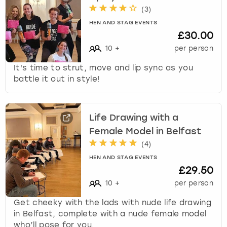
(
3
)
HEN AND STAG EVENTS
£30.00
10
+
per person
It's time to strut, move and lip sync as you
battle it out in style!
Life Drawing with a
Female Model in Belfast
(
4
)
HEN AND STAG EVENTS
£29.50
10
+
per person
Get cheeky with the lads with nude life drawing
in Belfast, complete with a nude female model
who’ll pose for you.