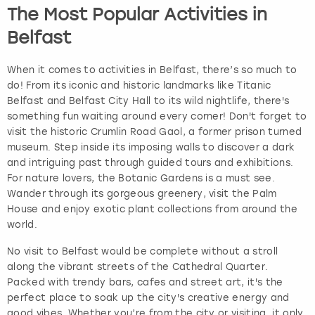
The Most Popular Activities in
Belfast
When it comes to activities in Belfast, there’s so much to
do! From its iconic and historic landmarks like Titanic
Belfast and Belfast City Hall to its wild nightlife, there's
something fun waiting around every corner! Don't forget to
visit the historic Crumlin Road Gaol, a former prison turned
museum. Step inside its imposing walls to discover a dark
and intriguing past through guided tours and exhibitions.
For nature lovers, the Botanic Gardens is a must see.
Wander through its gorgeous greenery, visit the Palm
House and enjoy exotic plant collections from around the
world.
No visit to Belfast would be complete without a stroll
along the vibrant streets of the Cathedral Quarter.
Packed with trendy bars, cafes and street art, it's the
perfect place to soak up the city's creative energy and
good vibes. Whether you’re from the city or visiting, it only