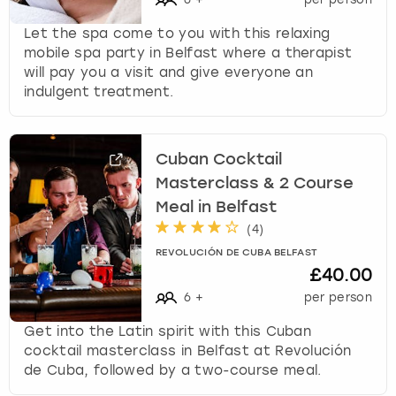
Let the spa come to you with this relaxing
mobile spa party in Belfast where a therapist
will pay you a visit and give everyone an
indulgent treatment.
Cuban Cocktail
Masterclass & 2 Course
Meal in Belfast
(
4
)
REVOLUCIÓN DE CUBA BELFAST
£40.00
6
+
per person
Get into the Latin spirit with this Cuban
cocktail masterclass in Belfast at Revolución
de Cuba, followed by a two-course meal.