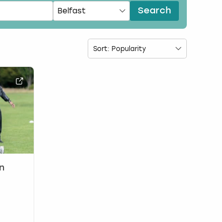
Search
n