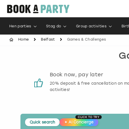
Hen parties
Stag do
Group activities
Bir
Home
Belfast
Games & Challenges
Ga
s
Book now, pay later
 reviews
20% deposit & free cancellation on m
activities!
CLICK TO TRY
Quick search
✦
AI Concierge