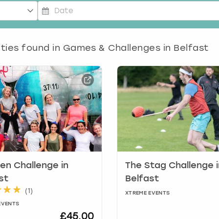
P
r
ities found in
e
Games & Challenges in Belfast
s
s
t
h
e
d
o
w
n
a
r
en Challenge in
The Stag Challenge i
r
st
Belfast
o
(
1
)
XTREME EVENTS
w
EVENTS
k
£45.00
e