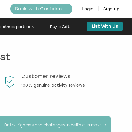
Book with Confidence
Login
Sign up
List With Us
ristmas parties
Buy a Gift
ast
Customer reviews
Book
100% genuine activity reviews
20% d
activi
Or try: “
games and challenges in belfast in may
” →