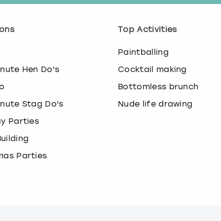
.
P
r
ons
Top Activities
e
s
o
Paintballing
s
t
inute Hen Do's
Cocktail making
h
o
Bottomless brunch
e
q
inute Stag Do's
Nude life drawing
u
ay Parties
e
s
uilding
t
i
mas Parties
o
n
m
a
r
k