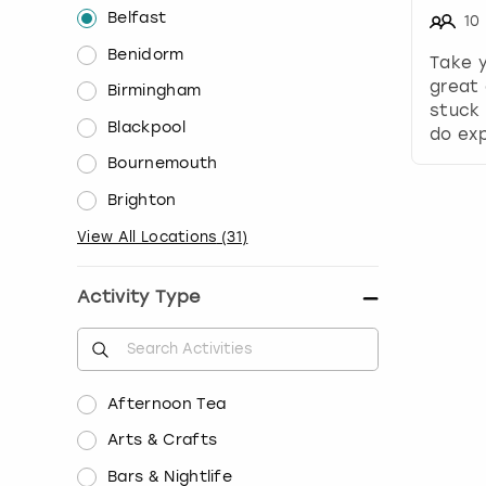
Belfast
10
Benidorm
Take 
great 
Birmingham
stuck 
Blackpool
do exp
Bournemouth
Brighton
View All Locations
(
31
)
Activity Type
Afternoon Tea
Arts & Crafts
Bars & Nightlife