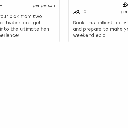
£
+
per person
y
10
+
per
t
your pick from two
o
activities and get
Book this brilliant activ
i
into the ultimate hen
and prepare to make y
n
erience!
weekend epic!
t
e
r
a
c
t
w
i
t
h
t
h
e
c
a