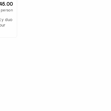
45.00
 person
ity duo
our