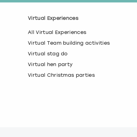
Virtual Experiences
All Virtual Experiences
Virtual Team building activities
Virtual stag do
Virtual hen party
Virtual Christmas parties