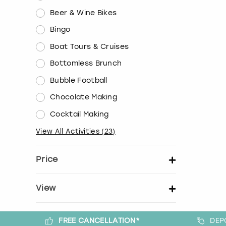
Beer & Wine Bikes
Bingo
Boat Tours & Cruises
Bottomless Brunch
Bubble Football
Chocolate Making
Cocktail Making
View All Activities
(
23
)
Price
Set price per person
View
Show activity details
FREE CANCELLATION*
DEP