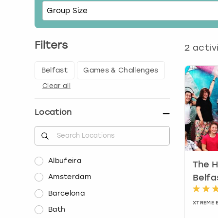
Filters
2
activ
Belfast
Games & Challenges
Clear all
Location
Albufeira
The H
Amsterdam
Belfa
Barcelona
XTREME 
Bath