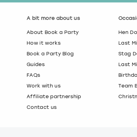
A bit more about us
Occasi
About Book a Party
Hen D
How it works
Last M
Book a Party Blog
Stag D
Guides
Last M
FAQs
Birthd
Work with us
Team B
Affiliate partnership
Christ
Contact us