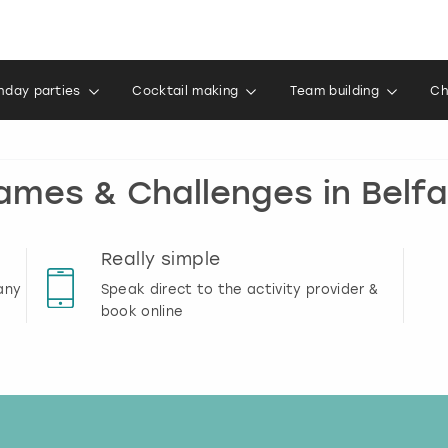
thday parties
Cocktail making
Team building
Ch
mes & Challenges in Belf
Really simple
any
Speak direct to the activity provider &
book online