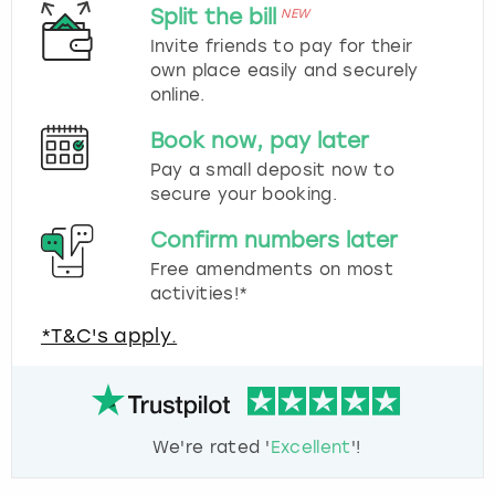
Split the bill
NEW
Invite friends to pay for their
own place easily and securely
online.
Book now, pay later
Pay a small deposit now to
secure your booking.
Confirm numbers later
Free amendments on most
activities!*
*T&C's apply.
We're rated '
Excellent
'!