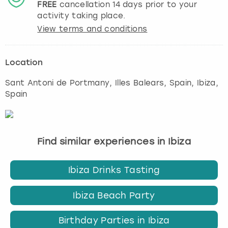
FREE
cancellation
14
days prior to your
activity taking place.
View terms and conditions
Location
Sant Antoni de Portmany, Illes Balears, Spain
,
Ibiza
,
Spain
Find similar experiences in Ibiza
Ibiza Drinks Tasting
Ibiza Beach Party
Birthday Parties in Ibiza