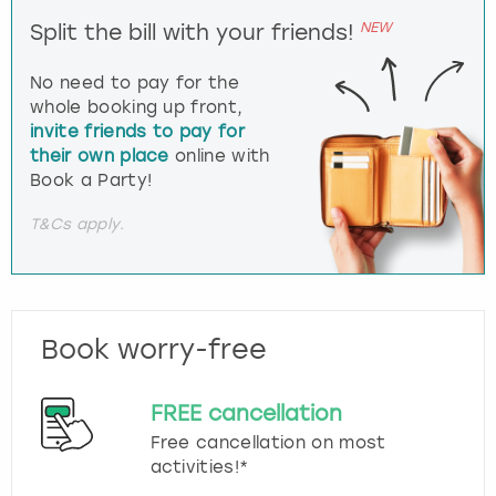
NEW
Split the bill with your friends!
No need to pay for the
whole booking up front,
invite friends to pay for
their own place
online with
Book a Party!
T&Cs apply.
Book worry-free
FREE cancellation
Free cancellation on most
activities!*