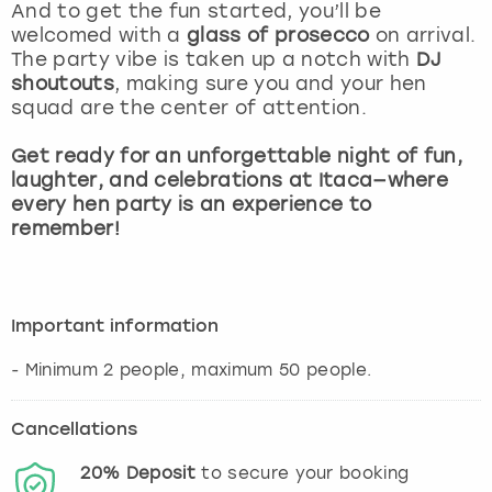
View more
And to get the fun started, you’ll be
welcomed with a
glass of prosecco
on arrival.
The party vibe is taken up a notch with
DJ
shoutouts
, making sure you and your hen
squad are the center of attention.
Get ready for an unforgettable night of fun,
laughter, and celebrations at Itaca—where
every hen party is an experience to
remember!
Important information
- Minimum 2 people, maximum 50 people.
Cancellations
20%
Deposit
to secure your booking