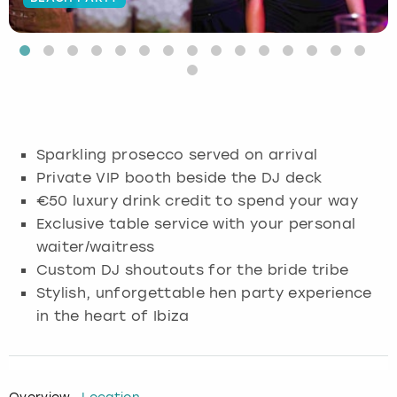
Budapest
Hamburg
Manchester
Newcastle
Edinburgh
View more
Cambridge
Krakow
Newcastle
View more
Glasgow
Cardiff
Liverpool
Nottingham
Leeds
Sparkling prosecco served on arrival
Dublin
London
Liverpool
Private VIP booth beside the DJ deck
€50 luxury drink credit to spend your way
Edinburgh
Manchester
London
Exclusive table service with your personal
waiter/waitress
Glasgow
Munich
Manchester
Custom DJ shoutouts for the bride tribe
Stylish, unforgettable hen party experience
Leeds
Newcastle
Newcastle
in the heart of Ibiza
Lisbon
Nottingham
Nottingham
Liverpool
Prague
York