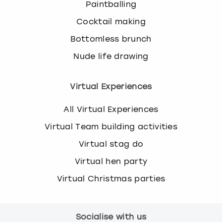
Paintballing
Cocktail making
Bottomless brunch
Nude life drawing
Virtual Experiences
All Virtual Experiences
Virtual Team building activities
Virtual stag do
Virtual hen party
Virtual Christmas parties
Socialise with us