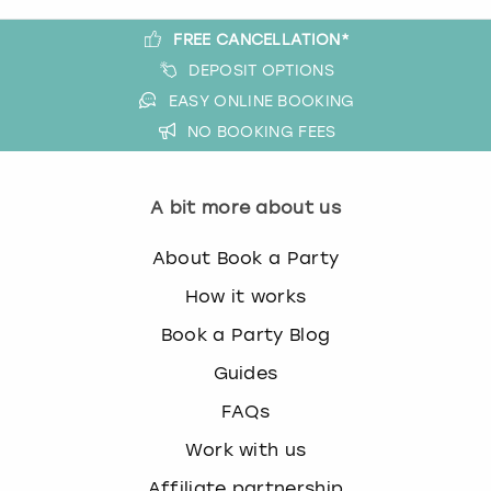
FREE CANCELLATION*
DEPOSIT OPTIONS
EASY ONLINE BOOKING
NO BOOKING FEES
A bit more about us
About Book a Party
How it works
Book a Party Blog
Guides
FAQs
Work with us
Affiliate partnership