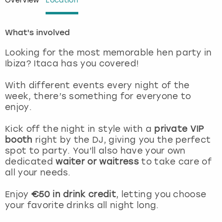
Overview
Location
London
View more
What's involved
Madrid
Looking for the most memorable hen party in
Ibiza? Itaca has you covered!
Magaluf
With different events every night of the
week, there’s something for everyone to
Manchester
enjoy.
Marbella
Kick off the night in style with a
private VIP
booth
right by the DJ, giving you the perfect
Newcastle
spot to party. You’ll also have your own
dedicated
waiter or waitress
to take care of
all your needs.
Nottingham
Enjoy
€50 in drink credit
, letting you choose
York
your favorite drinks all night long.