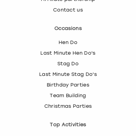
Contact us
Occasions
Hen Do
Last Minute Hen Do's
Stag Do
Last Minute Stag Do's
Birthday Parties
Team Building
Christmas Parties
Top Activities