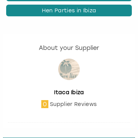
Hen Parties in Ibiza
About your Supplier
Itaca Ibiza
0
Supplier Reviews