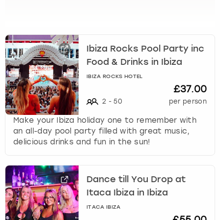
View more
l
e
c
t
a
Ibiza Rocks Pool Party inc
d
Food & Drinks in Ibiza
a
IBIZA ROCKS HOTEL
t
£37.00
e
.
2
-
50
per person
P
Make your Ibiza holiday one to remember with
r
an all-day pool party filled with great music,
e
delicious drinks and fun in the sun!
s
s
t
h
Dance till You Drop at
e
Itaca Ibiza in Ibiza
q
ITACA IBIZA
u
£55.00
e