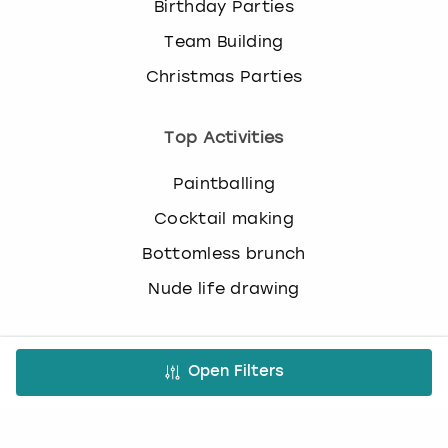
Birthday Parties
c
h
Team Building
a
n
Christmas Parties
g
i
Top Activities
n
g
d
Paintballing
a
Cocktail making
t
e
Bottomless brunch
s
Nude life drawing
.
Virtual Experiences
Open Filters
All Virtual Experiences
Virtual Team building activities