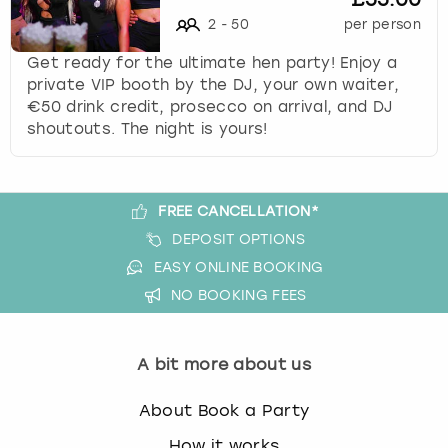
s
2
-
50
per person
t
Get ready for the ultimate hen party! Enjoy a
i
private VIP booth by the DJ, your own waiter,
o
€50 drink credit, prosecco on arrival, and DJ
n
shoutouts. The night is yours!
m
a
r
k
FREE CANCELLATION*
k
DEPOSIT OPTIONS
e
y
EASY ONLINE BOOKING
t
NO BOOKING FEES
o
g
e
A bit more about us
t
t
About Book a Party
h
e
How it works