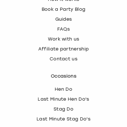
k
Book a Party Blog
e
y
Guides
b
FAQs
o
a
Work with us
r
d
Affiliate partnership
s
Contact us
h
o
r
Occasions
t
c
Hen Do
u
t
Last Minute Hen Do's
s
Stag Do
f
o
Last Minute Stag Do's
r