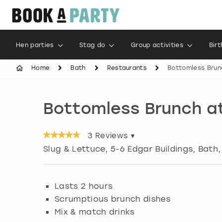
Hen parties
Stag do
Group activities
Bir
Home
Bath
Restaurants
Bottomless Brun
Bottomless Brunch at
3
Reviews ▾
Slug & Lettuce, 5-6 Edgar Buildings
,
Bath
Lasts 2 hours
Scrumptious brunch dishes
Mix & match drinks