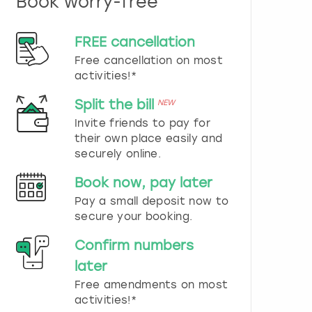
Book worry-free
n
d
s
FREE cancellation
e
Free cancellation on most
l
e
activities!*
c
t
Split the bill
NEW
a
Invite friends to pay for
d
their own place easily and
a
securely online.
t
e
Book now, pay later
.
P
Pay a small deposit now to
r
secure your booking.
e
s
Confirm numbers
s
later
t
h
Free amendments on most
e
activities!*
q