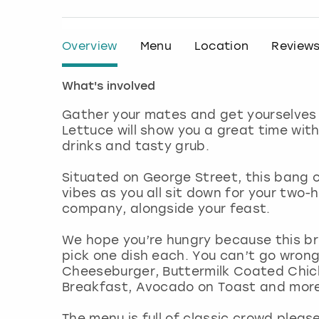
Overview
Menu
Location
Review
What's involved
Gather your mates and get yourselves 
Lettuce will show you a great time wit
drinks and tasty grub.
Situated on George Street, this bang 
vibes as you all sit down for your two-
company, alongside your feast.
We hope you’re hungry because this br
pick one dish each. You can’t go wrong
Cheeseburger, Buttermilk Coated Chic
Breakfast, Avocado on Toast and mor
The menu is full of classic crowd plea