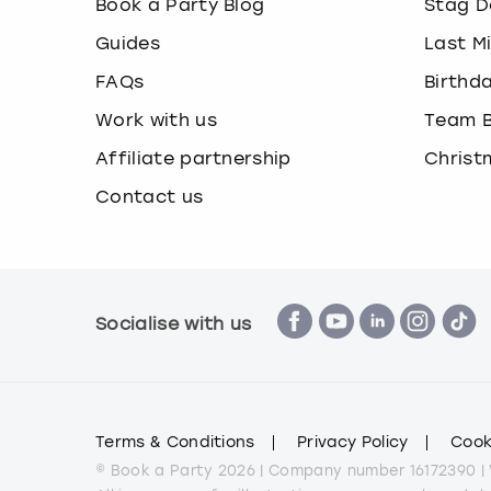
Book a Party Blog
Stag D
Guides
Last M
FAQs
Birthd
Work with us
Team B
Affiliate partnership
Christ
Contact us
Socialise with us
Terms & Conditions
Privacy Policy
Cook
© Book a Party 2026 | Company number 16172390 |