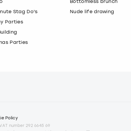
o
Bottomless brunch
inute Stag Do's
Nude life drawing
ay Parties
uilding
mas Parties
ie Policy
 VAT number 292 6645 69