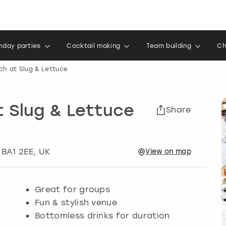
thday parties
Cocktail making
Team building
Ch
ch at Slug & Lettuce
 Slug & Lettuce
Share
, BA1 2EE, UK
View
on
map
Great for groups
Fun & stylish venue
Bottomless drinks for duration