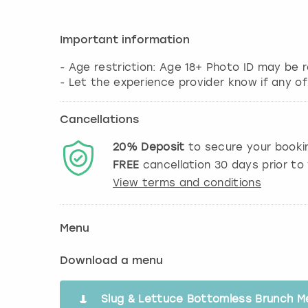
Important information
- Age restriction: Age 18+ Photo ID may be r
- Let the experience provider know if any of
Cancellations
20%
Deposit
to secure your booki
FREE
cancellation
30
days prior to 
View terms and conditions
Menu
Download a menu
Slug & Lettuce Bottomless Brunch M