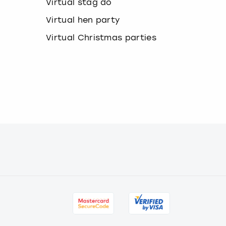
Virtual stag do
a
n
Virtual hen party
g
i
Virtual Christmas parties
n
g
d
a
t
e
s
.