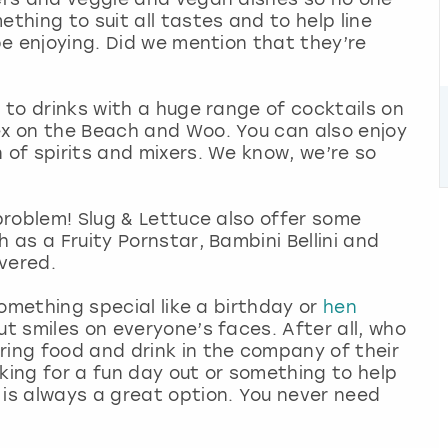
ething to suit all tastes and to help line
 be enjoying. Did we mention that they’re
s to drinks with a huge range of cocktails on
ex on the Beach and Woo. You can also enjoy
 of spirits and mixers. We know, we’re so
 problem! Slug & Lettuce also offer some
h as a Fruity Pornstar, Bambini Bellini and
overed.
 something special like a birthday or
hen
ut smiles on everyone’s faces. After all, who
ring food and drink in the company of their
ooking for a fun day out or something to help
 is always a great option. You never need