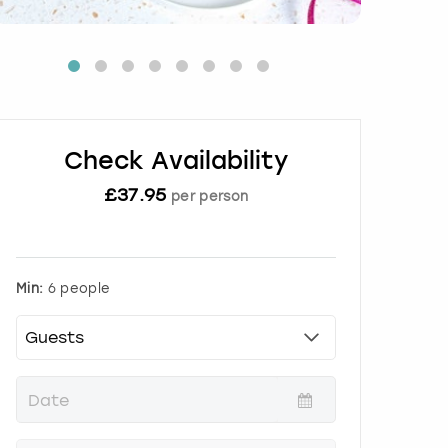
Check Availability
£
37.95
per person
Min:
6 people
P