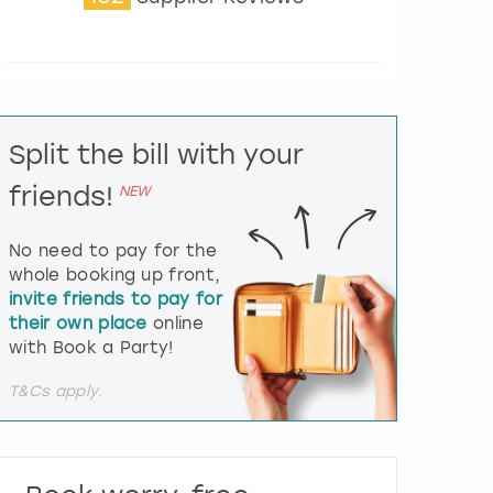
t
e
r
a
c
t
Split the bill with your
w
i
friends!
NEW
t
h
t
No need to pay for the
h
whole booking up front,
e
invite friends to pay for
c
their own place
online
a
l
with Book a Party!
e
n
T&Cs apply.
d
a
r
a