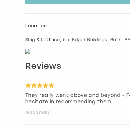
Location
Slug & Lettuce, 5-6 Edgar Buildings
,
Bath
, B
Reviews
They really went above and beyond - 
hesitate in recommending them
Alison mary