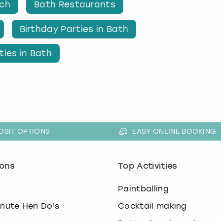
nch
Bath Restaurants
Birthday Parties in Bath
ties in Bath
OSIT OPTIONS
EASY ONLINE BOOKING
ons
Top Activities
o
Paintballing
inute Hen Do's
Cocktail making