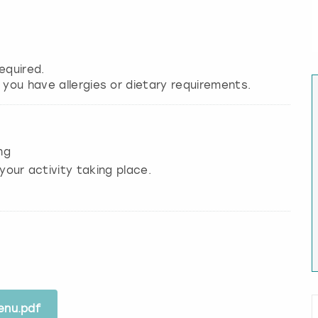
equired.
 you have allergies or dietary requirements.
ng
your activity taking place.
enu.pdf