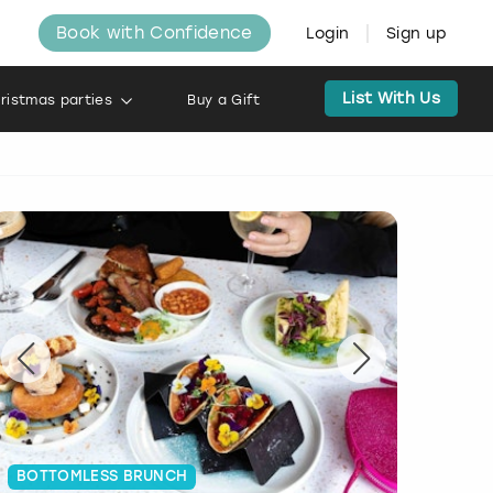
Book with Confidence
Login
Sign up
List With Us
ristmas parties
Buy a Gift
BOTTOMLESS BRUNCH