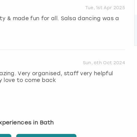
Tue, 1st Apr 2025
ty & made fun for all. Salsa dancing was a
Sun, 6th Oct 2024
ing. Very organised, staff very helpful
y love to come back
experiences in Bath