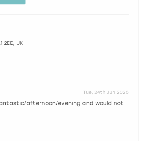
A1 2EE, UK
Tue, 24th Jun 2025
Fantastic/afternoon/evening and would not