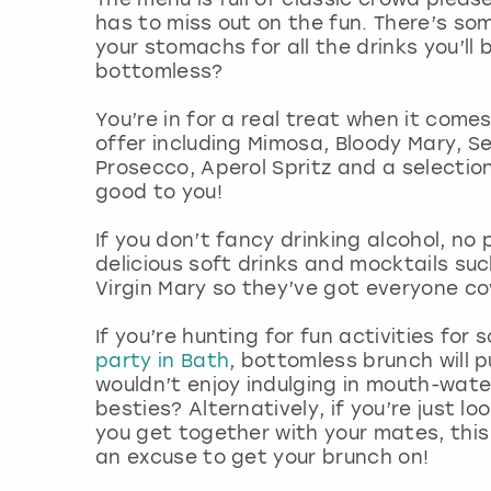
has to miss out on the fun. There’s som
your stomachs for all the drinks you’ll
bottomless?
You’re in for a real treat when it come
offer including Mimosa, Bloody Mary, S
Prosecco, Aperol Spritz and a selection
good to you!
If you don’t fancy drinking alcohol, no
delicious soft drinks and mocktails suc
Virgin Mary so they’ve got everyone c
If you’re hunting for fun activities for
party in Bath
, bottomless brunch will p
wouldn’t enjoy indulging in mouth-wate
besties? Alternatively, if you’re just l
you get together with your mates, this
an excuse to get your brunch on!