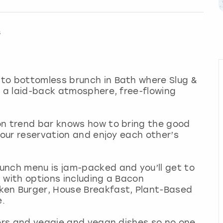
s
to bottomless brunch in Bath where Slug &
h a laid-back atmosphere, free-flowing
on trend bar knows how to bring the good
hour reservation and enjoy each other’s
unch menu is jam-packed and you’ll get to
 with options including a Bacon
ken Burger, House Breakfast, Plant-Based
e.
sers and veggie and vegan dishes so no one