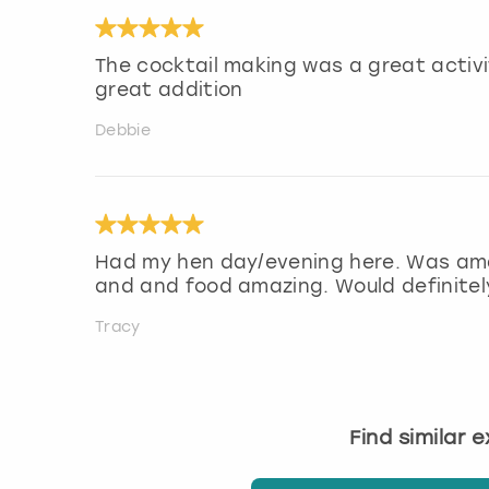
The cocktail making was a great activi
great addition
Debbie
Had my hen day/evening here. Was amaz
and and food amazing. Would definitel
Tracy
Find similar 