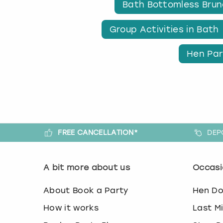
Bath Bottomless Bru
Group Activities in Bath
Hen Par
FREE CANCELLATION*
DEP
A bit more about us
Occasi
About Book a Party
Hen D
How it works
Last M