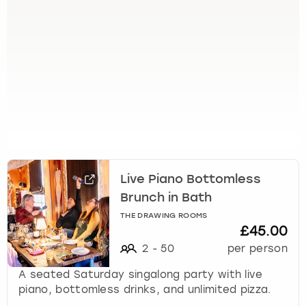
e
t
t
h
e
k
e
y
b
o
a
r
Live Piano Bottomless
d
s
Brunch in Bath
h
THE DRAWING ROOMS
o
£45.00
r
2
-
50
per person
t
c
A seated Saturday singalong party with live
u
piano, bottomless drinks, and unlimited pizza.
t