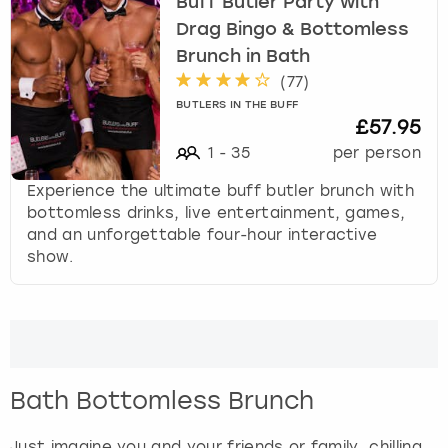
Buff Butler Party with
Drag Bingo & Bottomless
Brunch in Bath
(
77
)
BUTLERS IN THE BUFF
£57.95
1
-
35
per person
Experience the ultimate buff butler brunch with
bottomless drinks, live entertainment, games,
and an unforgettable four-hour interactive
show.
Bath Bottomless Brunch
Just imagine you and your friends or family, chilling