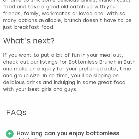
food and have a good old catch up with your
friends, family, workmates or loved one. With so
many options available, brunch doesn’t have to be
just breakfast food.
What’s next?
If you want to put a bit of fun in your meal out,
check out our listings for Bottomless Brunch in Bath
and make an enquiry for your preferred date, time
and group size. In no time, you’ll be sipping on
delicious drinks and indulging in some great food
with your best girls and guys.
FAQs
How long can you enjoy bottomless