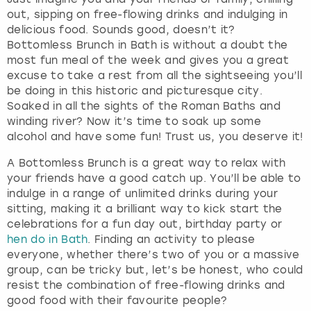
out, sipping on free-flowing drinks and indulging in
delicious food. Sounds good, doesn’t it?
Bottomless Brunch in Bath is without a doubt the
most fun meal of the week and gives you a great
excuse to take a rest from all the sightseeing you’ll
be doing in this historic and picturesque city.
Soaked in all the sights of the Roman Baths and
winding river? Now it’s time to soak up some
alcohol and have some fun! Trust us, you deserve it!
A Bottomless Brunch is a great way to relax with
your friends have a good catch up. You’ll be able to
indulge in a range of unlimited drinks during your
sitting, making it a brilliant way to kick start the
celebrations for a fun day out, birthday party or
hen do in Bath
. Finding an activity to please
everyone, whether there’s two of you or a massive
group, can be tricky but, let’s be honest, who could
resist the combination of free-flowing drinks and
good food with their favourite people?