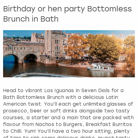
Birthday or hen party Bottomless
Brunch in Bath
Head to vibrant Las Iguanas in Seven Dials for a
Bath Bottomless Brunch with a delicious Latin
American twist. You’ll each get unlimited glasses of
prosecco, beer or soft drinks alongside two tasty
courses, a starter and a main that are packed with
flavour from Nachos to Burgers, Breakfast Burritos
to Chilli. Yum! You’ll have a two hour sitting, plenty
of time to sink some delicious drinks, munch tasty