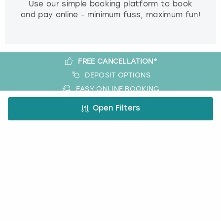
Use our simple booking platform to book
and pay online - minimum fuss, maximum fun!
FREE CANCELLATION*
DEPOSIT OPTIONS
EASY ONLINE BOOKING
NO BOOKING FEES
Open Filters
A bit more about us
About Book a Party
How it works
Book a Party Blog
Guides