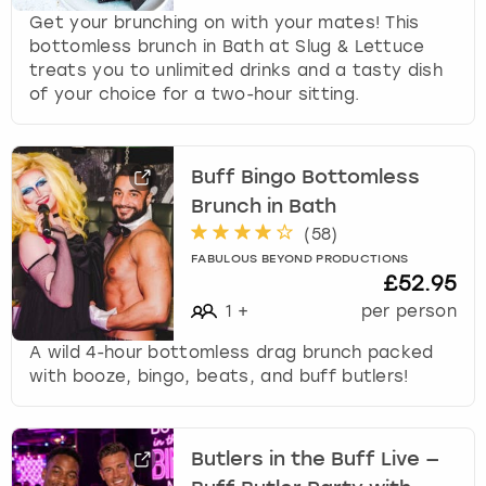
Get your brunching on with your mates! This
bottomless brunch in Bath at Slug & Lettuce
treats you to unlimited drinks and a tasty dish
of your choice for a two-hour sitting.
Buff Bingo Bottomless
Brunch in Bath
(
58
)
FABULOUS BEYOND PRODUCTIONS
£52.95
1
+
per person
A wild 4-hour bottomless drag brunch packed
with booze, bingo, beats, and buff butlers!
Butlers in the Buff Live —