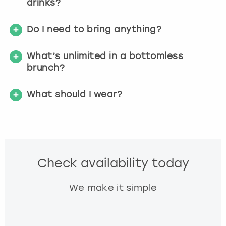
drinks?
Do I need to bring anything?
What’s unlimited in a bottomless
brunch?
What should I wear?
Check availability today
We make it simple