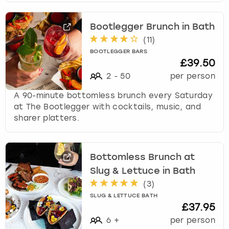
s
f
Bootlegger Brunch in Bath
o
(
11
)
r
c
BOOTLEGGER BARS
£39.50
h
a
2
-
50
per person
n
A 90-minute bottomless brunch every Saturday
g
at The Bootlegger with cocktails, music, and
i
sharer platters.
n
g
d
a
Bottomless Brunch at
t
Slug & Lettuce in Bath
e
(
3
)
s
SLUG & LETTUCE BATH
.
£37.95
6
+
per person