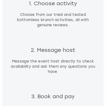
1. Choose activity
Choose from our tried and tested
bottomless brunch activities, all with
genuine reviews.
2. Message host
Message the event host directly to check
availability and ask them any questions you
have.
3. Book and pay