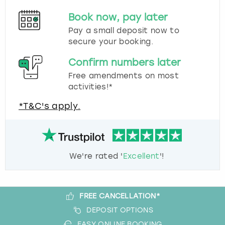
Book now, pay later
Pay a small deposit now to
secure your booking.
Confirm numbers later
Free amendments on most
activities!*
*T&C's apply.
We're rated '
Excellent
'!
FREE CANCELLATION*
DEPOSIT OPTIONS
EASY ONLINE BOOKING