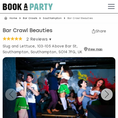
Home
Bar Crawls
Southampton
Bar Crawl Beauties
Albufeira
Benidorm
Bath
Amsterdam
Bath
Brighton
Birmingham christmas parties
Bar Crawl Beauties
Share
Barcelona
Berlin
Belfast
Benidorm
Belfast
Bristol
Brighton christmas parties
2
Reviews ▾
Slug and Lettuce, 103-105 Above Bar St,
Bath
Bournemouth
Birmingham
Birmingham
Birmingham
Edinburgh
Bristol christmas parties
View
map
Southampton
,
Southampton
, SO14 7FG, UK
Benidorm
Brighton
Brighton
Brighton
Bournemouth
Leeds
Cardiff christmas parties
Birmingham
Bristol
Edinburgh
Bristol
Brighton
London
Edinburgh christmas parties
Bournemouth
Budapest
Glasgow
Leeds
Bristol
Manchester
Glasgow christmas parties
Brighton
Cardiff
Liverpool
London
Cardiff
Newcastle
Liverpool christmas parties
Bristol
Dublin
London
Manchester
Chester
View more
London christmas parties