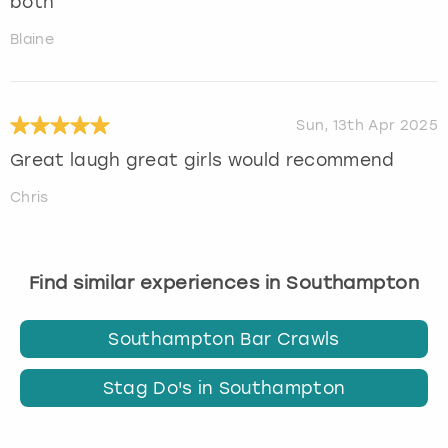
both
Blaine
Sun, 13th Apr 2025
Great laugh great girls would recommend
Chris
Find similar experiences in Southampton
Southampton Bar Crawls
Stag Do's in Southampton