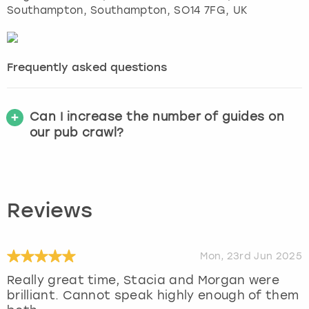
Southampton
,
Southampton
, SO14 7FG, UK
Frequently asked questions
Can I increase the number of guides on
our pub crawl?
Reviews
Mon, 23rd Jun 2025
Really great time, Stacia and Morgan were
brilliant. Cannot speak highly enough of them