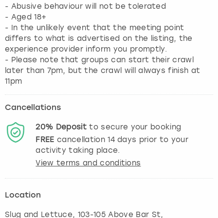
- Abusive behaviour will not be tolerated
- Aged 18+
- In the unlikely event that the meeting point
differs to what is advertised on the listing, the
experience provider inform you promptly.
- Please note that groups can start their crawl
later than 7pm, but the crawl will always finish at
11pm
Cancellations
20%
Deposit
to secure your booking
FREE
cancellation
14
days prior to your
activity taking place.
View terms and conditions
Location
Slug and Lettuce, 103-105 Above Bar St,