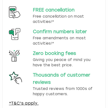
FREE cancellation
Free cancellation on most
activities!*
Confirm numbers later
Free amendments on most
activities!*
Zero booking fees
Giving you peace of mind you
have the best price.
Thousands of customer
reviews
Trusted reviews from 1000s of
happy customers.
*T&C's apply.