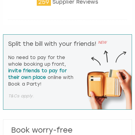
259
Supplier Reviews
NEW
Split the bill with your friends!
No need to pay for the
whole booking up front,
invite friends to pay for
their own place
online with
Book a Party!
T&Cs apply.
Book worry-free