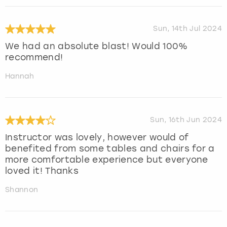
Sun, 14th Jul 2024
We had an absolute blast! Would 100%
recommend!
Hannah
Sun, 16th Jun 2024
Instructor was lovely, however would of
benefited from some tables and chairs for a
more comfortable experience but everyone
loved it! Thanks
Shannon