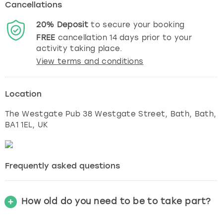
Cancellations
20%
Deposit
to secure your booking
FREE
cancellation
14
days prior to your
activity taking place.
View terms and conditions
Location
The Westgate Pub 38 Westgate Street, Bath
,
Bath
,
BA1 1EL, UK
Frequently asked questions
How old do you need to be to take part?