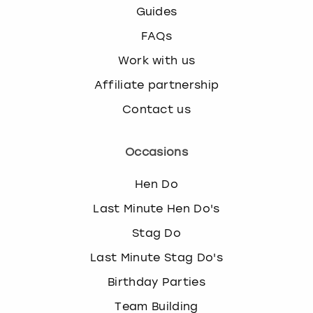
Guides
FAQs
Work with us
Affiliate partnership
Contact us
Occasions
Hen Do
Last Minute Hen Do's
Stag Do
Last Minute Stag Do's
Birthday Parties
Team Building