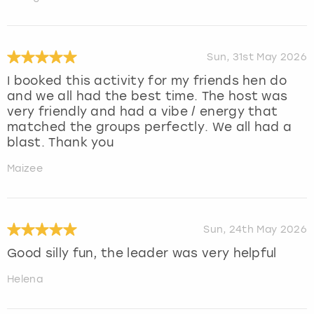
Sun, 31st May 2026
I booked this activity for my friends hen do
and we all had the best time. The host was
very friendly and had a vibe / energy that
matched the groups perfectly. We all had a
blast. Thank you
Maizee
Sun, 24th May 2026
Good silly fun, the leader was very helpful
Helena