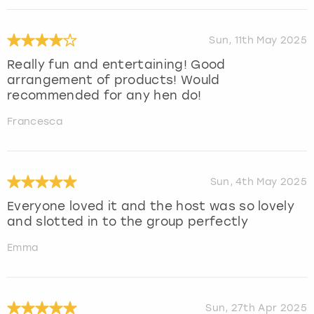
Sun, 11th May 2025
Really fun and entertaining! Good
arrangement of products! Would
recommended for any hen do!
Francesca
Sun, 4th May 2025
Everyone loved it and the host was so lovely
and slotted in to the group perfectly
Emma
Sun, 27th Apr 2025