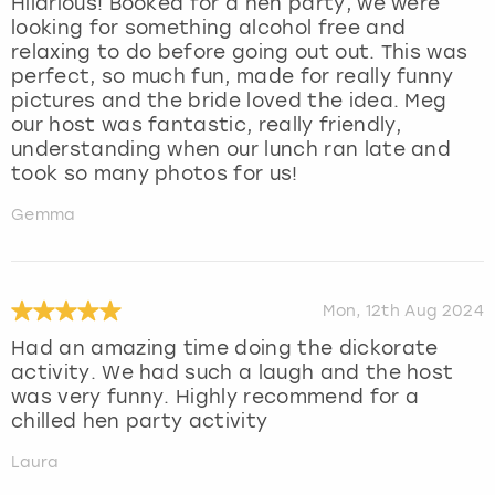
Hilarious! Booked for a hen party, we were
looking for something alcohol free and
relaxing to do before going out out. This was
perfect, so much fun, made for really funny
pictures and the bride loved the idea. Meg
our host was fantastic, really friendly,
understanding when our lunch ran late and
took so many photos for us!
Gemma
Mon, 12th Aug 2024
Had an amazing time doing the dickorate
activity. We had such a laugh and the host
was very funny. Highly recommend for a
chilled hen party activity
Laura