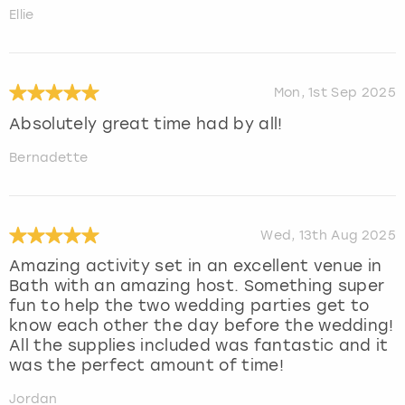
Ellie
Mon, 1st Sep 2025
Absolutely great time had by all!
Bernadette
Wed, 13th Aug 2025
Amazing activity set in an excellent venue in
Bath with an amazing host. Something super
fun to help the two wedding parties get to
know each other the day before the wedding!
All the supplies included was fantastic and it
was the perfect amount of time!
Jordan