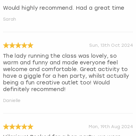
Would highly recommend. Had a great time
Sarah
Sun, 13th Oct 2024
The lady running the class was lovely, so
warm and funny and made everyone feel
welcome and comfortable. Great activity to
have a giggle for a hen party, whilst actually
being a fun creative outlet too! Would
definitely recommend!
Danielle
Mon, 19th Aug 2024