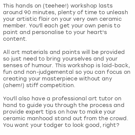
View more
This hands on (teehee!) workshop lasts
around 90 minutes, plenty of time to unleash
your artistic flair on your very own ceramic
member. You'll each get your own penis to
paint and personalise to your heart's
content.
All art materials and paints will be provided
so just need to bring yourselves and your
senses of humour. This workshop is laid-back,
fun and non-judgemental so you can focus on
creating your masterpiece without any
(ahem!) stiff competition.
You'll also have a professional art tutor on
hand to guide you through the process and
provide expert tips on how to make your
ceramic manhood stand out from the crowd.
You want your todger to look good, right?