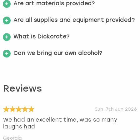
Are art materials provided?
Are all supplies and equipment provided?
What is Dickorate?
Can we bring our own alcohol?
Reviews
Sun, 7th Jun 2026
We had an excellent time, was so many
laughs had
Georgia