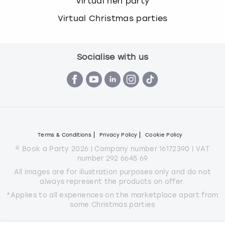
Virtual hen party
Virtual Christmas parties
Socialise with us
Terms & Conditions
Privacy Policy
Cookie Policy
© Book a Party 2026 | Company number 16172390 | VAT
number 292 6645 69
All images are for illustration purposes only and do not
always represent the products on offer.
*Applies to all experiences on the marketplace apart from
some Christmas parties