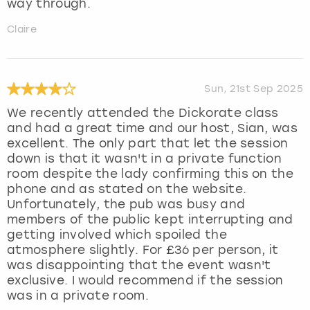
way through.
Claire
Sun, 21st Sep 2025
We recently attended the Dickorate class
and had a great time and our host, Sian, was
excellent. The only part that let the session
down is that it wasn't in a private function
room despite the lady confirming this on the
phone and as stated on the website.
Unfortunately, the pub was busy and
members of the public kept interrupting and
getting involved which spoiled the
atmosphere slightly. For £36 per person, it
was disappointing that the event wasn't
exclusive. I would recommend if the session
was in a private room.