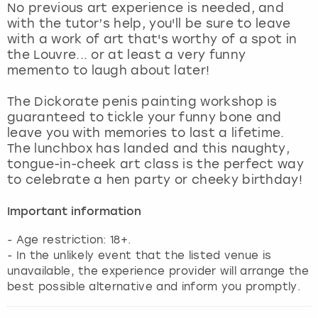
No previous art experience is needed, and
with the tutor’s help, you'll be sure to leave
with a work of art that's worthy of a spot in
the Louvre... or at least a very funny
memento to laugh about later!
The Dickorate penis painting workshop is
guaranteed to tickle your funny bone and
leave you with memories to last a lifetime.
The lunchbox has landed and this naughty,
tongue-in-cheek art class is the perfect way
to celebrate a hen party or cheeky birthday!
Important information
- Age restriction: 18+.
- In the unlikely event that the listed venue is
unavailable, the experience provider will arrange the
best possible alternative and inform you promptly.