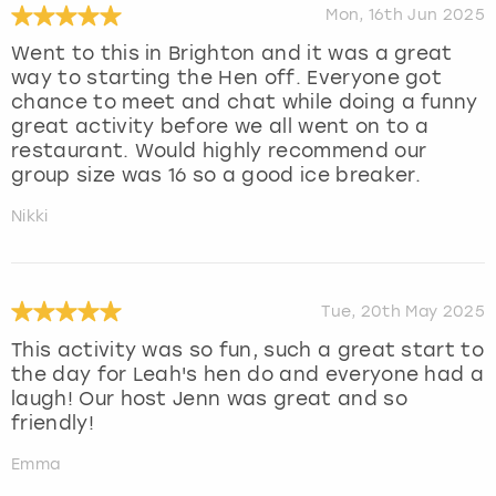
Mon, 16th Jun 2025
Went to this in Brighton and it was a great
way to starting the Hen off. Everyone got
chance to meet and chat while doing a funny
great activity before we all went on to a
restaurant. Would highly recommend our
group size was 16 so a good ice breaker.
Nikki
Tue, 20th May 2025
This activity was so fun, such a great start to
the day for Leah's hen do and everyone had a
laugh! Our host Jenn was great and so
friendly!
Emma