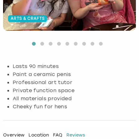
Budapest
Hamburg
Manchester
Newcastle
Edinburgh
View more
ARTS & CRAFTS
Cambridge
Krakow
Newcastle
View more
Glasgow
Cardiff
Liverpool
Nottingham
Leeds
Dublin
London
Liverpool
Lasts 90 minutes
Paint a ceramic penis
Edinburgh
Manchester
London
Professional art tutor
Private function space
Glasgow
Munich
Manchester
All materials provided
Leeds
Newcastle
Newcastle
Cheeky fun for hens
Lisbon
Nottingham
Nottingham
Overview
Location
FAQ
Reviews
Liverpool
Prague
York