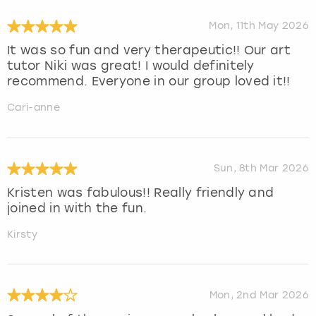
Mon, 11th May 2026
It was so fun and very therapeutic!! Our art
tutor Niki was great! I would definitely
recommend. Everyone in our group loved it!!
Cari-anne
Sun, 8th Mar 2026
Kristen was fabulous!! Really friendly and
joined in with the fun.
Kirsty
Mon, 2nd Mar 2026