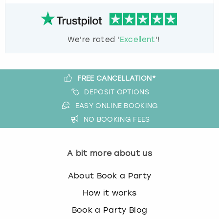
We're rated '
Excellent
'!
FREE CANCELLATION*
DEPOSIT OPTIONS
EASY ONLINE BOOKING
NO BOOKING FEES
A bit more about us
About Book a Party
How it works
Book a Party Blog