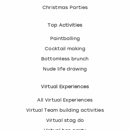
Christmas Parties
Top Activities
Paintballing
Cocktail making
Bottomless brunch
Nude life drawing
Virtual Experiences
All Virtual Experiences
Virtual Team building activities
Virtual stag do