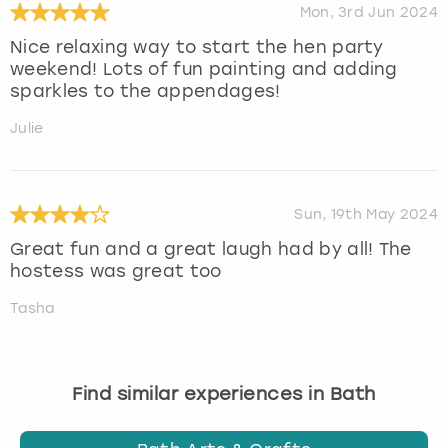
Mon, 3rd Jun 2024
Nice relaxing way to start the hen party
weekend! Lots of fun painting and adding
sparkles to the appendages!
Julie
Sun, 19th May 2024
Great fun and a great laugh had by all! The
hostess was great too
Tasha
Find similar experiences in Bath