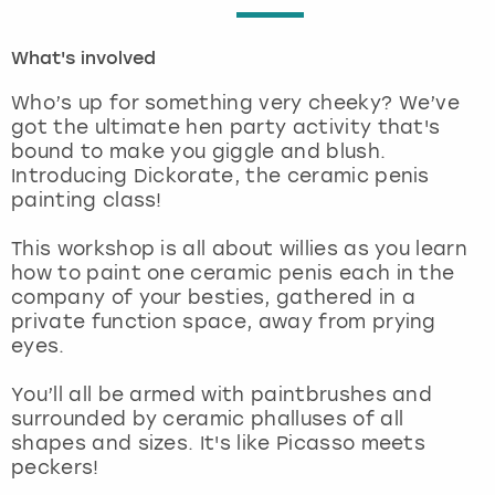
London
View more
What's involved
Who’s up for something very cheeky? We’ve
Madrid
got the ultimate hen party activity that's
bound to make you giggle and blush.
Magaluf
Introducing Dickorate, the ceramic penis
painting class!
Manchester
This workshop is all about willies as you learn
how to paint one ceramic penis each in the
Marbella
company of your besties, gathered in a
private function space, away from prying
Newcastle
eyes.
Nottingham
You’ll all be armed with paintbrushes and
surrounded by ceramic phalluses of all
shapes and sizes. It's like Picasso meets
York
peckers!