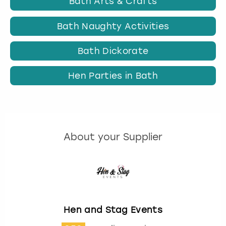
Bath Arts & Crafts
Bath Naughty Activities
Bath Dickorate
Hen Parties in Bath
About your Supplier
Hen and Stag Events