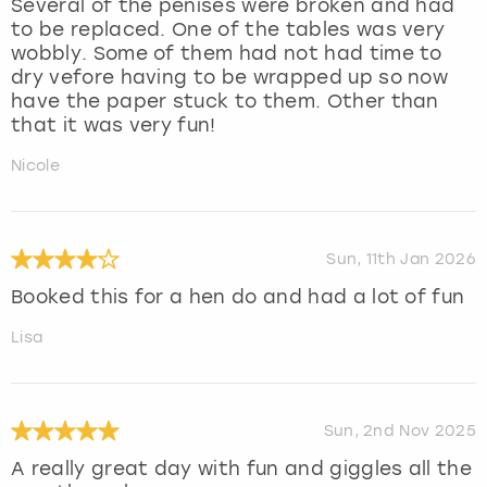
Several of the penises were broken and had
to be replaced. One of the tables was very
wobbly. Some of them had not had time to
dry vefore having to be wrapped up so now
have the paper stuck to them. Other than
that it was very fun!
Nicole
Sun, 11th Jan 2026
Booked this for a hen do and had a lot of fun
Lisa
Sun, 2nd Nov 2025
A really great day with fun and giggles all the