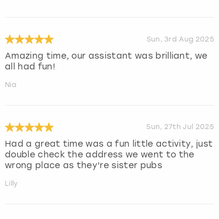
Sun, 3rd Aug 2025
Amazing time, our assistant was brilliant, we
all had fun!
Nia
Sun, 27th Jul 2025
Had a great time was a fun little activity, just
double check the address we went to the
wrong place as they’re sister pubs
Lilly