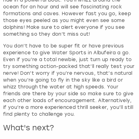
ride in a powerful boat. You’ll whizz around the
e
ocean for an hour and will see fascinating rock
t
formations and caves. However fast you go, keep
t
those eyes peeled as you might even see some
h
dolphins! Make sure to alert everyone if you see
e
something so they don’t miss out!
k
e
You don’t have to be super fit or have previous
y
experience to give Water Sports in Albufeira a go.
b
Even if you’re a total newbie, just turn up ready to
o
try something action-packed that’ll really test your
a
nerve! Don’t worry if you’re nervous, that’s natural
r
when you’re going to fly in the sky like a bird or
d
whizz through the water at high speeds. Your
s
friends are there by your side so make sure to give
h
each other loads of encouragement. Alternatively,
o
if you’re a more experienced thrill seeker, you’ll still
r
find plenty to challenge you.
t
c
What's next?
u
t