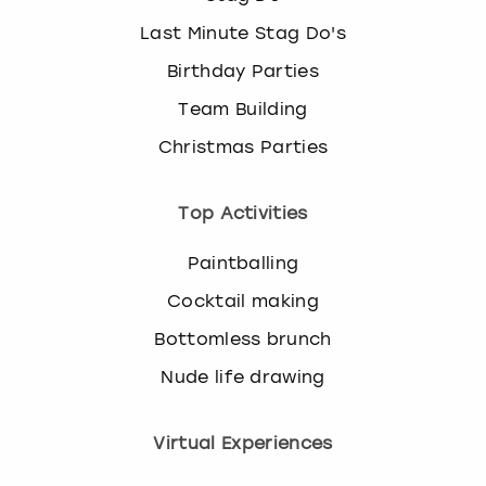
Last Minute Stag Do's
Birthday Parties
Team Building
Christmas Parties
Top Activities
Paintballing
Cocktail making
Bottomless brunch
Nude life drawing
Virtual Experiences