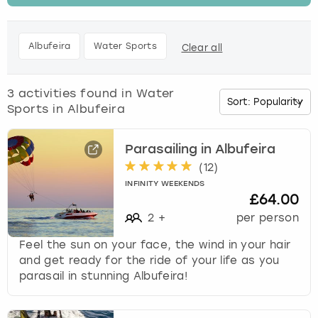
t
h
Budapest
Hamburg
Manchester
Newcastle
Edinburgh
View more
e
Albufeira
Water Sports
Clear all
d
Cambridge
Krakow
Newcastle
View more
Glasgow
o
w
3
activities found in
Water
Cardiff
Liverpool
Nottingham
Leeds
n
Sports in Albufeira
a
Dublin
London
Liverpool
r
r
Parasailing in Albufeira
o
(
12
)
Edinburgh
Manchester
London
w
INFINITY WEEKENDS
k
£64.00
Glasgow
Munich
Manchester
e
2
+
per person
y
Leeds
Newcastle
Newcastle
t
Feel the sun on your face, the wind in your hair
o
and get ready for the ride of your life as you
i
parasail in stunning Albufeira!
Lisbon
Nottingham
Nottingham
n
t
Liverpool
Prague
York