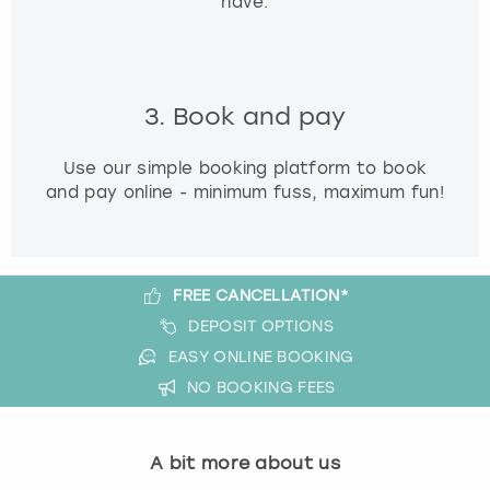
have.
3. Book and pay
Use our simple booking platform to book
and pay online - minimum fuss, maximum fun!
FREE CANCELLATION*
DEPOSIT OPTIONS
EASY ONLINE BOOKING
NO BOOKING FEES
A bit more about us