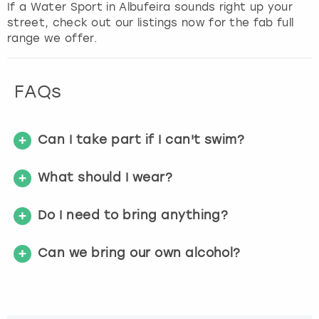
If a Water Sport in Albufeira sounds right up your
s
street, check out our listings now for the fab full
f
range we offer.
o
r
c
FAQs
h
a
n
g
Can I take part if I can't swim?
i
n
What should I wear?
g
d
Do I need to bring anything?
a
t
e
Can we bring our own alcohol?
s
.