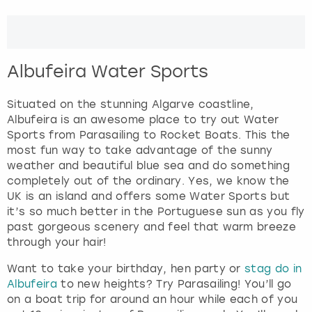
View more
n
d
s
e
Albufeira Water Sports
l
e
Situated on the stunning Algarve coastline,
c
Albufeira is an awesome place to try out Water
t
Sports from Parasailing to Rocket Boats. This the
a
most fun way to take advantage of the sunny
d
weather and beautiful blue sea and do something
a
completely out of the ordinary. Yes, we know the
t
UK is an island and offers some Water Sports but
e
it’s so much better in the Portuguese sun as you fly
.
past gorgeous scenery and feel that warm breeze
P
through your hair!
r
e
Want to take your birthday, hen party or
stag do in
s
Albufeira
to new heights? Try Parasailing! You’ll go
s
on a boat trip for around an hour while each of you
t