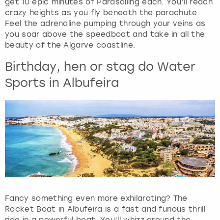
get 10 epic minutes of Parasailing each. You’ll reach
h
crazy heights as you fly beneath the parachute.
e
Feel the adrenaline pumping through your veins as
q
you soar above the speedboat and take in all the
u
beauty of the Algarve coastline.
e
s
Birthday, hen or stag do Water
t
Sports in Albufeira
i
o
n
m
a
r
k
k
e
y
t
Fancy something even more exhilarating? The
o
Rocket Boat in Albufeira is a fast and furious thrill
g