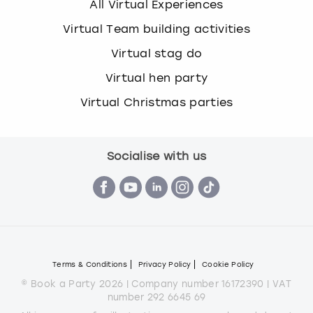
All Virtual Experiences
Virtual Team building activities
Virtual stag do
Virtual hen party
Virtual Christmas parties
Socialise with us
Terms & Conditions
Privacy Policy
Cookie Policy
© Book a Party 2026 | Company number 16172390 | VAT
number 292 6645 69