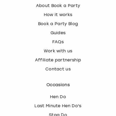
About Book a Party
How it works
Book a Party Blog
Guides
FAQs
Work with us
Affiliate partnership
Contact us
Occasions
Hen Do
Last Minute Hen Do's
Stag Do