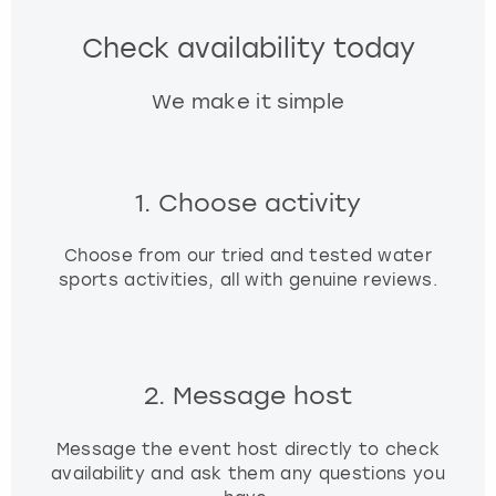
Check availability today
We make it simple
1. Choose activity
Choose from our tried and tested water
sports activities, all with genuine reviews.
2. Message host
Message the event host directly to check
availability and ask them any questions you