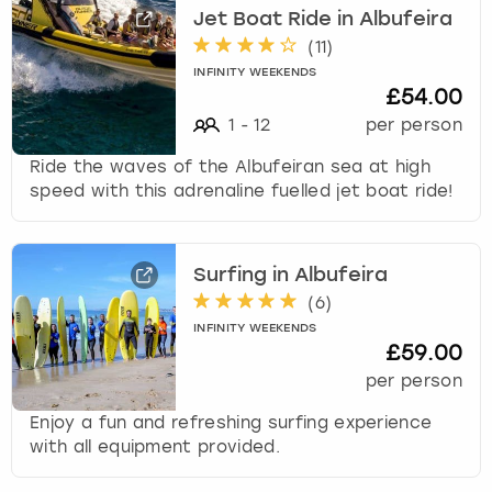
e
Jet Boat Ride in Albufeira
r
(
11
)
London
View more
a
c
INFINITY WEEKENDS
£54.00
t
Madrid
w
1
-
12
per person
i
Magaluf
Ride the waves of the Albufeiran sea at high
t
speed with this adrenaline fuelled jet boat ride!
h
Manchester
t
h
e
Marbella
Surfing in Albufeira
c
(
6
)
a
Newcastle
INFINITY WEEKENDS
l
£59.00
e
per person
Nottingham
n
d
Enjoy a fun and refreshing surfing experience
a
York
with all equipment provided.
r
a