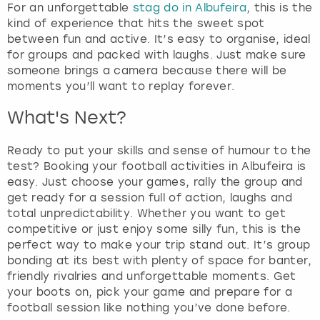
For an unforgettable
stag do in Albufeira
, this is the
kind of experience that hits the sweet spot
between fun and active. It’s easy to organise, ideal
for groups and packed with laughs. Just make sure
someone brings a camera because there will be
moments you’ll want to replay forever.
What's Next?
Ready to put your skills and sense of humour to the
test? Booking your football activities in Albufeira is
easy. Just choose your games, rally the group and
get ready for a session full of action, laughs and
total unpredictability. Whether you want to get
competitive or just enjoy some silly fun, this is the
perfect way to make your trip stand out. It’s group
bonding at its best with plenty of space for banter,
friendly rivalries and unforgettable moments. Get
your boots on, pick your game and prepare for a
football session like nothing you’ve done before.