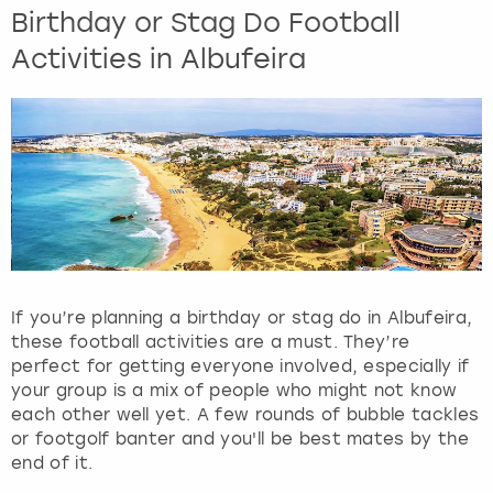
Birthday or Stag Do Football
Activities in Albufeira
If you’re planning a birthday or stag do in Albufeira,
these football activities are a must. They’re
perfect for getting everyone involved, especially if
your group is a mix of people who might not know
each other well yet. A few rounds of bubble tackles
or footgolf banter and you'll be best mates by the
end of it.