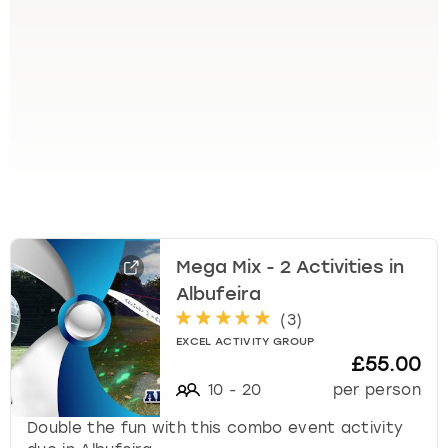
t
t
h
e
k
e
y
b
o
a
r
d
s
Mega Mix - 2 Activities in
h
Albufeira
o
(
3
)
r
EXCEL ACTIVITY GROUP
t
£55.00
c
10
-
20
per person
u
t
Double the fun with this combo event activity
s