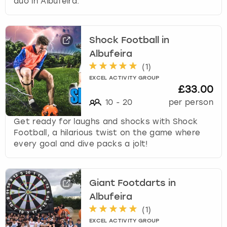
duo in Albufeira.
f
o
r
Shock Football in
c
h
Albufeira
a
(
1
)
n
EXCEL ACTIVITY GROUP
g
£33.00
i
10
-
20
per person
n
g
Get ready for laughs and shocks with Shock
d
Football, a hilarious twist on the game where
a
every goal and dive packs a jolt!
t
e
s
Giant Footdarts in
.
Albufeira
(
1
)
EXCEL ACTIVITY GROUP