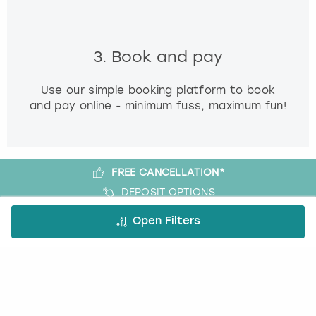
3. Book and pay
Use our simple booking platform to book
and pay online - minimum fuss, maximum fun!
FREE CANCELLATION*
DEPOSIT OPTIONS
EASY ONLINE BOOKING
Open Filters
NO BOOKING FEES
A bit more about us
About Book a Party