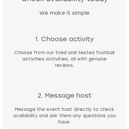
We make it simple
1. Choose activity
Choose from our tried and tested football
activities activities, all with genuine
reviews.
2. Message host
Message the event host directly to check
availability and ask them any questions you
have.