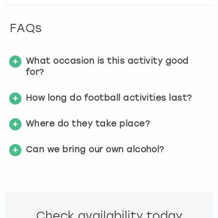
FAQs
What occasion is this activity good
for?
How long do football activities last?
Where do they take place?
Can we bring our own alcohol?
Check availability today