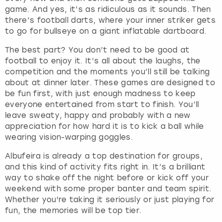
game. And yes, it’s as ridiculous as it sounds. Then
there’s football darts, where your inner striker gets
to go for bullseye on a giant inflatable dartboard.
The best part? You don’t need to be good at
football to enjoy it. It’s all about the laughs, the
competition and the moments you’ll still be talking
about at dinner later. These games are designed to
be fun first, with just enough madness to keep
everyone entertained from start to finish. You’ll
leave sweaty, happy and probably with a new
appreciation for how hard it is to kick a ball while
wearing vision-warping goggles.
Albufeira is already a top destination for groups,
and this kind of activity fits right in. It’s a brilliant
way to shake off the night before or kick off your
weekend with some proper banter and team spirit.
Whether you're taking it seriously or just playing for
fun, the memories will be top tier.