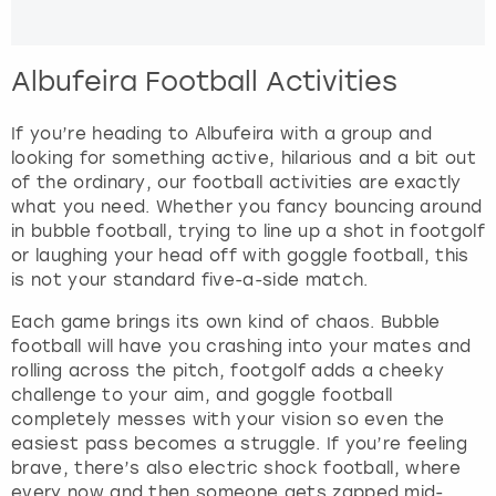
Albufeira Football Activities
If you’re heading to Albufeira with a group and
looking for something active, hilarious and a bit out
of the ordinary, our football activities are exactly
what you need. Whether you fancy bouncing around
in bubble football, trying to line up a shot in footgolf
or laughing your head off with goggle football, this
is not your standard five-a-side match.
Each game brings its own kind of chaos. Bubble
football will have you crashing into your mates and
rolling across the pitch, footgolf adds a cheeky
challenge to your aim, and goggle football
completely messes with your vision so even the
easiest pass becomes a struggle. If you’re feeling
brave, there’s also electric shock football, where
every now and then someone gets zapped mid-