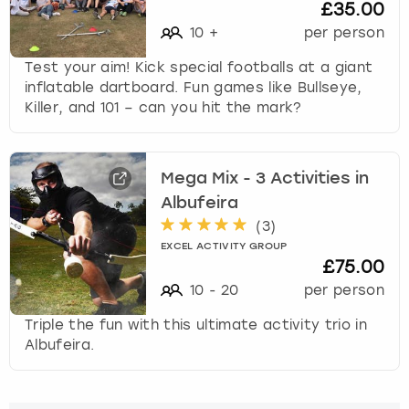
£35.00
10
+
per person
Test your aim! Kick special footballs at a giant
inflatable dartboard. Fun games like Bullseye,
Killer, and 101 – can you hit the mark?
Mega Mix - 3 Activities in
Albufeira
(
3
)
EXCEL ACTIVITY GROUP
£75.00
10
-
20
per person
Triple the fun with this ultimate activity trio in
Albufeira.