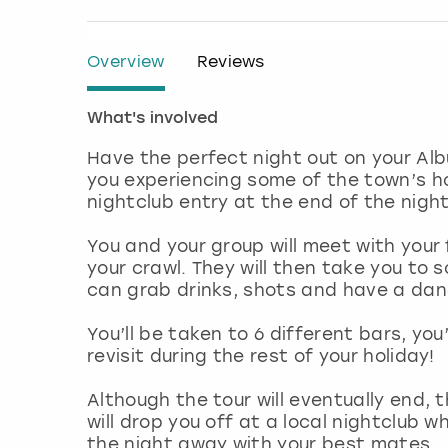
Overview
Reviews
What's involved
Have the perfect night out on your Albu
you experiencing some of the town’s h
nightclub entry at the end of the night
You and your group will meet with your 
your crawl. They will then take you to 
can grab drinks, shots and have a danc
You’ll be taken to 6 different bars, you
revisit during the rest of your holiday!
Although the tour will eventually end, t
will drop you off at a local nightclub w
the night away with your best mates.