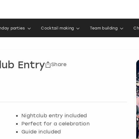
thday parties
Cocktail making
Team building
Ch
lub Entry
Share
Nightclub entry included
Perfect for a celebration
Guide included