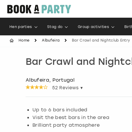
Hen parties
Stag do
Group activities
Bir
Home
Albufeira
Bar Crawl and Nightclub Entry
Bar Crawl and Nightc
Albufeira, Portugal
52
Reviews ▾
Up to 6 bars included
Visit the best bars in the area
Brilliant party atmosphere