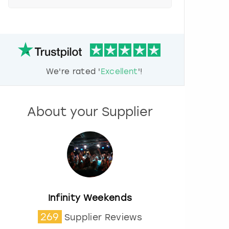
e
s
s
t
h
e
d
We're rated '
Excellent
'!
o
w
n
a
About your Supplier
r
r
o
w
k
e
y
t
o
Infinity Weekends
i
269
Supplier Reviews
n
t