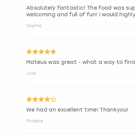
Absolutely fantastic! The food was sup
welcoming and full of fun! I would hig
Sophie
Mateus was great - what a way to finish
Julie
We had an excellent time! Thankyou!
Phoebe