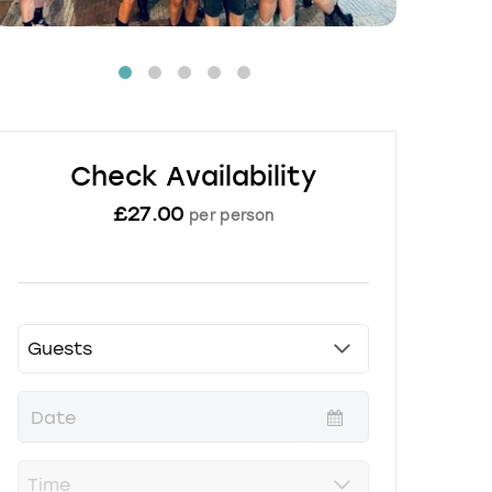
Check Availability
£
27.00
per person
P
r