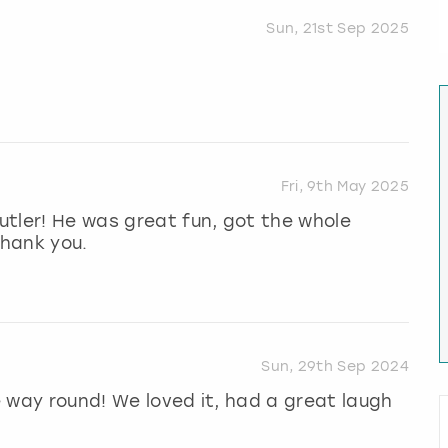
Sun, 21st Sep 2025
Fri, 9th May 2025
tler! He was great fun, got the whole
Thank you.
Sun, 29th Sep 2024
he way round! We loved it, had a great laugh