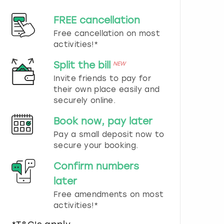
d
s
FREE cancellation
e
Free cancellation on most
l
e
activities!*
c
t
Split the bill
NEW
a
Invite friends to pay for
d
their own place easily and
a
securely online.
t
e
Book now, pay later
.
P
Pay a small deposit now to
r
secure your booking.
e
s
Confirm numbers
s
later
t
h
Free amendments on most
e
activities!*
q
u