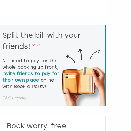
e
r
a
c
t
Split the bill with your
w
i
friends!
NEW
t
h
t
No need to pay for the
h
whole booking up front,
e
invite friends to pay for
c
their own place
online
a
l
with Book a Party!
e
n
T&Cs apply.
d
a
r
a
Book worry-free
n