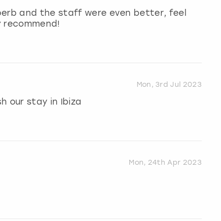
erb and the staff were even better, feel
hly recommend!
Mon, 3rd Jul 2023
 our stay in Ibiza
Mon, 24th Apr 2023