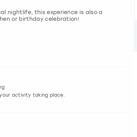
l nightlife, this experience is also a
 hen or birthday celebration!
ng
your activity taking place.