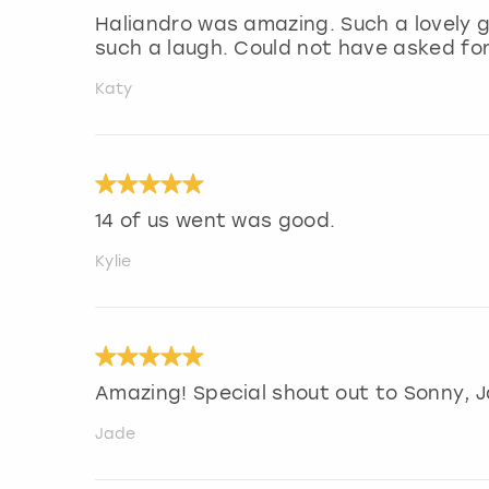
Haliandro was amazing. Such a lovely 
such a laugh. Could not have asked fo
Katy
14 of us went was good.
Kylie
Amazing! Special shout out to Sonny, Ja
Jade