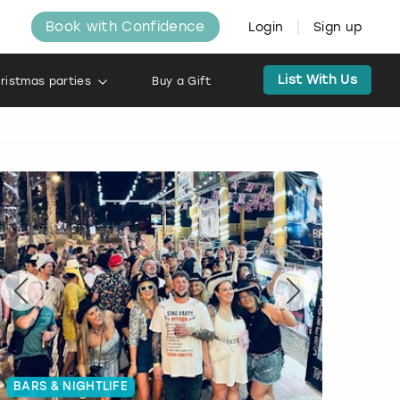
Book with Confidence
Login
Sign up
List With Us
ristmas parties
Buy a Gift
BARS & NIGHTLIFE