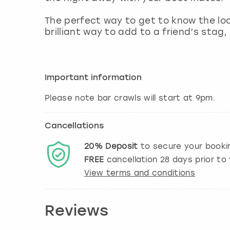
The perfect way to get to know the loca
brilliant way to add to a friend’s stag,
Important information
Please note bar crawls will start at 9pm.
Cancellations
20%
Deposit
to secure your booki
FREE
cancellation
28
days prior to 
View terms and conditions
Reviews