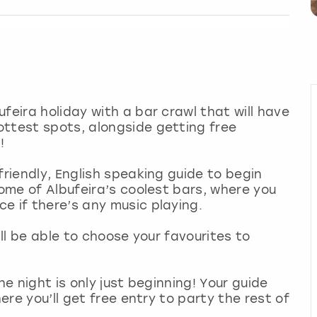
feira holiday with a bar crawl that will have
ottest spots, alongside getting free
!
friendly, English speaking guide to begin
some of Albufeira’s coolest bars, where you
e if there’s any music playing.
’ll be able to choose your favourites to
he night is only just beginning! Your guide
here you’ll get free entry to party the rest of