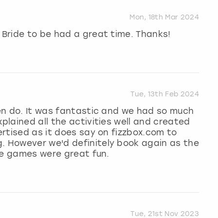
Mon, 18th Mar 2024
 Bride to be had a great time. Thanks!
Tue, 13th Feb 2024
 hen do. It was fantastic and we had so much
xplained all the activities well and created
vertised as it does say on fizzbox.com to
g. However we'd definitely book again as the
the games were great fun.
Tue, 21st Nov 2023