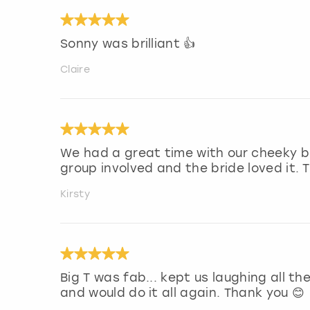
Sonny was brilliant 👍
Claire
We had a great time with our cheeky bu
group involved and the bride loved it. 
Kirsty
Big T was fab... kept us laughing all t
and would do it all again. Thank you 😊