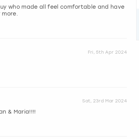
guy who made all feel comfortable and have
r more.
Fri, 5th Apr 2024
Sat, 23rd Mar 2024
n & Maria!!!!