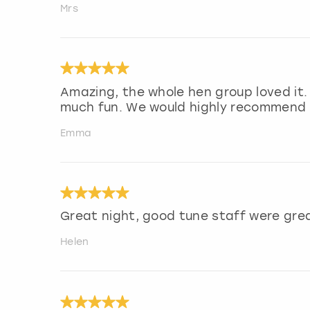
Mrs
Amazing, the whole hen group loved it.
much fun. We would highly recommend f
Emma
Great night, good tune staff were gre
Helen