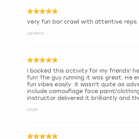
Very fun bar crawl with attentive reps.
Serena
I booked this activity for my friends'
fun! The guy running it was great. He e
fun vibes easily. It wasn't quite as ad
include camouflage face paint/clothin
instructor delivered it brilliantly and 
Iman