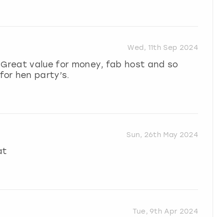
Wed, 11th Sep 2024
 Great value for money, fab host and so
or hen party’s.
Sun, 26th May 2024
at
Tue, 9th Apr 2024