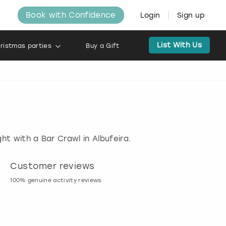
Book with Confidence
Login
Sign up
List With Us
ristmas parties
Buy a Gift
ht with a Bar Crawl in Albufeira.
Customer reviews
Book now, pay l
100% genuine activity reviews
20% deposit & free canc
many activities!