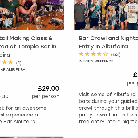
a
r
k
k
e
y
ail Making Class &
Bar Crawl and Night
t
rea at Temple Bar in
Entry in Albufeira
o
(
52
)
eira
g
INFINITY WEEKENDS
(
1
)
e
BAR ALBUFEIRA
t
£
t
per 
h
£29.00
e
Visit some of Albufeira
-
30
per person
k
bars during your guided
e
et for an awesome
crawl through this brilli
y
il experience at
party town that will en
b
 Bar Albufeira!
free entry into a nightc
o
a