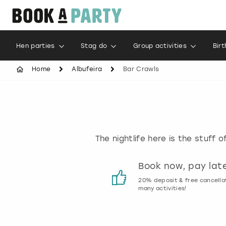
Hen parties
Stag do
Group activities
Bir
Home
Albufeira
Bar Crawls
The nightlife here is the stuff 
Customer reviews
Book now, pay lat
00% genuine activity reviews
20% deposit & free cancella
many activities!