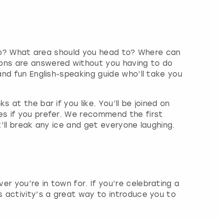
go to? What area should you head to? Where can
ions are answered without you having to do
and fun English-speaking guide who’ll take you
 at the bar if you like. You’ll be joined on
es if you prefer. We recommend the first
t’ll break any ice and get everyone laughing.
r you’re in town for. If you’re celebrating a
is activity’s a great way to introduce you to