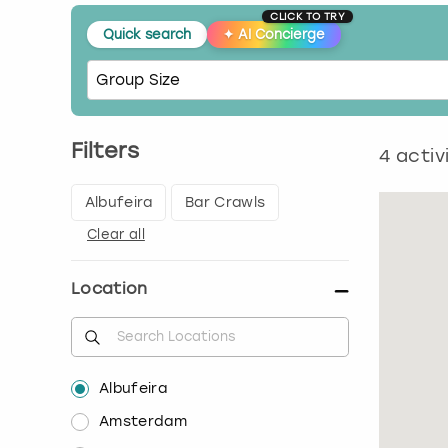
CLICK TO TRY
Quick search
✦
AI Concierge
Filters
4
activ
Albufeira
Bar Crawls
Clear all
Location
Albufeira
Amsterdam