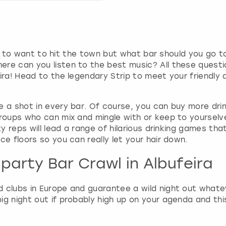
g
d
a
t
e
going to want to hit the town but what bar should you 
s
ere can you listen to the best music? All these quest
.
ira! Head to the legendary Strip to meet your friendly 
a shot in every bar. Of course, you can buy more drinks
groups who can mix and mingle with or keep to yourselv
ty reps will lead a range of hilarious drinking games tha
ce floors so you can really let your hair down.
party Bar Crawl in Albufeira
 clubs in Europe and guarantee a wild night out whateve
big night out if probably high up on your agenda and th