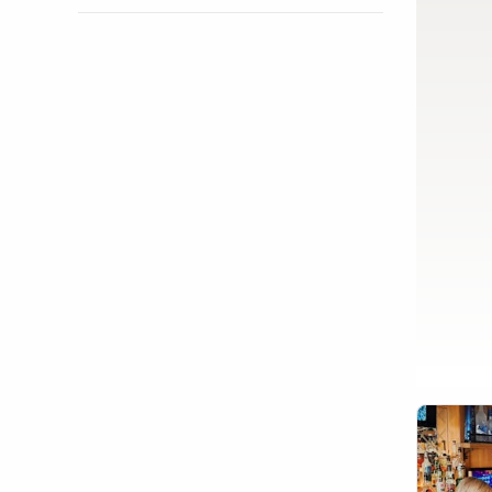
Show activity details