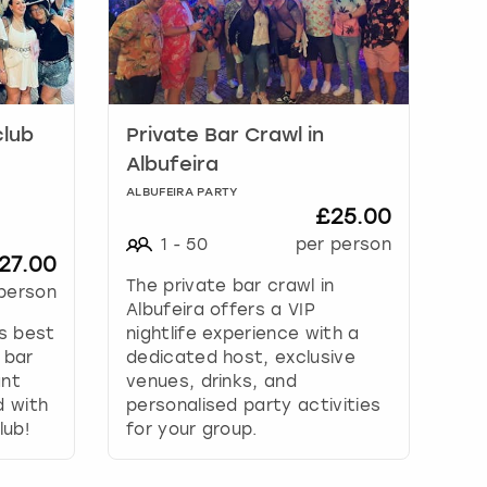
club
Private Bar Crawl in
Albufeira
ALBUFEIRA PARTY
£25.00
1
-
50
per person
27.00
The private bar crawl in
person
Albufeira offers a VIP
’s best
nightlife experience with a
 bar
dedicated host, exclusive
ant
venues, drinks, and
d with
personalised party activities
lub!
for your group.