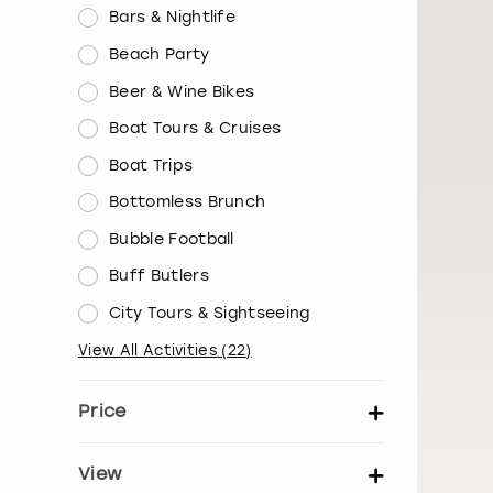
Bars & Nightlife
Beach Party
Beer & Wine Bikes
Boat Tours & Cruises
Boat Trips
Bottomless Brunch
Bubble Football
Buff Butlers
City Tours & Sightseeing
View All Activities
(
22
)
Price
Set price per person
View