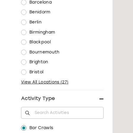
Barcelona
Benidorm
Berlin
Birmingham
Blackpool
Bournemouth
Brighton
Bristol
View All Locations
(
27
)
Activity Type
Bar Crawls