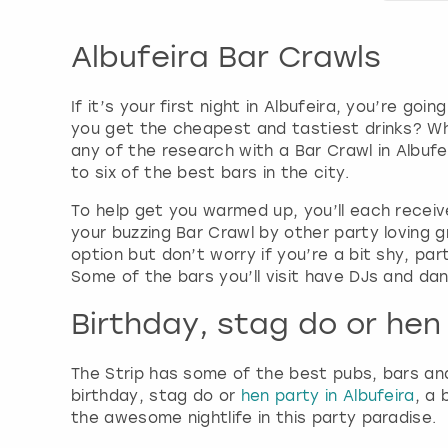
Albufeira Bar Crawls
If it’s your first night in Albufeira, you’re 
you get the cheapest and tastiest drinks? Wh
any of the research with a Bar Crawl in Albufe
to six of the best bars in the city.
To help get you warmed up, you’ll each receive 
your buzzing Bar Crawl by other party loving 
option but don’t worry if you’re a bit shy, par
Some of the bars you’ll visit have DJs and dan
Birthday, stag do or hen 
The Strip has some of the best pubs, bars and
birthday, stag do or
hen party in Albufeira
, a 
the awesome nightlife in this party paradise.