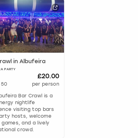
r
d
s
h
o
r
t
c
u
rawl in Albufeira
t
s
RA PARTY
f
£20.00
o
50
per person
r
c
bufeira Bar Crawl is a
h
nergy nightlife
a
ence visiting top bars
n
party hosts, welcome
g
 games, and a lively
i
ational crowd.
n