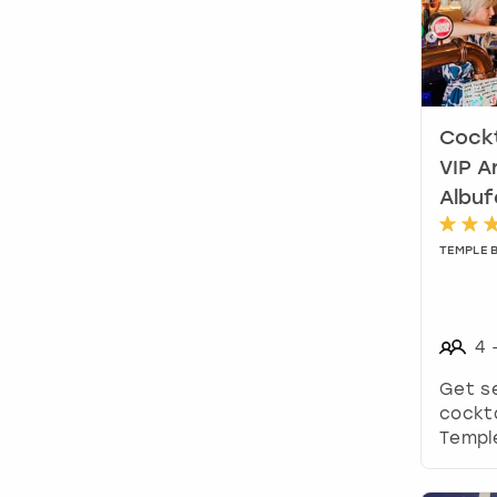
Cockt
VIP A
Albuf
TEMPLE 
4
Get s
cockta
Temple