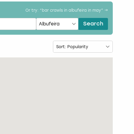
Or try: “
bar crawls in albufeira in may
” →
Search