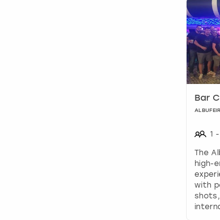
Bar C
ALBUFEI
1
-
The Al
high-e
experi
with 
shots,
intern