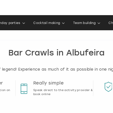
thday parties
Cocktail making
Team building
Ch
Bar Crawls in Albufeira
of legend! Experience as much of it as possible in one nig
er
Really simple
tion on
Speak direct to the activity provider &
book online