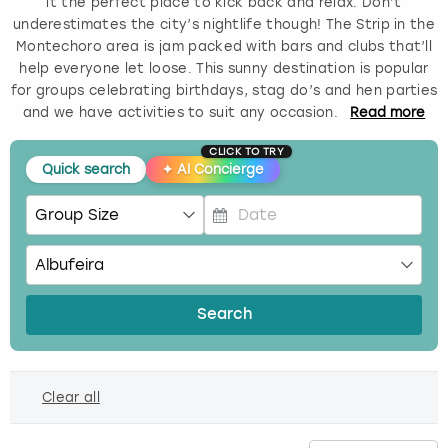
it the perfect place to kick back and relax. Don’t
underestimates the city’s nightlife though! The Strip in the
Budapest
Hamburg
Manchester
Newcastle
Edinburgh
View more
Montechoro area is jam packed with bars and clubs that’ll
help everyone let loose. This sunny destination is popular
Cambridge
Krakow
Newcastle
View more
Glasgow
for groups celebrating birthdays, stag do’s and hen parties
and we have activities to suit any occasion.
Read
more
Cardiff
Liverpool
Nottingham
Leeds
CLICK TO TRY
Quick search
✦
AI Concierge
Dublin
London
Liverpool
Edinburgh
Manchester
London
P
r
e
Glasgow
Munich
Manchester
s
Search
s
Leeds
Newcastle
Newcastle
t
h
Lisbon
Nottingham
Nottingham
Clear all
e
d
Liverpool
Prague
York
o