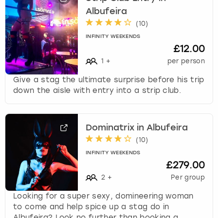
Albufeira
(
10
)
INFINITY WEEKENDS
£12.00
1
+
per person
Give a stag the ultimate surprise before his trip
down the aisle with entry into a strip club.
Dominatrix in Albufeira
(
10
)
INFINITY WEEKENDS
£279.00
2
+
Per group
Looking for a super sexy, domineering woman
to come and help spice up a stag do in
Albufeira? Look no further than booking a