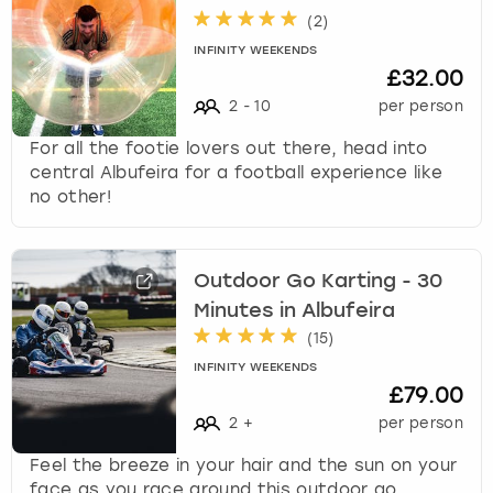
(
2
)
INFINITY WEEKENDS
£32.00
2
-
10
per person
For all the footie lovers out there, head into
central Albufeira for a football experience like
no other!
Outdoor Go Karting - 30
Minutes in Albufeira
(
15
)
INFINITY WEEKENDS
£79.00
2
+
per person
Feel the breeze in your hair and the sun on your
face as you race around this outdoor go