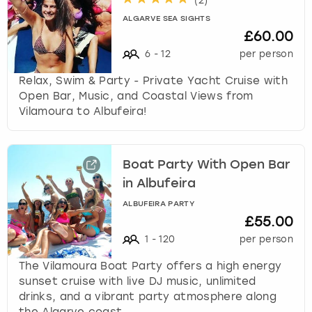
(
2
)
ALGARVE SEA SIGHTS
£60.00
6
-
12
per person
Relax, Swim & Party - Private Yacht Cruise with
Open Bar, Music, and Coastal Views from
Vilamoura to Albufeira!
Boat Party With Open Bar
in Albufeira
ALBUFEIRA PARTY
£55.00
1
-
120
per person
The Vilamoura Boat Party offers a high energy
sunset cruise with live DJ music, unlimited
drinks, and a vibrant party atmosphere along
the Algarve coast.