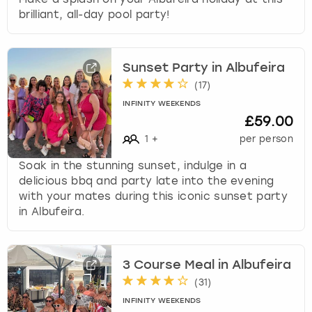
brilliant, all-day pool party!
Sunset Party in Albufeira
(
17
)
INFINITY WEEKENDS
£59.00
1
+
per person
Soak in the stunning sunset, indulge in a
delicious bbq and party late into the evening
with your mates during this iconic sunset party
in Albufeira.
3 Course Meal in Albufeira
(
31
)
INFINITY WEEKENDS