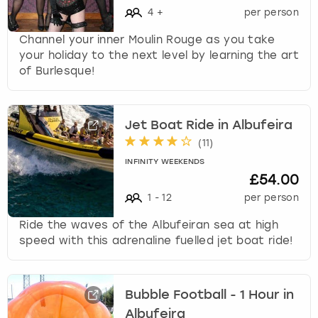
4
+
per person
Channel your inner Moulin Rouge as you take
your holiday to the next level by learning the art
of Burlesque!
Jet Boat Ride in Albufeira
(
11
)
INFINITY WEEKENDS
£54.00
1
-
12
per person
Ride the waves of the Albufeiran sea at high
speed with this adrenaline fuelled jet boat ride!
Bubble Football - 1 Hour in
Albufeira