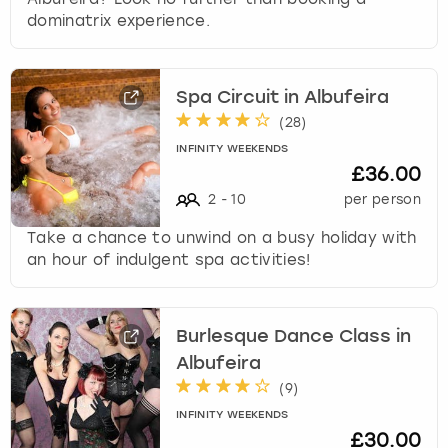
dominatrix experience.
Spa Circuit in Albufeira
(
28
)
INFINITY WEEKENDS
£36.00
2
-
10
per person
Take a chance to unwind on a busy holiday with
an hour of indulgent spa activities!
Burlesque Dance Class in
Albufeira
(
9
)
INFINITY WEEKENDS
£30.00