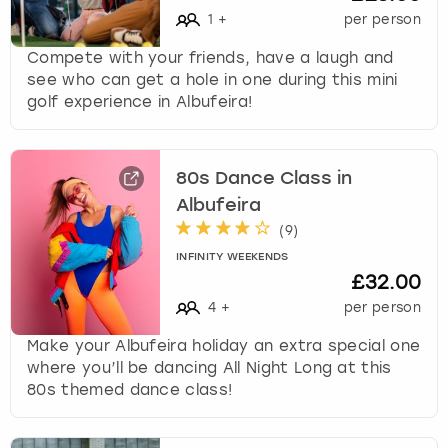
1
+
per person
Compete with your friends, have a laugh and
see who can get a hole in one during this mini
golf experience in Albufeira!
80s Dance Class in
Albufeira
(
9
)
INFINITY WEEKENDS
£32.00
4
+
per person
Make your Albufeira holiday an extra special one
where you’ll be dancing All Night Long at this
80s themed dance class!