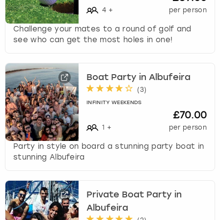
4
+
per person
Challenge your mates to a round of golf and
see who can get the most holes in one!
Boat Party in Albufeira
(
3
)
INFINITY WEEKENDS
£70.00
1
+
per person
Party in style on board a stunning party boat in
stunning Albufeira
Private Boat Party in
Albufeira