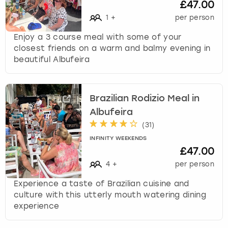
£47.00
1
+
per person
Enjoy a 3 course meal with some of your
closest friends on a warm and balmy evening in
beautiful Albufeira
Brazilian Rodizio Meal in
Albufeira
(
31
)
INFINITY WEEKENDS
£47.00
4
+
per person
Experience a taste of Brazilian cuisine and
culture with this utterly mouth watering dining
experience