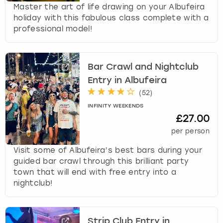
Master the art of life drawing on your Albufeira
holiday with this fabulous class complete with a
professional model!
Bar Crawl and Nightclub
Entry in Albufeira
(
52
)
INFINITY WEEKENDS
£27.00
per person
Visit some of Albufeira’s best bars during your
guided bar crawl through this brilliant party
town that will end with free entry into a
nightclub!
Strip Club Entry in