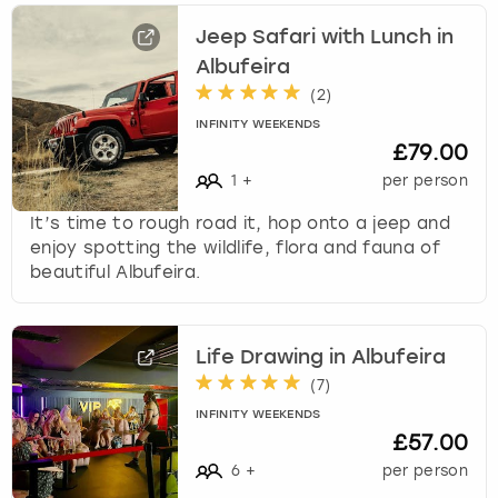
Jeep Safari with Lunch in
Albufeira
(
2
)
INFINITY WEEKENDS
£79.00
1
+
per person
It’s time to rough road it, hop onto a jeep and
enjoy spotting the wildlife, flora and fauna of
beautiful Albufeira.
Life Drawing in Albufeira
(
7
)
INFINITY WEEKENDS
£57.00
6
+
per person