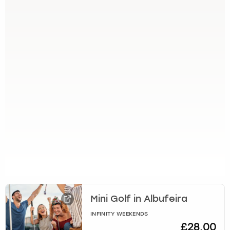
Mini Golf in Albufeira
INFINITY WEEKENDS
£28.00