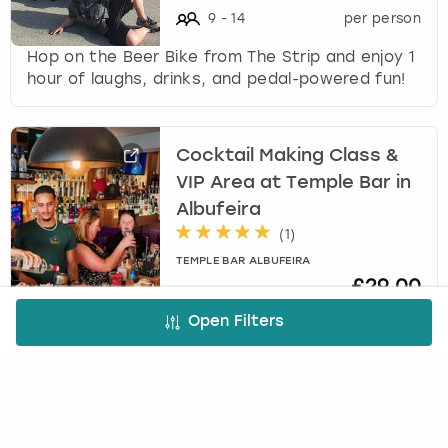
9
-
14
per person
Hop on the Beer Bike from The Strip and enjoy 1
hour of laughs, drinks, and pedal-powered fun!
Cocktail Making Class &
VIP Area at Temple Bar in
Albufeira
(
1
)
TEMPLE BAR ALBUFEIRA
£29.00
4
-
30
per person
Open Filters
Get set for an awesome cocktail experience at
Temple Bar Albufeira!