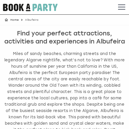
Home
Albufeira
Albufeira
Benidorm
Bath
Amsterdam
Bath
Brighton
Birmingham christmas parties
Find your perfect attractions,
Barcelona
Berlin
Belfast
Benidorm
Belfast
Bristol
Brighton christmas parties
activities and experiences in Albufeira
Bath
Bournemouth
Birmingham
Birmingham
Birmingham
Edinburgh
Bristol christmas parties
Miles of sandy beaches, charming streets and the
legendary Algarve nightlife, what’s not to love? With more
Benidorm
Brighton
Brighton
Brighton
Bournemouth
Leeds
Cardiff christmas parties
hours of sunshine per year than California in the US,
Albufeira is the perfect European party paradise! The
central areas of the city are easily reachable by foot.
Birmingham
Bristol
Edinburgh
Bristol
Brighton
London
Edinburgh christmas parties
Wander around the Old Town with its winding, cobbled
streets and plentiful character. This is a great place to
Bournemouth
Budapest
Glasgow
Leeds
Bristol
Manchester
Glasgow christmas parties
experience the local cultures, pop into a café for some
traditional grub and explore the shops. Despite being one
Brighton
Cardiff
Liverpool
London
Cardiff
Newcastle
Liverpool christmas parties
of the busiest seaside resorts in the Algarve, Albufeira is
known for its laid-back vibe. This paired with beautiful
beaches with golden sand and crystal clear waters, make
Bristol
Dublin
London
Manchester
Chester
View more
London christmas parties