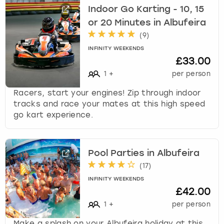
Indoor Go Karting - 10, 15
or 20 Minutes in Albufeira
(
9
)
INFINITY WEEKENDS
£33.00
1
+
per person
Racers, start your engines! Zip through indoor
tracks and race your mates at this high speed
go kart experience.
Pool Parties in Albufeira
(
17
)
INFINITY WEEKENDS
£42.00
1
+
per person
Make a splash on your Albufeira holiday at this