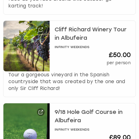
karting track!
Cliff Richard Winery Tour
in Albufeira
INFINITY WEEKENDS
£50.00
per person
Tour a gorgeous vineyard in the Spanish
countryside that was created by the one and
only Sir Cliff Richard!
9/18 Hole Golf Course in
Albufeira
INFINITY WEEKENDS
£89.00