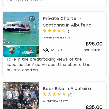
Private Charter -
Santanna in Albufeira
(
5
)
INFINITY WEEKENDS
£95.00
12
-
20
per person
Take in the breathtaking views of the
spectacular Algarve coastline aboard this
private charter!
Beer Bike in Albufeira
(
2
)
ALBUFEIRA PARTY
£35.00