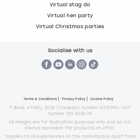
Virtual stag do
Virtual hen party
Virtual Christmas parties
Socialise with us
Terms & Conditions
Privacy Policy
Cookie Policy
© Book a Party 2026 | Company number 16172390 | VAT
number 292 6645 69
All images are for illustration purposes only and do not
always represent the products on offer.
*Applies to all experiences on the marketplace apart from