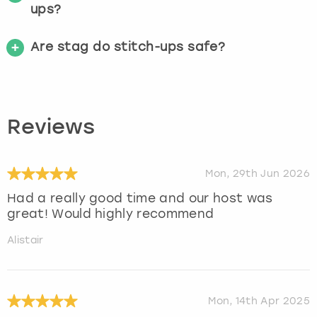
ups?
Are stag do stitch-ups safe?
Reviews
Mon, 29th Jun 2026
Had a really good time and our host was
great! Would highly recommend
Alistair
Mon, 14th Apr 2025