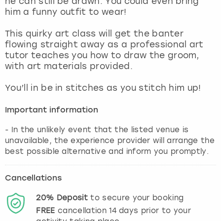
he can still be drawn. You could even bring
View more
him a funny outfit to wear!
This quirky art class will get the banter
flowing straight away as a professional art
tutor teaches you how to draw the groom,
with art materials provided.
You’ll in be in stitches as you stitch him up!
Important information
- In the unlikely event that the listed venue is
unavailable, the experience provider will arrange the
best possible alternative and inform you promptly.
Cancellations
20%
Deposit
to secure your booking
FREE
cancellation
14
days prior to your