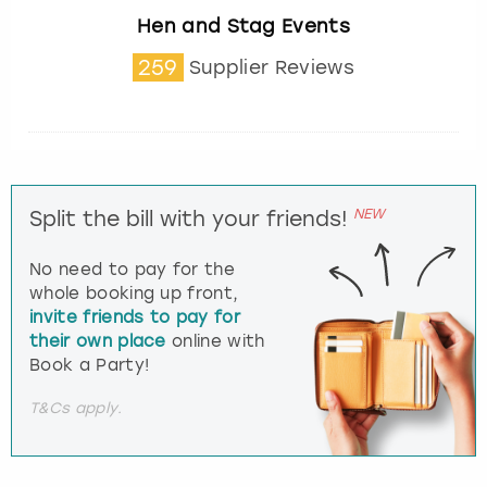
Hen and Stag Events
259
Supplier Reviews
NEW
Split the bill with your friends!
No need to pay for the
whole booking up front,
invite friends to pay for
their own place
online with
Book a Party!
T&Cs apply.