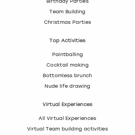
Birthday Parties
Team Building
Christmas Parties
Top Activities
Paintballing
Cocktail making
Bottomless brunch
Nude life drawing
Virtual Experiences
All Virtual Experiences
Virtual Team building activities