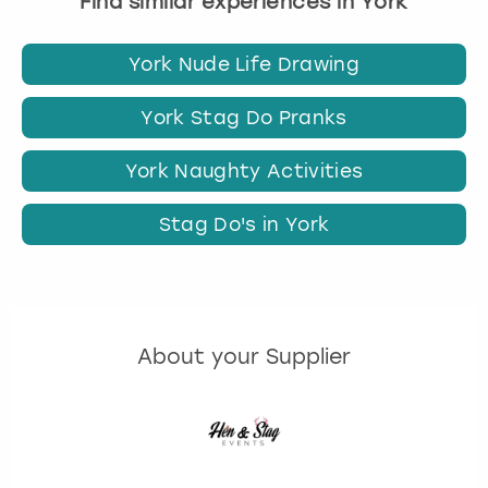
Find similar experiences in York
York Nude Life Drawing
York Stag Do Pranks
York Naughty Activities
Stag Do's in York
About your Supplier