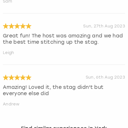
Sam
Sun, 27th Aug 2023
Great fun! The host was amazing and we had
the best time stitching up the stag.
Leigh
Sun, 6th Aug 2023
Amazing! Loved it, the stag didn't but
everyone else did
Andrew