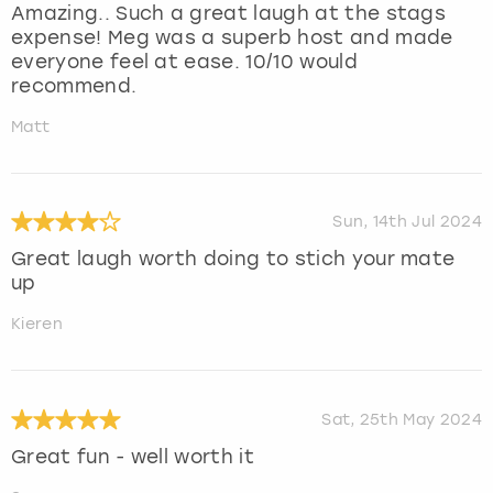
Amazing.. Such a great laugh at the stags
expense! Meg was a superb host and made
everyone feel at ease. 10/10 would
recommend.
Matt
Sun, 14th Jul 2024
Great laugh worth doing to stich your mate
up
Kieren
Sat, 25th May 2024
Great fun - well worth it