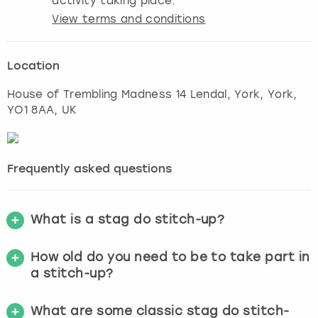
activity taking place.
View terms and conditions
Location
House of Trembling Madness 14 Lendal, York
,
York
,
YO1 8AA, UK
Frequently asked questions
What is a stag do stitch-up?
How old do you need to be to take part in
a stitch-up?
What are some classic stag do stitch-