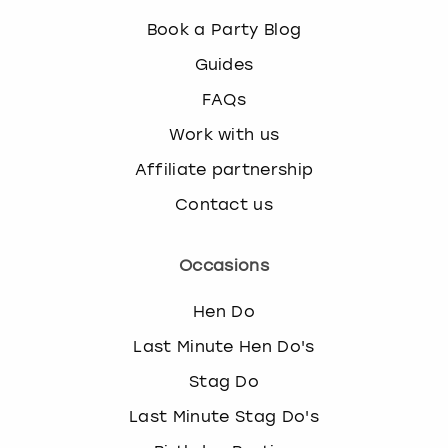
Book a Party Blog
Guides
FAQs
Work with us
Affiliate partnership
Contact us
Occasions
Hen Do
Last Minute Hen Do's
Stag Do
Last Minute Stag Do's