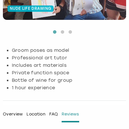
NUDE LIFE DRAWING
Budapest
Hamburg
Manchester
Newcastle
Edinburgh
View more
Cambridge
Krakow
Newcastle
View more
Glasgow
Cardiff
Liverpool
Nottingham
Leeds
Groom poses as model
Dublin
London
Liverpool
Professional art tutor
Includes art materials
Edinburgh
Manchester
London
Private function space
Bottle of wine for group
Glasgow
Munich
Manchester
1 hour experience
Leeds
Newcastle
Newcastle
Lisbon
Nottingham
Nottingham
Overview
Location
FAQ
Reviews
Liverpool
Prague
York