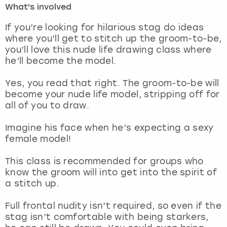
What's involved
London
View more
If you’re looking for hilarious stag do ideas
where you’ll get to stitch up the groom-to-be,
you’ll love this nude life drawing class where
Madrid
he’ll become the model.
Magaluf
Yes, you read that right. The groom-to-be will
become your nude life model, stripping off for
Manchester
all of you to draw.
Marbella
Imagine his face when he’s expecting a sexy
female model!
Newcastle
This class is recommended for groups who
know the groom will into get into the spirit of
Nottingham
a stitch up.
York
Full frontal nudity isn’t required, so even if the
stag isn’t comfortable with being starkers,