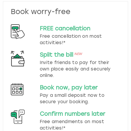
Book worry-free
FREE cancellation
Free cancellation on most
activities!*
Split the bill
NEW
Invite friends to pay for their
own place easily and securely
online.
Book now, pay later
Pay a small deposit now to
secure your booking.
Confirm numbers later
Free amendments on most
activities!*