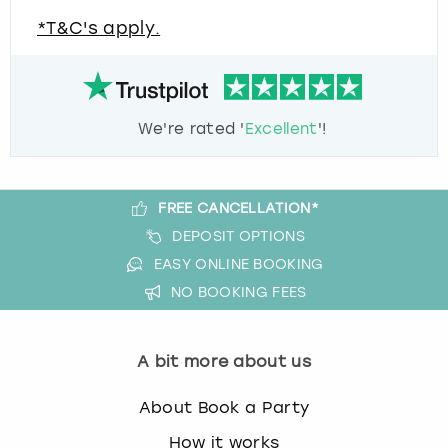
*T&C's apply.
We're rated '
Excellent
'!
FREE CANCELLATION*
DEPOSIT OPTIONS
EASY ONLINE BOOKING
NO BOOKING FEES
A bit more about us
About Book a Party
How it works