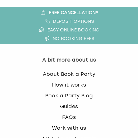
FREE CANCELLATION*
DEPOSIT OPTIONS
EASY ONLINE BOOKING
NO BOOKING FEES
A bit more about us
About Book a Party
How it works
Book a Party Blog
Guides
FAQs
Work with us