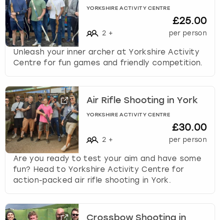
YORKSHIRE ACTIVITY CENTRE
£25.00
2
+
per person
Unleash your inner archer at Yorkshire Activity
Centre for fun games and friendly competition.
Air Rifle Shooting in York
YORKSHIRE ACTIVITY CENTRE
£30.00
2
+
per person
Are you ready to test your aim and have some
fun? Head to Yorkshire Activity Centre for
action-packed air rifle shooting in York.
Crossbow Shooting in