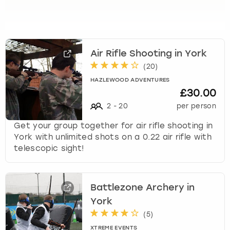
s
t
i
o
Air Rifle Shooting in York
n
(
20
)
m
a
HAZLEWOOD ADVENTURES
r
£30.00
k
2
-
20
per person
k
e
Get your group together for air rifle shooting in
y
York with unlimited shots on a 0.22 air rifle with
t
telescopic sight!
o
g
e
Battlezone Archery in
t
York
t
h
(
5
)
e
XTREME EVENTS