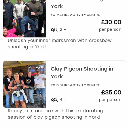
York
YORKSHIRE ACTIVITY CENTRE
£30.00
2
+
per person
Unleash your inner marksman with crossbow
shooting in York!
Clay Pigeon Shooting in
York
YORKSHIRE ACTIVITY CENTRE
£35.00
4
+
per person
Ready, aim and fire with this exhilarating
session of clay pigeon shooting in York!