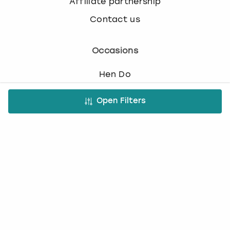
Affiliate partnership
Contact us
Occasions
Hen Do
Last Minute Hen Do's
Open Filters
Stag Do
Last Minute Stag Do's
Birthday Parties
Team Building
Christmas Parties
Top Activities