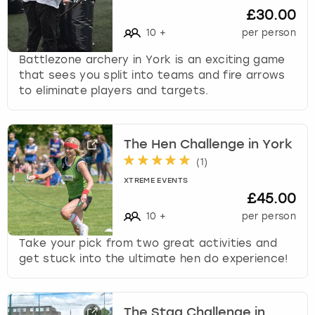
k
£30.00
e
10
+
per person
y
b
Battlezone archery in York is an exciting game
o
that sees you split into teams and fire arrows
a
to eliminate players and targets.
r
d
s
The Hen Challenge in York
h
(
1
)
o
r
XTREME EVENTS
t
£45.00
c
10
+
per person
u
t
Take your pick from two great activities and
s
get stuck into the ultimate hen do experience!
f
o
r
The Stag Challenge in