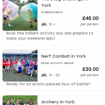
c
York
h
a
XTREME EVENTS
n
£45.00
g
10
+
per person
i
n
Book this brilliant activity duo and prepare to
g
make your weekend epic!
d
a
t
Nerf Combat in York
e
s
EXCEL ACTIVITY GROUP
£33.00
.
10
-
20
per person
Ready for an action-packed hour of battle?
Archery in York