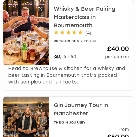
Whisky & Beer Pairing
Masterclass in
Bournemouth
(
4
)
BREWHOUSE & KITCHEN
£40.00
6
-
50
per person
Head to Brewhouse & Kitchen for a whisky and
beer tasting in Bournemouth that’s packed
with samples and fun facts.
Gin Journey Tour in
Manchester
THE GIN JOURNEY
From