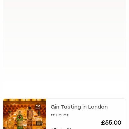
Gin Tasting in London
TT LIQUOR
£55.00