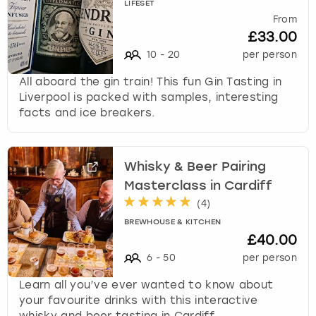
LIFESET
From
£33.00
10
-
20
per person
All aboard the gin train! This fun Gin Tasting in
Liverpool is packed with samples, interesting
facts and ice breakers.
Whisky & Beer Pairing
Masterclass in Cardiff
(
4
)
BREWHOUSE & KITCHEN
£40.00
6
-
50
per person
Learn all you’ve ever wanted to know about
your favourite drinks with this interactive