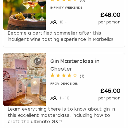
(
6
)
INFINITY WEEKENDS
£48.00
10
+
per person
Become a certified sommelier after this
indulgent wine tasting experience in Marbella!
Gin Masterclass in
Chester
(
1
)
PROVIDENCE GIN
£45.00
1
-
10
per person
Learn everything there is to know about gin in
this excellent masterclass, including how to
craft the ultimate G&T!