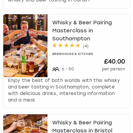
whisky and beer tasting in Cardiff.
Whisky & Beer Pairing
Masterclass in
Southampton
(
4
)
BREWHOUSE & KITCHEN
£40.00
6
-
50
per person
Enjoy the best of both worlds with this whisky
and beer tasting in Southampton, complete
with delicious drinks, interesting information
and a meal.
Whisky & Beer Pairing
Masterclass in Bristol