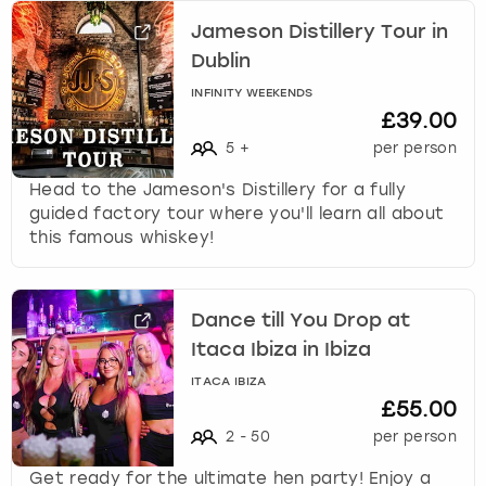
Jameson Distillery Tour in
Dublin
INFINITY WEEKENDS
£39.00
5
+
per person
Head to the Jameson's Distillery for a fully
guided factory tour where you'll learn all about
this famous whiskey!
Dance till You Drop at
Itaca Ibiza in Ibiza
ITACA IBIZA
£55.00
2
-
50
per person
Get ready for the ultimate hen party! Enjoy a