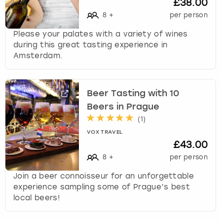
£38.00
8
+
per person
Please your palates with a variety of wines
during this great tasting experience in
Amsterdam.
Beer Tasting with 10
Beers in Prague
(
1
)
VOX TRAVEL
£43.00
8
+
per person
Join a beer connoisseur for an unforgettable
experience sampling some of Prague’s best
local beers!