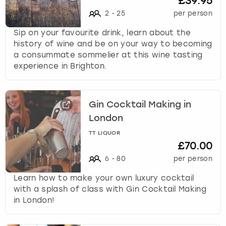
£39.95
2
-
25
per person
Sip on your favourite drink, learn about the
history of wine and be on your way to becoming
a consummate sommelier at this wine tasting
experience in Brighton.
Gin Cocktail Making in
London
TT LIQUOR
£70.00
6
-
80
per person
Learn how to make your own luxury cocktail
with a splash of class with Gin Cocktail Making
in London!