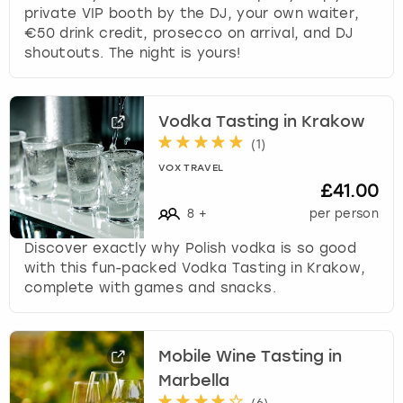
private VIP booth by the DJ, your own waiter,
€50 drink credit, prosecco on arrival, and DJ
shoutouts. The night is yours!
Vodka Tasting in Krakow
(
1
)
VOX TRAVEL
£41.00
8
+
per person
Discover exactly why Polish vodka is so good
with this fun-packed Vodka Tasting in Krakow,
complete with games and snacks.
Mobile Wine Tasting in
Marbella