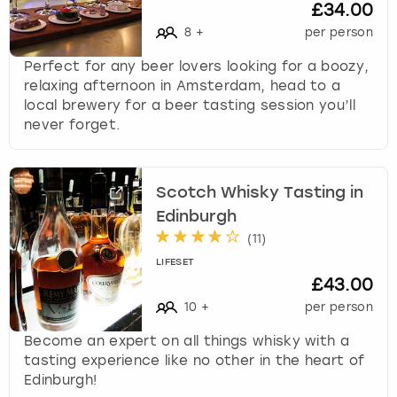
£34.00
8
+
per person
Perfect for any beer lovers looking for a boozy,
relaxing afternoon in Amsterdam, head to a
local brewery for a beer tasting session you’ll
never forget.
Scotch Whisky Tasting in
Edinburgh
(
11
)
LIFESET
£43.00
10
+
per person
Become an expert on all things whisky with a
tasting experience like no other in the heart of
Edinburgh!