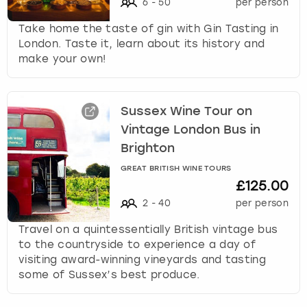
6
-
50
per person
Take home the taste of gin with Gin Tasting in
London. Taste it, learn about its history and
make your own!
Sussex Wine Tour on
Vintage London Bus in
Brighton
GREAT BRITISH WINE TOURS
£125.00
2
-
40
per person
Travel on a quintessentially British vintage bus
to the countryside to experience a day of
visiting award-winning vineyards and tasting
some of Sussex’s best produce.