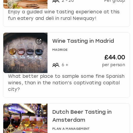
2
-
20
Per group
Enjoy a guided wine tasting experience at this
fun eatery and deli in rural Newquay!
Wine Tasting in Madrid
MADRIDE
£44.00
6
+
per person
What better place to sample some fine Spanish
wines, than in the nation’s captivating capital
city?
Dutch Beer Tasting in
Amsterdam
PLAN A MANAGEMENT