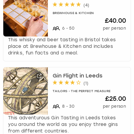
(
4
)
BREWHOUSE & KITCHEN
£40.00
6
-
50
per person
This whisky and beer tasting in Bristol takes
place at Brewhouse & Kitchen and includes
drinks, fun facts and a meal.
Gin Flight in Leeds
(
1
)
TAILORS - THE PERFECT MEASURE
£25.00
8
-
30
per person
This adventurous Gin Tasting in Leeds takes
you around the world as you enjoy three gins
from different countries.