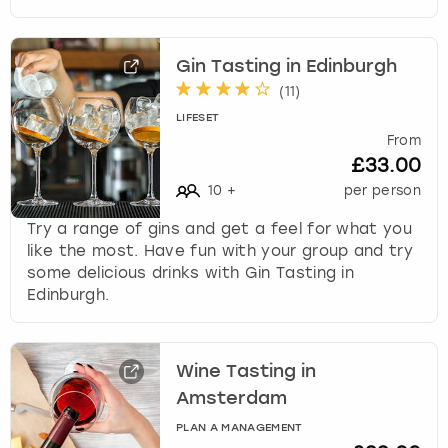
Gin Tasting in Edinburgh
(
11
)
LIFESET
From
£33.00
10
+
per person
Try a range of gins and get a feel for what you
like the most. Have fun with your group and try
some delicious drinks with Gin Tasting in
Edinburgh.
Wine Tasting in
Amsterdam
PLAN A MANAGEMENT