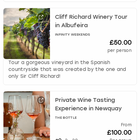
Cliff Richard Winery Tour
in Albufeira
INFINITY WEEKENDS
£50.00
per person
Tour a gorgeous vineyard in the Spanish
countryside that was created by the one and
only Sir Cliff Richard!
Private Wine Tasting
Experience in Newquay
THE BOTTLE
From
£100.00