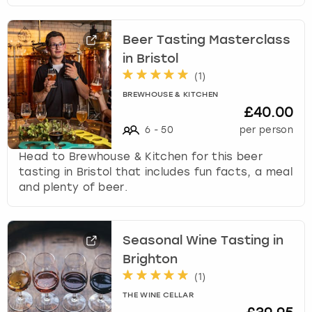
Beer Tasting Masterclass
in Bristol
(
1
)
BREWHOUSE & KITCHEN
£40.00
6
-
50
per person
Head to Brewhouse & Kitchen for this beer
tasting in Bristol that includes fun facts, a meal
and plenty of beer.
Seasonal Wine Tasting in
Brighton
(
1
)
THE WINE CELLAR