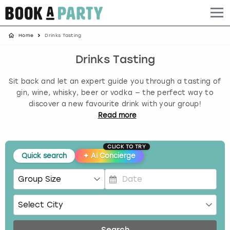
Home
Drinks Tasting
Albufeira
Benidorm
Bath
Amsterdam
Bath
Brighton
Birmingham christmas parties
Drinks Tasting
Barcelona
Berlin
Belfast
Benidorm
Belfast
Bristol
Brighton christmas parties
Sit back and let an expert guide you through a tasting of
Bath
Bournemouth
Birmingham
Birmingham
Birmingham
Edinburgh
Bristol christmas parties
gin, wine, whisky, beer or vodka — the perfect way to
discover a new favourite drink with your group!
Read
more
Benidorm
Brighton
Brighton
Brighton
Bournemouth
Leeds
Cardiff christmas parties
Birmingham
Bristol
Edinburgh
Bristol
Brighton
London
Edinburgh christmas parties
CLICK TO TRY
Quick search
✦
AI Concierge
Bournemouth
Budapest
Glasgow
Leeds
Bristol
Manchester
Glasgow christmas parties
P
Brighton
Cardiff
Liverpool
London
Cardiff
Newcastle
Liverpool christmas parties
r
e
Bristol
Dublin
London
Manchester
Chester
View more
London christmas parties
s