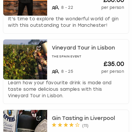
£60.00
8
-
22
per person
It's time to explore the wonderful world of gin
with this outstanding tour in Manchester!
Vineyard Tour in Lisbon
THE SPAIN EVENT
£35.00
8
-
25
per person
Learn how your favourite drink is made and
taste some delicious samples with this
Vineyard Tour in Lisbon.
Gin Tasting in Liverpool
(
11
)