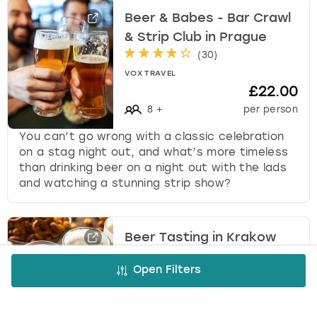
Beer & Babes - Bar Crawl
& Strip Club in Prague
(
30
)
VOX TRAVEL
£22.00
8
+
per person
You can’t go wrong with a classic celebration
on a stag night out, and what’s more timeless
than drinking beer on a night out with the lads
and watching a stunning strip show?
Beer Tasting in Krakow
(
1
)
Open Filters
VOX TRAVEL
£26.00
8
+
per person