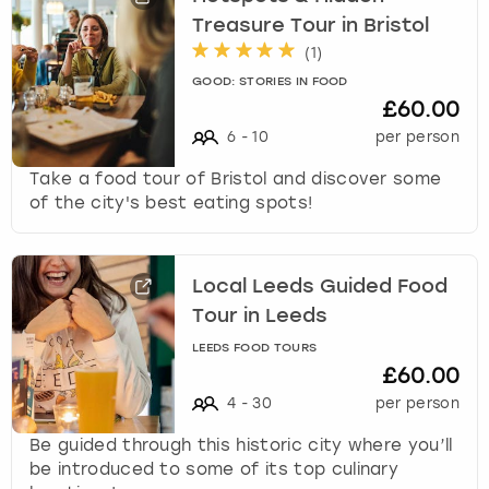
Treasure Tour in Bristol
(
1
)
GOOD: STORIES IN FOOD
£60.00
6
-
10
per person
Take a food tour of Bristol and discover some
of the city's best eating spots!
Local Leeds Guided Food
Tour in Leeds
LEEDS FOOD TOURS
£60.00
4
-
30
per person
Be guided through this historic city where you’ll
be introduced to some of its top culinary