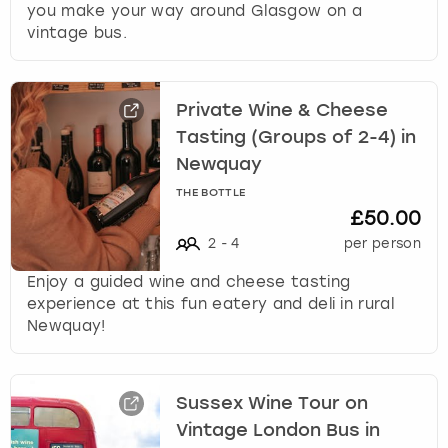
you make your way around Glasgow on a
vintage bus.
Private Wine & Cheese
Tasting (Groups of 2-4) in
Newquay
THE BOTTLE
£50.00
2
-
4
per person
Enjoy a guided wine and cheese tasting
experience at this fun eatery and deli in rural
Newquay!
Sussex Wine Tour on
Vintage London Bus in