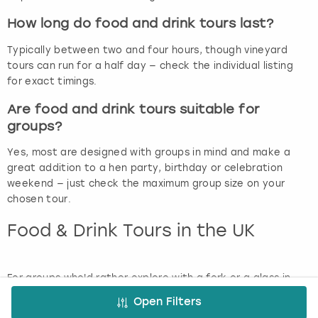
How long do food and drink tours last?
Typically between two and four hours, though vineyard
tours can run for a half day — check the individual listing
for exact timings.
Are food and drink tours suitable for
groups?
Yes, most are designed with groups in mind and make a
great addition to a hen party, birthday or celebration
weekend — just check the maximum group size on your
chosen tour.
Food & Drink Tours in the UK
For groups who'd rather explore with a fork or a glass in
hand, our food and drink tours are a delicious way to see a
Open Filters
new city or region. Sample your way around local food