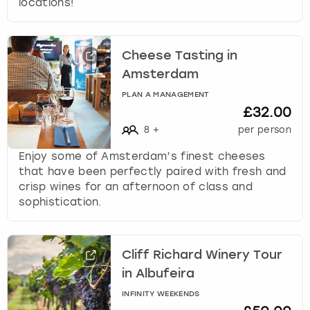
locations!
Cheese Tasting in
Amsterdam
PLAN A MANAGEMENT
£32.00
8
+
per person
Enjoy some of Amsterdam’s finest cheeses
that have been perfectly paired with fresh and
crisp wines for an afternoon of class and
sophistication.
Cliff Richard Winery Tour
in Albufeira
INFINITY WEEKENDS