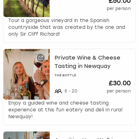
£50.00
per person
Tour a gorgeous vineyard in the Spanish
countryside that was created by the one and
only Sir Cliff Richard!
Private Wine & Cheese
Tasting in Newquay
THE BOTTLE
£30.00
5
-
20
per person
Enjoy a guided wine and cheese tasting
experience at this fun eatery and deli in rural
Newquay!