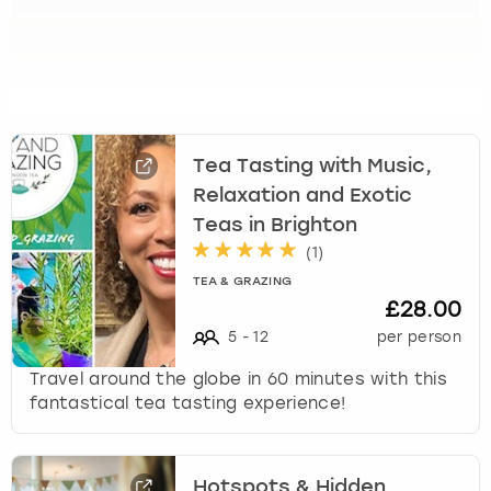
t
s
f
o
r
c
Tea Tasting with Music,
h
a
Relaxation and Exotic
n
Teas in Brighton
g
(
1
)
i
TEA & GRAZING
n
£28.00
g
5
-
12
per person
d
a
Travel around the globe in 60 minutes with this
t
fantastical tea tasting experience!
e
s
.
Hotspots & Hidden