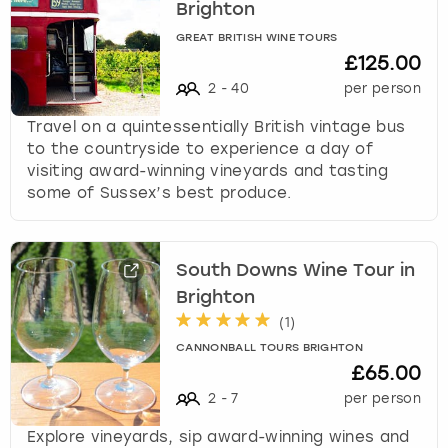
Brighton
GREAT BRITISH WINE TOURS
£125.00
2
-
40
per person
Travel on a quintessentially British vintage bus
to the countryside to experience a day of
visiting award-winning vineyards and tasting
some of Sussex’s best produce.
South Downs Wine Tour in
Brighton
(
1
)
CANNONBALL TOURS BRIGHTON
£65.00
2
-
7
per person
Explore vineyards, sip award-winning wines and