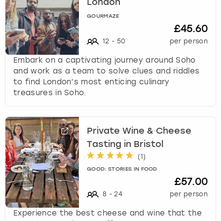
London
GOURMAZE
£45.60
12
-
50
per person
Embark on a captivating journey around Soho
and work as a team to solve clues and riddles
to find London’s most enticing culinary
treasures in Soho.
Private Wine & Cheese
Tasting in Bristol
(
1
)
GOOD: STORIES IN FOOD
£57.00
8
-
24
per person
Experience the best cheese and wine that the