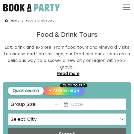
Home
Food & Drink Tours
Albufeira
Benidorm
Bath
Amsterdam
Bath
Brighton
Birmingham christmas parties
Food & Drink Tours
Barcelona
Berlin
Belfast
Benidorm
Belfast
Bristol
Brighton christmas parties
Eat, drink and explore! From food tours and vineyard visits
Bath
Bournemouth
Birmingham
Birmingham
Birmingham
Edinburgh
Bristol christmas parties
to cheese and tea tastings, our food and drink tours are a
delicious way to discover a new city or region with your
group.
Benidorm
Brighton
Brighton
Brighton
Bournemouth
Leeds
Cardiff christmas parties
Read
more
Birmingham
Bristol
Edinburgh
Bristol
Brighton
London
Edinburgh christmas parties
CLICK TO TRY
Quick search
✦
AI Concierge
Bournemouth
Budapest
Glasgow
Leeds
Bristol
Manchester
Glasgow christmas parties
P
Brighton
Cardiff
Liverpool
London
Cardiff
Newcastle
Liverpool christmas parties
r
e
Bristol
Dublin
London
Manchester
Chester
View more
London christmas parties
s