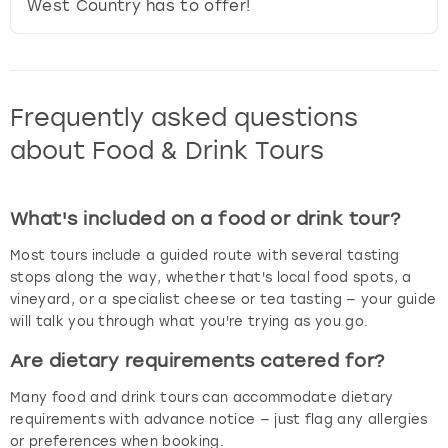
West Country has to offer!
Frequently asked questions
about Food & Drink Tours
What's included on a food or drink tour?
Most tours include a guided route with several tasting
stops along the way, whether that's local food spots, a
vineyard, or a specialist cheese or tea tasting — your guide
will talk you through what you're trying as you go.
Are dietary requirements catered for?
Many food and drink tours can accommodate dietary
requirements with advance notice — just flag any allergies
or preferences when booking.