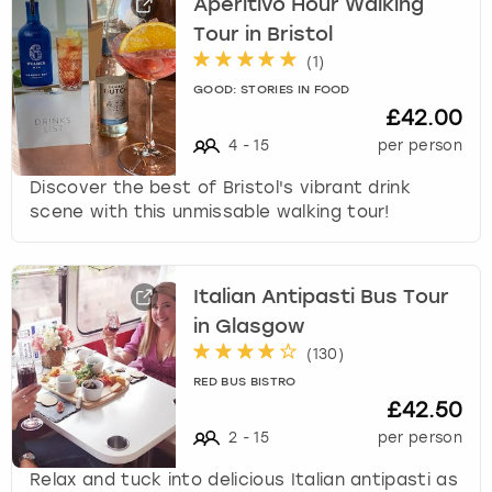
Aperitivo Hour Walking
Tour in Bristol
(
1
)
GOOD: STORIES IN FOOD
£42.00
4
-
15
per person
Discover the best of Bristol's vibrant drink
scene with this unmissable walking tour!
Italian Antipasti Bus Tour
in Glasgow
(
130
)
RED BUS BISTRO
£42.50
2
-
15
per person
Relax and tuck into delicious Italian antipasti as