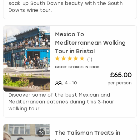
soak up South Downs beauty with the South
Downs wine tour.
Mexico To
Mediterrannean Walking
Tour in Bristol
(
1
)
GOOD: STORIES IN FOOD
£65.00
4
-
10
per person
Discover some of the best Mexican and
Mediterranean eateries during this 3-hour
walking tour!
The Talisman Treats in