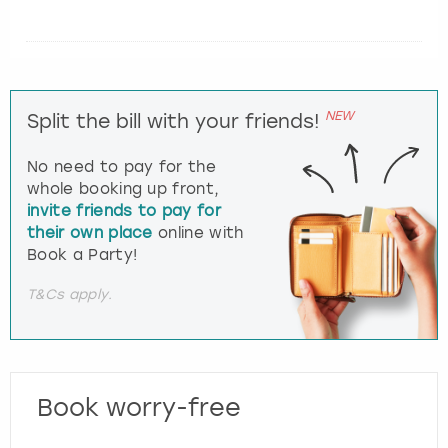
NEW
Split the bill with your friends!
No need to pay for the
whole booking up front,
invite friends to pay for
their own place
online with
Book a Party!
T&Cs apply.
Book worry-free