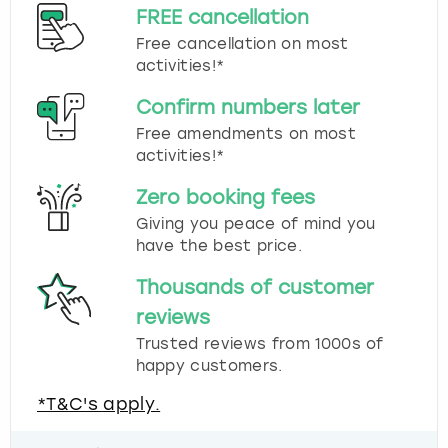
FREE cancellation
Free cancellation on most
activities!*
Confirm numbers later
Free amendments on most
activities!*
Zero booking fees
Giving you peace of mind you
have the best price.
Thousands of customer
reviews
Trusted reviews from 1000s of
happy customers.
*T&C's apply.