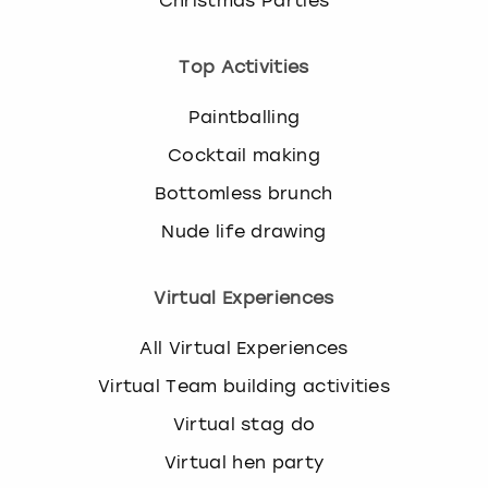
Christmas Parties
Top Activities
Paintballing
Cocktail making
Bottomless brunch
Nude life drawing
Virtual Experiences
All Virtual Experiences
Virtual Team building activities
Virtual stag do
Virtual hen party