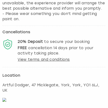
unavailable, the experience provider will arrange the
best possible alternative and inform you promptly.
- Please wear something you don't mind getting
paint on.
Cancellations
20%
Deposit
to secure your booking
FREE
cancellation
14
days prior to your
activity taking place.
View terms and conditions
Location
Artful Dodger, 47 Micklegate, York
,
York
, YO1 6LJ,
UK