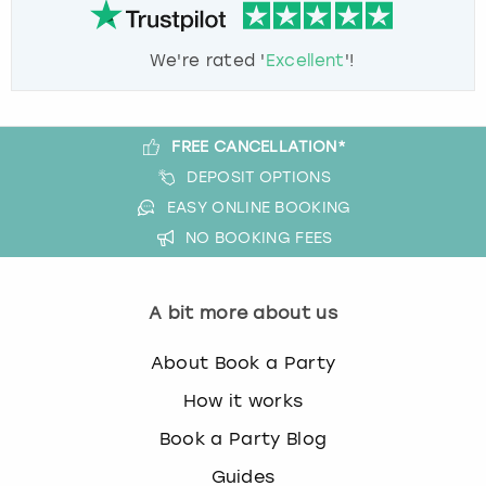
We're rated '
Excellent
'!
FREE CANCELLATION*
DEPOSIT OPTIONS
EASY ONLINE BOOKING
NO BOOKING FEES
A bit more about us
About Book a Party
How it works
Book a Party Blog
Guides