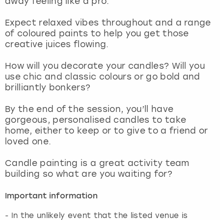
away feeling like a pro.
View more
Expect relaxed vibes throughout and a range
of coloured paints to help you get those
creative juices flowing.
How will you decorate your candles? Will you
use chic and classic colours or go bold and
brilliantly bonkers?
By the end of the session, you’ll have
gorgeous, personalised candles to take
home, either to keep or to give to a friend or
loved one.
Candle painting is a great activity team
building so what are you waiting for?
Important information
- In the unlikely event that the listed venue is