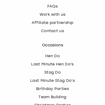
FAQs
Work with us
Affiliate partnership
Contact us
Occasions
Hen Do
Last Minute Hen Do's
Stag Do
Last Minute Stag Do's
Birthday Parties
Team Building