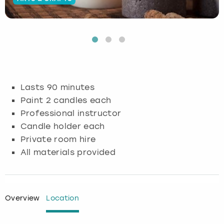
Budapest
Hamburg
Manchester
Newcastle
Edinburgh
View more
Cambridge
Krakow
Newcastle
View more
Glasgow
Cardiff
Liverpool
Nottingham
Leeds
Lasts 90 minutes
Dublin
London
Liverpool
Paint 2 candles each
Professional instructor
Edinburgh
Manchester
London
Candle holder each
Private room hire
Glasgow
Munich
Manchester
All materials provided
Leeds
Newcastle
Newcastle
Lisbon
Nottingham
Nottingham
Overview
Location
Liverpool
Prague
York