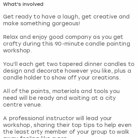
What's involved
London
View more
Get ready to have a laugh, get creative and
make something gorgeous!
Madrid
Relax and enjoy good company as you get
crafty during this 90-minute candle painting
Magaluf
workshop.
Manchester
You’ll each get two tapered dinner candles to
design and decorate however you like, plus a
Marbella
candle holder to show off your creations.
All of the paints, materials and tools you
Newcastle
need will be ready and waiting at a city
centre venue.
Nottingham
A professional instructor will lead your
York
workshop, sharing their top tips to help even
the least arty member of your group to walk