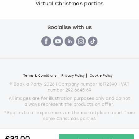
Virtual Christmas parties
Socialise with us
Terms & Conditions
Privacy Policy
Cookie Policy
© Book a Party 2026 | Company number 16172390 | VAT
number 292 6645 69
All images are for illustration purposes only and do not
always represent the products on offer.
*Applies to all experiences on the marketplace apart from
some Christmas parties
£
32.00