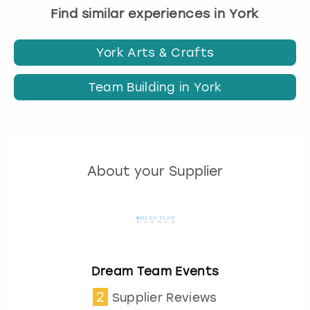
Find similar experiences in York
York Arts & Crafts
Team Building in York
About your Supplier
Dream Team Events
2
Supplier Reviews