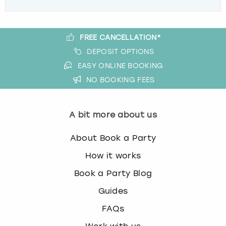
FREE CANCELLATION*
DEPOSIT OPTIONS
EASY ONLINE BOOKING
NO BOOKING FEES
A bit more about us
About Book a Party
How it works
Book a Party Blog
Guides
FAQs