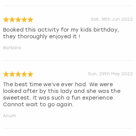
Sat, 18th Jun 2022
Booked this activity for my kids birthday,
they thoroughly enjoyed it !
Barbara
Sun, 29th May 2022
The best time we’ve ever had. We were
looked after by this lady and she was the
sweetest. It was such a fun experience.
Cannot wait to go again.
Anum