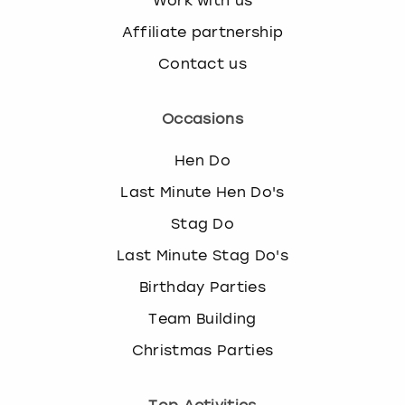
Work with us
Affiliate partnership
Contact us
Occasions
Hen Do
Last Minute Hen Do's
Stag Do
Last Minute Stag Do's
Birthday Parties
Team Building
Christmas Parties