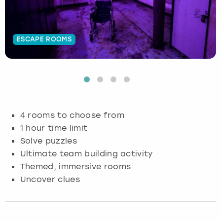
Budapest
Hamburg
Manchester
Newcastle
Edinburgh
View more
ESCAPE ROOMS
Cambridge
Krakow
Newcastle
View more
Glasgow
Cardiff
Liverpool
Nottingham
Leeds
Dublin
London
Liverpool
4 rooms to choose from
Edinburgh
Manchester
London
1 hour time limit
Solve puzzles
Glasgow
Munich
Manchester
Ultimate team building activity
Themed, immersive rooms
Leeds
Newcastle
Newcastle
Uncover clues
Lisbon
Nottingham
Nottingham
Liverpool
Prague
York