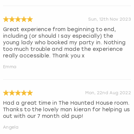
Sun, 12th Nov 2023
Great experience from beginning to end,
including (or should I say especially) the
young lady who booked my party in. Nothing
too much trouble and made the experience
really accessible. Thank you x
Emma
Mon, 22nd Aug 2022
Had a great time in The Haunted House room.
Thanks to the lovely man kieran for helping us
out with our 7 month old pup!
Angela