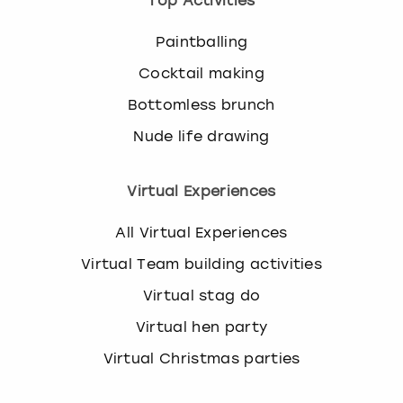
Top Activities
Paintballing
Cocktail making
Bottomless brunch
Nude life drawing
Virtual Experiences
All Virtual Experiences
Virtual Team building activities
Virtual stag do
Virtual hen party
Virtual Christmas parties