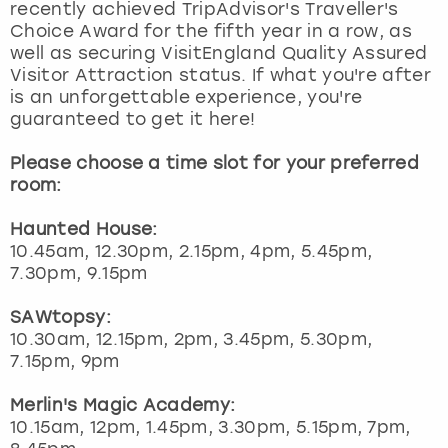
recently achieved TripAdvisor's Traveller's
Choice Award for the fifth year in a row, as
well as securing VisitEngland Quality Assured
Visitor Attraction status. If what you're after
is an unforgettable experience, you're
guaranteed to get it here!
Please choose a time slot for your preferred
room:
Haunted House:
10.45am, 12.30pm, 2.15pm, 4pm, 5.45pm,
7.30pm, 9.15pm
SAWtopsy:
10.30am, 12.15pm, 2pm, 3.45pm, 5.30pm,
7.15pm, 9pm
Merlin's Magic Academy:
10.15am, 12pm, 1.45pm, 3.30pm, 5.15pm, 7pm,