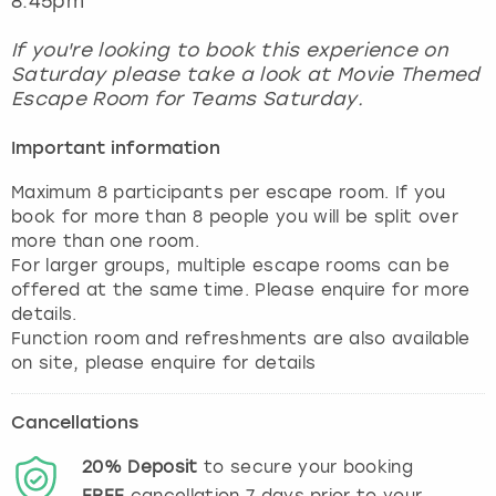
8.45pm
If you're looking to book this experience on
Saturday please take a look at Movie Themed
Escape Room for Teams Saturday.
Important information
Maximum 8 participants per escape room. If you
book for more than 8 people you will be split over
more than one room.
For larger groups, multiple escape rooms can be
offered at the same time. Please enquire for more
details.
Function room and refreshments are also available
Cancellations
20%
Deposit
to secure your booking
FREE
cancellation
7
days prior to your