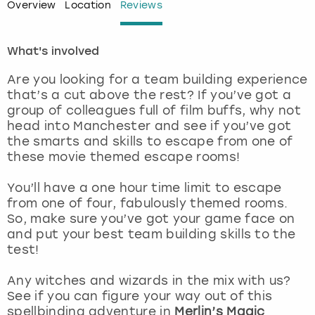
Overview
Location
Reviews
London
View more
What's involved
Madrid
Are you looking for a team building experience
that’s a cut above the rest? If you’ve got a
Magaluf
group of colleagues full of film buffs, why not
head into Manchester and see if you’ve got
Manchester
the smarts and skills to escape from one of
these movie themed escape rooms!
Marbella
You’ll have a one hour time limit to escape
from one of four, fabulously themed rooms.
Newcastle
So, make sure you’ve got your game face on
and put your best team building skills to the
Nottingham
test!
Any witches and wizards in the mix with us?
York
See if you can figure your way out of this
spellbinding adventure in
Merlin’s Magic