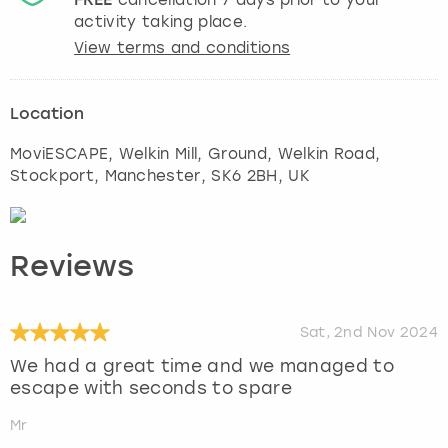
activity taking place.
View terms and conditions
Location
MoviESCAPE, Welkin Mill, Ground, Welkin Road,
Stockport
,
Manchester
, SK6 2BH, UK
Reviews
Sat, 2nd Nov 2024
We had a great time and we managed to
escape with seconds to spare
Mr