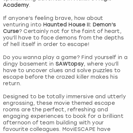
View more
Academy
.
If anyone’s feeling brave, how about
venturing into
Haunted House II: Demon’s
Curse
? Certainly not for the faint of heart,
you’ll have to face demons from the depths
of hell itself in order to escape!
Do you wanna play a game? Find yourself in a
dingy basement in
SAWtopsy
, where you’ll
have to uncover clues and solve puzzles to
escape before the crazed killer makes his
return.
Designed to be totally immersive and utterly
engrossing, these movie themed escape
rooms are the perfect, refreshing and
engaging experiences to book for a brilliant
afternoon of team building with your
favourite colleagues. MoviESCAPE have