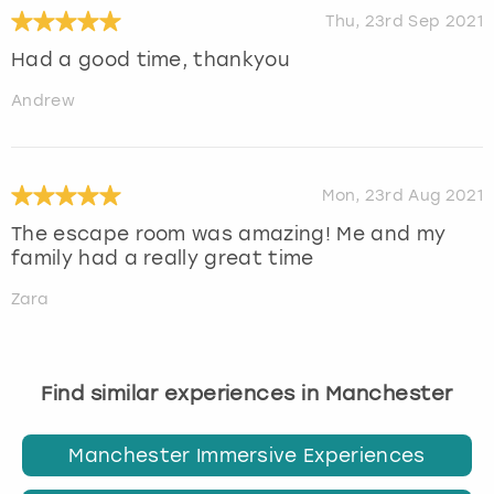
Thu, 23rd Sep 2021
Had a good time, thankyou
Andrew
Mon, 23rd Aug 2021
The escape room was amazing! Me and my
family had a really great time
Zara
Find similar experiences in Manchester
Manchester Immersive Experiences