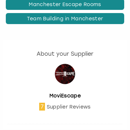
Manchester Escape Rooms
Team Building in Manchester
About your Supplier
MoviEscape
7
Supplier Reviews