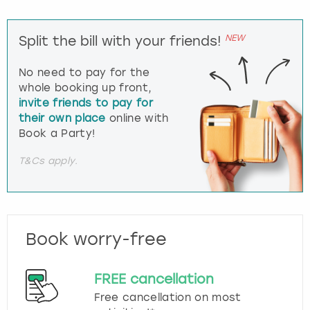
NEW
Split the bill with your friends!
No need to pay for the
whole booking up front,
invite friends to pay for
their own place
online with
Book a Party!
T&Cs apply.
Book worry-free
FREE cancellation
Free cancellation on most