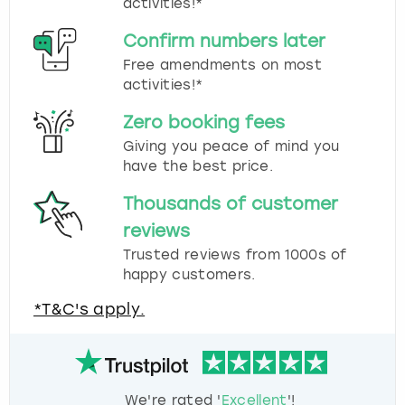
activities!*
Confirm numbers later
Free amendments on most
activities!*
Zero booking fees
Giving you peace of mind you
have the best price.
Thousands of customer
reviews
Trusted reviews from 1000s of
happy customers.
*T&C's apply.
We're rated '
Excellent
'!