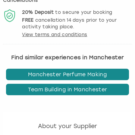
Cancellations
20%
Deposit
to secure your booking
FREE
cancellation
14
days prior to your
activity taking place.
View terms and conditions
Find similar experiences in Manchester
Manchester Perfume Making
Team Building in Manchester
About your Supplier