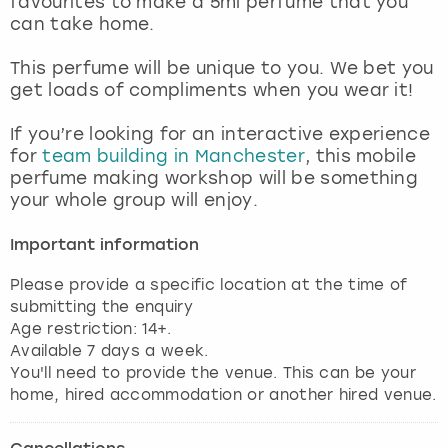
favourites to make a 5ml perfume that you
View more
can take home.
This perfume will be unique to you. We bet you
get loads of compliments when you wear it!
If you’re looking for an interactive experience
for
team building in Manchester
, this mobile
perfume making workshop will be something
your whole group will enjoy.
Important information
Please provide a specific location at the time of
submitting the enquiry
Age restriction: 14+.
Available 7 days a week.
You'll need to provide the venue. This can be your
home, hired accommodation or another hired venue.