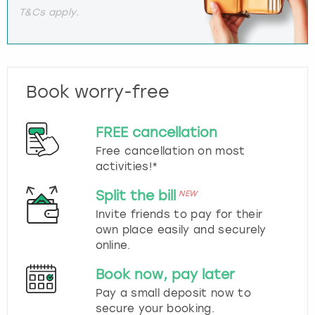
T&Cs apply.
Book worry-free
FREE cancellation
Free cancellation on most
activities!*
Split the bill
NEW
Invite friends to pay for their
own place easily and securely
online.
Book now, pay later
Pay a small deposit now to
secure your booking.