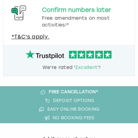
Confirm numbers later
Free amendments on most
activities!*
*T&C's apply.
We're rated '
Excellent
'!
FREE CANCELLATION*
DEPOSIT OPTIONS
EASY ONLINE BOOKING
NO BOOKING FEES