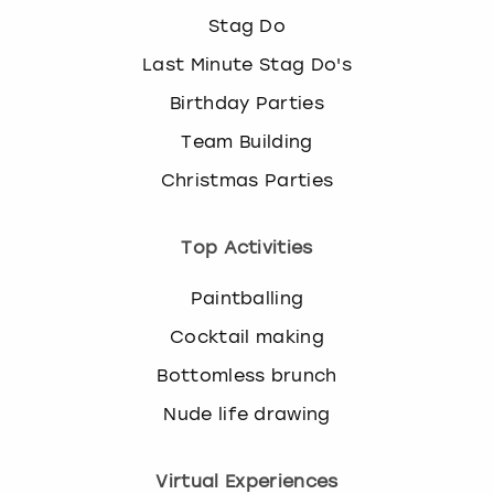
Stag Do
Last Minute Stag Do's
Birthday Parties
Team Building
Christmas Parties
Top Activities
Paintballing
Cocktail making
Bottomless brunch
Nude life drawing
Virtual Experiences