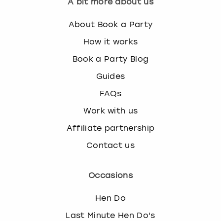
A bit more about us
About Book a Party
How it works
Book a Party Blog
Guides
FAQs
Work with us
Affiliate partnership
Contact us
Occasions
Hen Do
Last Minute Hen Do's