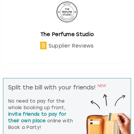
The Perfume Studio
5
Supplier Reviews
NEW
Split the bill with your friends!
No need to pay for the
whole booking up front,
invite friends to pay for
their own place
online with
Book a Party!