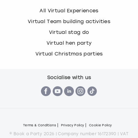
All Virtual Experiences
Virtual Team building activities
Virtual stag do
Virtual hen party
Virtual Christmas parties
Socialise with us
Terms & Conditions
Privacy Policy
Cookie Policy
© Book a Party 2026 | Company number 16172390 | VAT