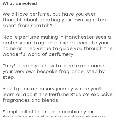
What's involved
London
View more
We all love perfume, but have you ever
thought about creating your own signature
scent from scratch?
Madrid
Mobile perfume making in Manchester sees a
Magaluf
professional fragrance expert come to your
home or hired venue to guide you through the
Manchester
wonderful world of perfumery.
Marbella
They’ll teach you how to create and name
your very own bespoke fragrance, step by
step.
Newcastle
You’ll go on a sensory journey where you’ll
Nottingham
learn all about The Perfume Studio’s exclusive
fragrances and blends.
York
Sample all of them then combine your