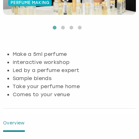
PERFUME MAKING
Budapest
Hamburg
Manchester
Newcastle
Edinburgh
View more
Cambridge
Krakow
Newcastle
View more
Glasgow
Cardiff
Liverpool
Nottingham
Leeds
Make a 5ml perfume
Dublin
London
Liverpool
Interactive workshop
Led by a perfume expert
Edinburgh
Manchester
London
Sample blends
Take your perfume home
Glasgow
Munich
Manchester
Comes to your venue
Leeds
Newcastle
Newcastle
Lisbon
Nottingham
Nottingham
Overview
Liverpool
Prague
York