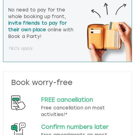
No need to pay for the
whole booking up front,
invite friends to pay for
their own place
online with
Book a Party!
T&Cs apply.
Book worry-free
FREE cancellation
Free cancellation on most
activities!*
Confirm numbers later
Free amendments on most