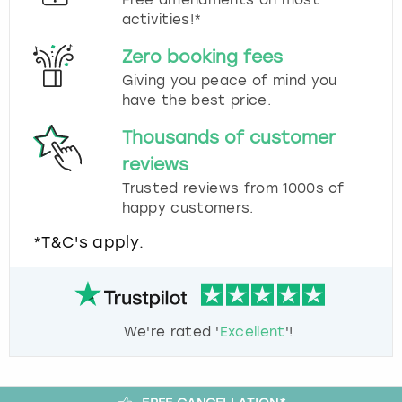
activities!*
Zero booking fees
Giving you peace of mind you
have the best price.
Thousands of customer
reviews
Trusted reviews from 1000s of
happy customers.
*T&C's apply.
We're rated '
Excellent
'!