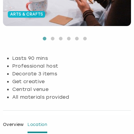
Budapest
Hamburg
Manchester
Newcastle
Edinburgh
View more
ARTS & CRAFTS
Cambridge
Krakow
Newcastle
View more
Glasgow
Cardiff
Liverpool
Nottingham
Leeds
Dublin
London
Liverpool
Lasts 90 mins
Professional host
Edinburgh
Manchester
London
Decorate 3 items
Get creative
Glasgow
Munich
Manchester
Central venue
All materials provided
Leeds
Newcastle
Newcastle
Lisbon
Nottingham
Nottingham
Overview
Location
Liverpool
Prague
York