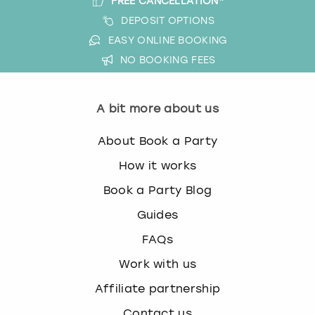
FREE CANCELLATION*
DEPOSIT OPTIONS
EASY ONLINE BOOKING
NO BOOKING FEES
A bit more about us
About Book a Party
How it works
Book a Party Blog
Guides
FAQs
Work with us
Affiliate partnership
Contact us