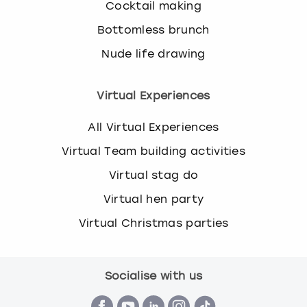
Cocktail making
Bottomless brunch
Nude life drawing
Virtual Experiences
All Virtual Experiences
Virtual Team building activities
Virtual stag do
Virtual hen party
Virtual Christmas parties
Socialise with us