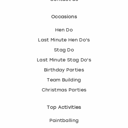
Occasions
Hen Do
Last Minute Hen Do's
Stag Do
Last Minute Stag Do's
Birthday Parties
Team Building
Christmas Parties
Top Activities
Paintballing