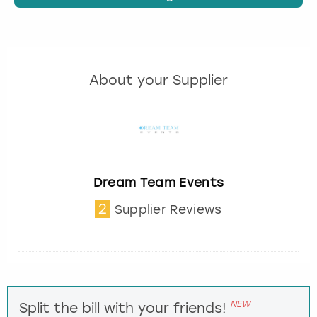
About your Supplier
Dream Team Events
2
Supplier Reviews
NEW
Split the bill with your friends!