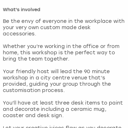
What's involved
London
View more
Be the envy of everyone in the workplace with
your very own custom made desk
Madrid
accessories.
Magaluf
Whether you’re working in the office or from
home, this workshop is the perfect way to
Manchester
bring the team together.
Your friendly host will lead the 90 minute
Marbella
workshop in a city centre venue that’s
provided, guiding your group through the
Newcastle
customisation process.
Nottingham
You’ll have at least three desk items to paint
and decorate including a ceramic mug,
coaster and desk sign.
York
Let your creative juices flow as you decorate