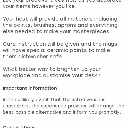
View more
your items however you like.
Your host will provide all materials including
the paints, brushes, aprons and everything
else needed to make your masterpieces
Care instruction will be given and the mugs
will have special ceramic paints to make
them dishwasher safe.
What better way to brighten up your
workplace and customise your desk?
Important information
In the unlikely event that the listed venue is
unavailable, the experience provider will arrange the
best possible alternative and inform you promptly.
Cancellations