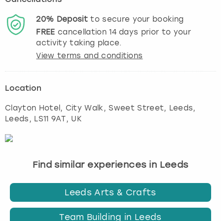
20%
Deposit
to secure your booking
FREE
cancellation
14
days prior to your
activity taking place.
View terms and conditions
Location
Clayton Hotel, City Walk, Sweet Street, Leeds
,
Leeds
, LS11 9AT, UK
Find similar experiences in Leeds
Leeds Arts & Crafts
Team Building in Leeds