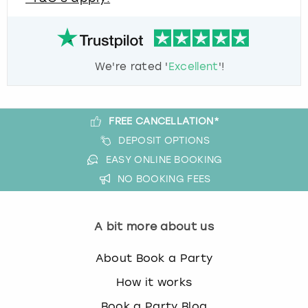
We're rated '
Excellent
'!
FREE CANCELLATION*
DEPOSIT OPTIONS
EASY ONLINE BOOKING
NO BOOKING FEES
A bit more about us
About Book a Party
How it works
Book a Party Blog