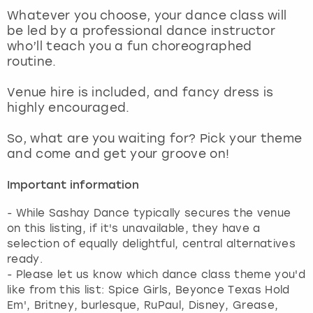
View more
Whatever you choose, your dance class will
be led by a professional dance instructor
who’ll teach you a fun choreographed
routine.
Venue hire is included, and fancy dress is
highly encouraged.
So, what are you waiting for? Pick your theme
and come and get your groove on!
Important information
- While Sashay Dance typically secures the venue
on this listing, if it's unavailable, they have a
selection of equally delightful, central alternatives
ready.
- Please let us know which dance class theme you'd
like from this list: Spice Girls, Beyonce Texas Hold
Em', Britney, burlesque, RuPaul, Disney, Grease,