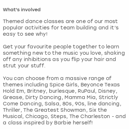
What's involved
London
View more
Themed dance classes are one of our most
popular activities for team building and it’s
Madrid
easy to see why!
Magaluf
Get your favourite people together to learn
something new to the music you love, shaking
Manchester
off any inhibitions as you flip your hair and
strut your stuff.
Marbella
You can choose from a massive range of
themes including Spice Girls, Beyonce Texas
Newcastle
Hold Em, Britney, burlesque, RuPaul, Disney,
Grease, Dirty Dancing, Mamma Mia, Strictly
Nottingham
Come Dancing, Salsa, 80s, 90s, line dancing,
Thriller, The Greatest Showman, Six the
Musical, Chicago, Steps, The Charleston - and
York
a class inspired by Barbie herself!