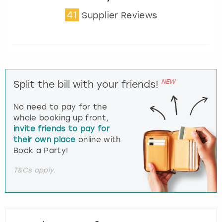
41
Supplier Reviews
NEW
Split the bill with your friends!
No need to pay for the
whole booking up front,
invite friends to pay for
their own place
online with
Book a Party!
T&Cs apply.