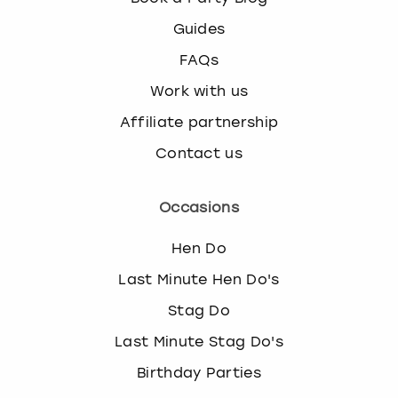
Guides
FAQs
Work with us
Affiliate partnership
Contact us
Occasions
Hen Do
Last Minute Hen Do's
Stag Do
Last Minute Stag Do's
Birthday Parties