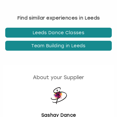
Find similar experiences in Leeds
Leeds Dance Classes
Team Building in Leeds
About your Supplier
Sashay Dance