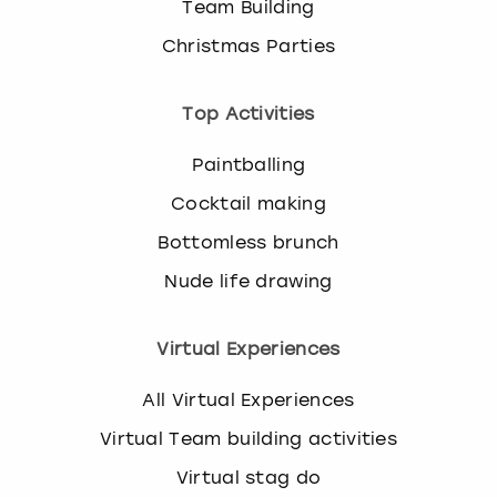
Team Building
Christmas Parties
Top Activities
Paintballing
Cocktail making
Bottomless brunch
Nude life drawing
Virtual Experiences
All Virtual Experiences
Virtual Team building activities
Virtual stag do