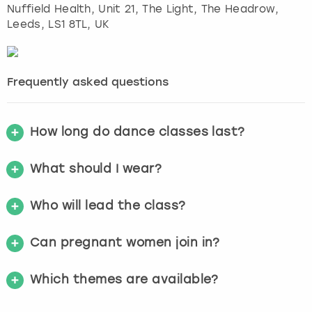
Nuffield Health, Unit 21, The Light, The Headrow
,
Leeds
, LS1 8TL, UK
Frequently asked questions
How long do dance classes last?
What should I wear?
Who will lead the class?
Can pregnant women join in?
Which themes are available?