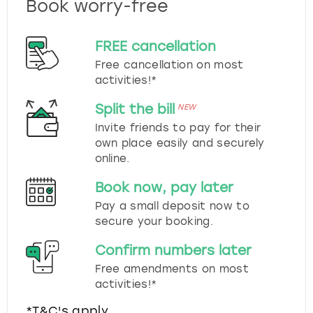
Book worry-free
FREE cancellation
Free cancellation on most
activities!*
Split the bill
NEW
Invite friends to pay for their
own place easily and securely
online.
Book now, pay later
Pay a small deposit now to
secure your booking.
Confirm numbers later
Free amendments on most
activities!*
*T&C's apply.