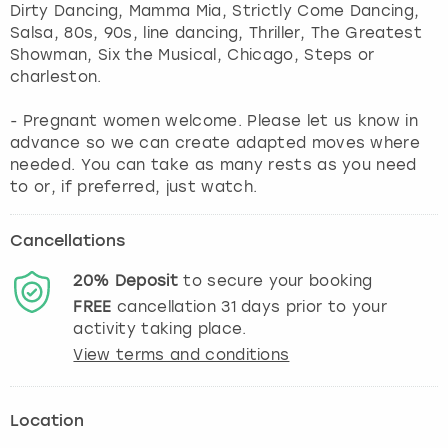
Dirty Dancing, Mamma Mia, Strictly Come Dancing,
Salsa, 80s, 90s, line dancing, Thriller, The Greatest
Showman, Six the Musical, Chicago, Steps or
charleston.
- Pregnant women welcome. Please let us know in
advance so we can create adapted moves where
needed. You can take as many rests as you need
to or, if preferred, just watch.
Cancellations
20%
Deposit
to secure your booking
FREE
cancellation
31
days prior to your
activity taking place.
View terms and conditions
Location