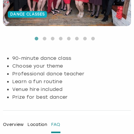
Budapest
Hamburg
Manchester
Newcastle
Edinburgh
View more
DANCE CLASSES
Cambridge
Krakow
Newcastle
View more
Glasgow
Cardiff
Liverpool
Nottingham
Leeds
Dublin
London
Liverpool
90-minute dance class
Choose your theme
Edinburgh
Manchester
London
Professional dance teacher
Learn a fun routine
Glasgow
Munich
Manchester
Venue hire included
Prize for best dancer
Leeds
Newcastle
Newcastle
Lisbon
Nottingham
Nottingham
Overview
Location
FAQ
Liverpool
Prague
York