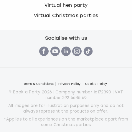
Virtual hen party
Virtual Christmas parties
Socialise with us
Terms & Conditions
Privacy Policy
Cookie Policy
© Book a Party 2026 | Company number 16172390 | VAT
number 292 6645 69
All images are for illustration purposes only and do not
always represent the products on offer.
*Applies to all experiences on the marketplace apart from
some Christmas parties