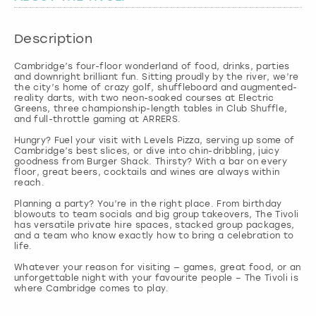
London
View more
Description
Cambridge’s four-floor wonderland of food, drinks, parties
Madrid
and downright brilliant fun. Sitting proudly by the river, we’re
the city’s home of crazy golf, shuffleboard and augmented-
reality darts, with two neon-soaked courses at Electric
Magaluf
Greens, three championship-length tables in Club Shuffle,
and full-throttle gaming at ARRERS.
Manchester
Hungry? Fuel your visit with Levels Pizza, serving up some of
Cambridge’s best slices, or dive into chin-dribbling, juicy
goodness from Burger Shack. Thirsty? With a bar on every
floor, great beers, cocktails and wines are always within
Marbella
reach.
Planning a party? You’re in the right place. From birthday
Newcastle
blowouts to team socials and big group takeovers, The Tivoli
has versatile private hire spaces, stacked group packages,
and a team who know exactly how to bring a celebration to
life.
Nottingham
Whatever your reason for visiting — games, great food, or an
unforgettable night with your favourite people – The Tivoli is
York
where Cambridge comes to play.