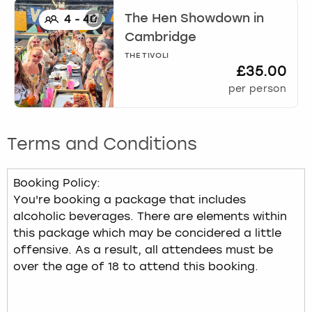
The Hen Showdown
in
4
-
40
Cambridge
THE TIVOLI
£35.00
per person
Terms and Conditions