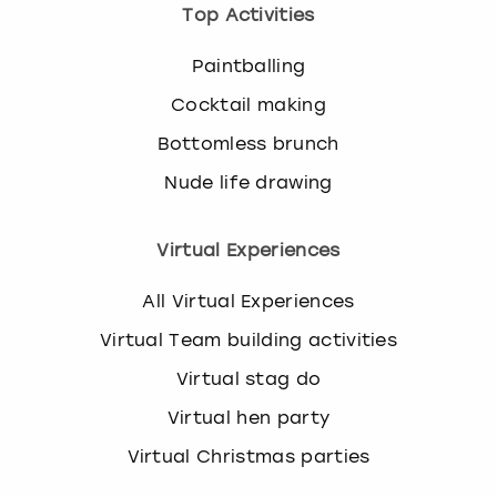
Top Activities
Paintballing
Cocktail making
Bottomless brunch
Nude life drawing
Virtual Experiences
All Virtual Experiences
Virtual Team building activities
Virtual stag do
Virtual hen party
Virtual Christmas parties