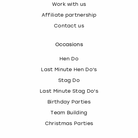
Work with us
Affiliate partnership
Contact us
Occasions
Hen Do
Last Minute Hen Do's
Stag Do
Last Minute Stag Do's
Birthday Parties
Team Building
Christmas Parties