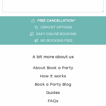
FREE CANCELLATION*
DEPOSIT OPTIONS
EASY ONLINE BOOKING
NO BOOKING FEES
A bit more about us
About Book a Party
How it works
Book a Party Blog
Guides
FAQs