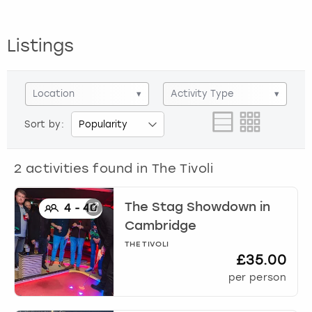
View more
Listings
Location
▾
Activity Type
▾
Sort by:
2
activities found in
The Tivoli
The Stag Showdown
in
4
-
40
Cambridge
THE TIVOLI
£35.00
per person