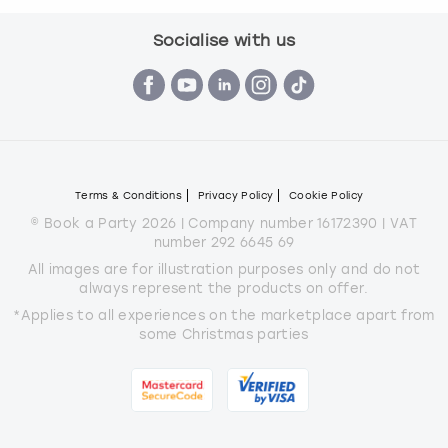
Socialise with us
Terms & Conditions
Privacy Policy
Cookie Policy
© Book a Party 2026 | Company number 16172390 | VAT
number 292 6645 69
All images are for illustration purposes only and do not
always represent the products on offer.
*Applies to all experiences on the marketplace apart from
some Christmas parties