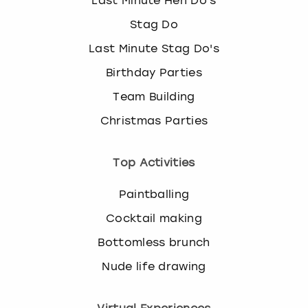
Last Minute Hen Do's
Stag Do
Last Minute Stag Do's
Birthday Parties
Team Building
Christmas Parties
Top Activities
Paintballing
Cocktail making
Bottomless brunch
Nude life drawing