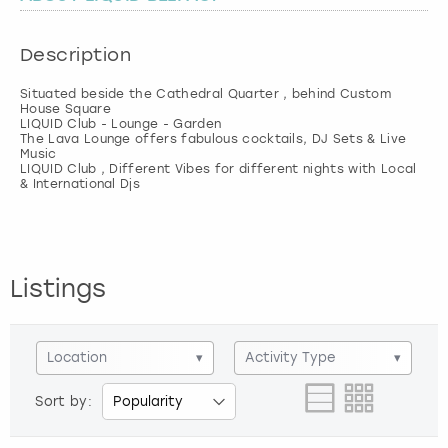
London
View more
Description
Situated beside the Cathedral Quarter , behind Custom
Madrid
House Square
LIQUID Club - Lounge - Garden
The Lava Lounge offers fabulous cocktails, DJ Sets & Live
Magaluf
Music
LIQUID Club , Different Vibes for different nights with Local
Manchester
Marbella
Listings
Newcastle
Nottingham
Location
▾
Activity Type
▾
Sort by:
York