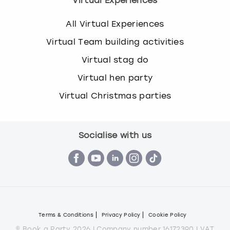
Virtual Experiences
All Virtual Experiences
Virtual Team building activities
Virtual stag do
Virtual hen party
Virtual Christmas parties
Socialise with us
Terms & Conditions
Privacy Policy
Cookie Policy
© Book a Party 2026 | Company number 16172390 | VAT