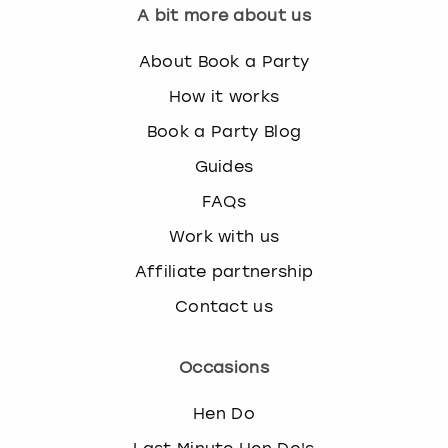
A bit more about us
About Book a Party
How it works
Book a Party Blog
Guides
FAQs
Work with us
Affiliate partnership
Contact us
Occasions
Hen Do