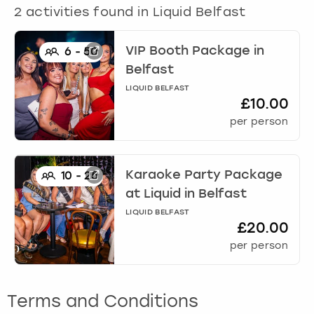
View more
2
activities found in
Liquid Belfast
VIP Booth Package
in
6
-
50
Belfast
LIQUID BELFAST
£10.00
per person
Karaoke Party Package
10
-
25
at Liquid
in
Belfast
LIQUID BELFAST
£20.00
per person
Terms and Conditions