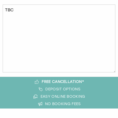
FREE CANCELLATION*
DEPOSIT OPTIONS
EASY ONLINE BOOKING
NO BOOKING FEES