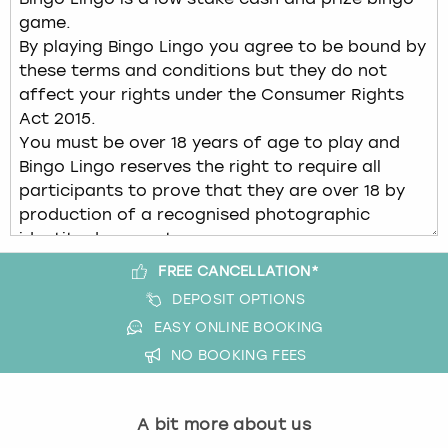
FREE CANCELLATION*
DEPOSIT OPTIONS
EASY ONLINE BOOKING
NO BOOKING FEES
A bit more about us