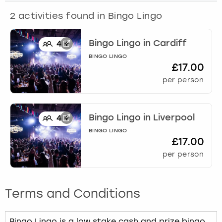
View more
2
activities found in
Bingo Lingo
Bingo Lingo
in
Cardiff
4
+
BINGO LINGO
£17.00
per person
Bingo Lingo
in
Liverpool
4
+
BINGO LINGO
£17.00
per person
Terms and Conditions