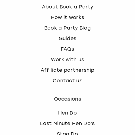
About Book a Party
How it works
Book a Party Blog
Guides
FAQs
Work with us
Affiliate partnership
Contact us
Occasions
Hen Do
Last Minute Hen Do's
Stag Do