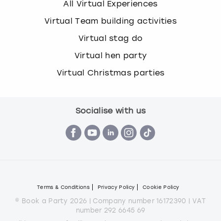
All Virtual Experiences
Virtual Team building activities
Virtual stag do
Virtual hen party
Virtual Christmas parties
Socialise with us
Terms & Conditions
Privacy Policy
Cookie Policy
© Book a Party 2026 | Company number 16172390 | VAT
number 292 6645 69