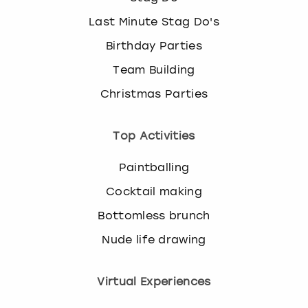
Last Minute Stag Do's
Birthday Parties
Team Building
Christmas Parties
Top Activities
Paintballing
Cocktail making
Bottomless brunch
Nude life drawing
Virtual Experiences