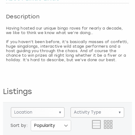
London
View more
Description
Having hosted our unique bingo raves for nearly a decade,
Madrid
we like to think we know what we’re doing…
If you haven’t been before, it’s basically masses of confetti,
Magaluf
huge singalongs, interactive wild stage performers and a
host guiding you through the chaos. And of course the
chance to win prizes all night long whether it be a fiver or a
Manchester
holiday. It’s hard to describe, but we’ve done our best.
Marbella
Listings
Newcastle
Nottingham
Location
▾
Activity Type
▾
York
Sort by: