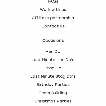
FAQs
Work with us
Affiliate partnership
Contact us
Occasions
Hen Do
Last Minute Hen Do's
Stag Do
Last Minute Stag Do's
Birthday Parties
Team Building
Christmas Parties