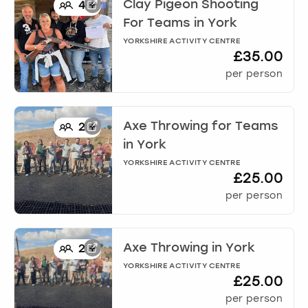
View more
Clay Pigeon Shooting
4
+
For Teams
in
York
YORKSHIRE ACTIVITY CENTRE
£35.00
per person
Axe Throwing for Teams
2
+
in
York
YORKSHIRE ACTIVITY CENTRE
£25.00
per person
Axe Throwing
in
York
2
+
YORKSHIRE ACTIVITY CENTRE
£25.00
per person