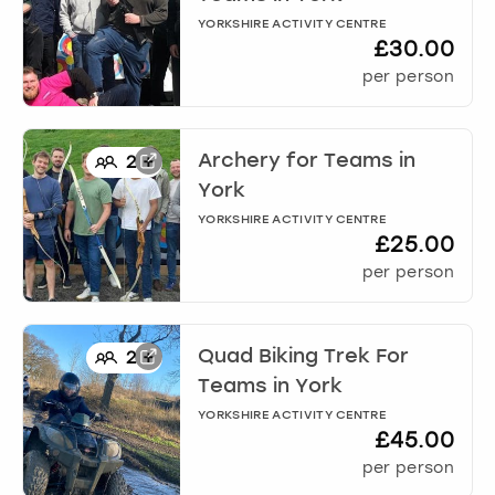
YORKSHIRE ACTIVITY CENTRE
£30.00
per person
Archery for Teams
in
2
+
York
YORKSHIRE ACTIVITY CENTRE
£25.00
per person
Quad Biking Trek For
2
+
Teams
in
York
YORKSHIRE ACTIVITY CENTRE
£45.00
per person