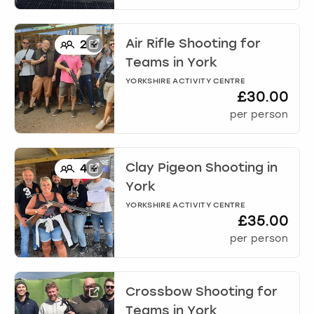
Air Rifle Shooting for
2
+
Teams
in
York
YORKSHIRE ACTIVITY CENTRE
£30.00
per person
Clay Pigeon Shooting
in
4
+
York
YORKSHIRE ACTIVITY CENTRE
£35.00
per person
Crossbow Shooting for
Teams
in
York