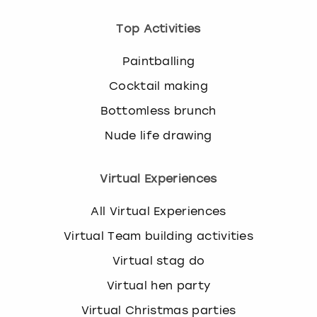
Top Activities
Paintballing
Cocktail making
Bottomless brunch
Nude life drawing
Virtual Experiences
All Virtual Experiences
Virtual Team building activities
Virtual stag do
Virtual hen party
Virtual Christmas parties