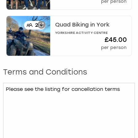
per person
Quad Biking
in
York
2
+
YORKSHIRE ACTIVITY CENTRE
£45.00
per person
Terms and Conditions