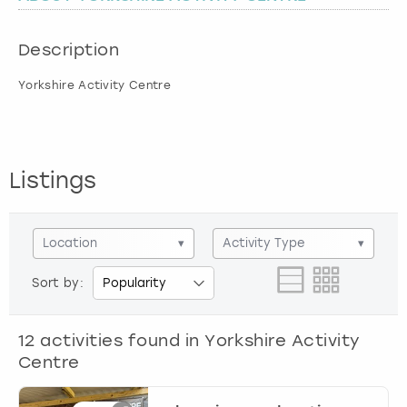
London
View more
Description
Yorkshire Activity Centre
Madrid
Magaluf
Listings
Manchester
Marbella
Location
▾
Activity Type
▾
Newcastle
Sort by:
Nottingham
12
activities found in
Yorkshire Activity
Centre
York