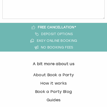
FREE CANCELLATION*
DEPOSIT OPTIONS
EASY ONLINE BOOKING
NO BOOKING FEES
A bit more about us
About Book a Party
How it works
Book a Party Blog
Guides