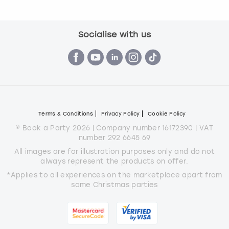
Socialise with us
Terms & Conditions
Privacy Policy
Cookie Policy
© Book a Party 2026 | Company number 16172390 | VAT
number 292 6645 69
All images are for illustration purposes only and do not
always represent the products on offer.
*Applies to all experiences on the marketplace apart from
some Christmas parties