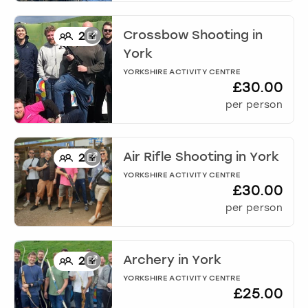
Crossbow Shooting
in
2
+
York
YORKSHIRE ACTIVITY CENTRE
£30.00
per person
Air Rifle Shooting
in
York
2
+
YORKSHIRE ACTIVITY CENTRE
£30.00
per person
Archery
in
York
2
+
YORKSHIRE ACTIVITY CENTRE
£25.00