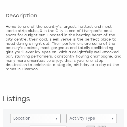
London
View more
Description
Home to one of the country’s largest, hottest and most
Madrid
iconic strip clubs, X in the City is one of Liverpool’s best
spots for a night out. Located in the beating heart of the
city centre, their cool, sleek venue is the perfect place to
Magaluf
head during a night out. Their performers are some of the
country’s sexiest, most gorgeous and totally spellbinding
girls you’ll ever lay eyes on. With a delightfully well-stocked
Manchester
bar, stunning performers, constantly flowing champagne, and
many more amenities to enjoy, this is your one-stop
destination to celebrate a stag do, birthday or a day at the
races in Liverpool.
Marbella
Newcastle
Listings
Nottingham
York
Location
▾
Activity Type
▾