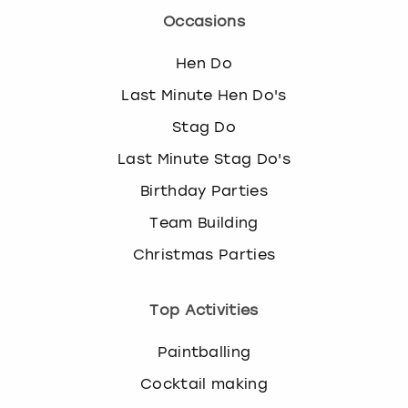
Occasions
Hen Do
Last Minute Hen Do's
Stag Do
Last Minute Stag Do's
Birthday Parties
Team Building
Christmas Parties
Top Activities
Paintballing
Cocktail making