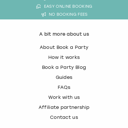
EASY ONLINE BOOKING
NO BOOKING FEES
A bit more about us
About Book a Party
How it works
Book a Party Blog
Guides
FAQs
Work with us
Affiliate partnership
Contact us