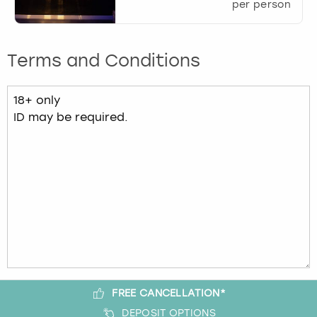
per person
Terms and Conditions
FREE CANCELLATION*
DEPOSIT OPTIONS