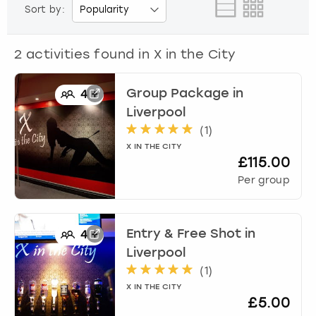
View more
Sort by:
2
activities found in
X in the City
Group Package
in
4
+
Liverpool
(
1
)
X IN THE CITY
£115.00
Per group
Entry & Free Shot
in
4
+
Liverpool
(
1
)
X IN THE CITY
£5.00