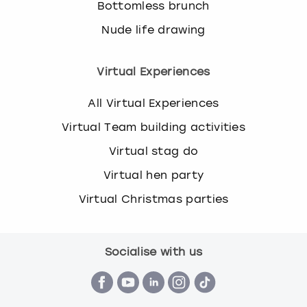
Bottomless brunch
Nude life drawing
Virtual Experiences
All Virtual Experiences
Virtual Team building activities
Virtual stag do
Virtual hen party
Virtual Christmas parties
Socialise with us