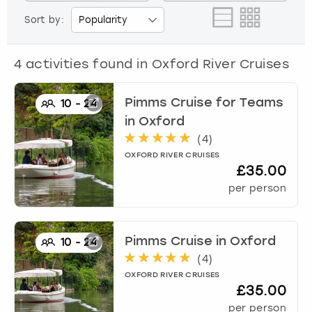
View more
Sort by:
4
activities found in
Oxford River Cruises
Pimms Cruise for Teams
10
-
24
in
Oxford
(
4
)
OXFORD RIVER CRUISES
£35.00
per person
Pimms Cruise
in
Oxford
10
-
24
(
4
)
OXFORD RIVER CRUISES
£35.00
per person