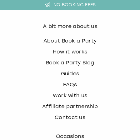
NO BOOKING FEES
A bit more about us
About Book a Party
How it works
Book a Party Blog
Guides
FAQs
Work with us
Affiliate partnership
Contact us
Occasions