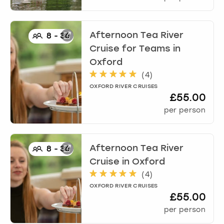
Afternoon Tea River
8
-
36
Cruise for Teams
in
Oxford
(
4
)
OXFORD RIVER CRUISES
£55.00
per person
Afternoon Tea River
8
-
36
Cruise
in
Oxford
(
4
)
OXFORD RIVER CRUISES
£55.00
per person