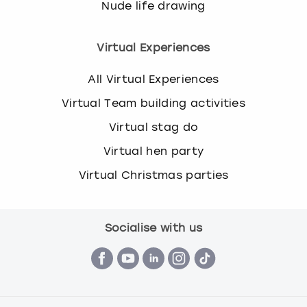
Nude life drawing
Virtual Experiences
All Virtual Experiences
Virtual Team building activities
Virtual stag do
Virtual hen party
Virtual Christmas parties
Socialise with us