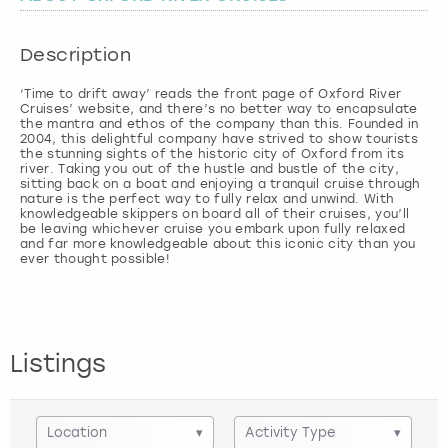
London
View more
Description
‘Time to drift away’ reads the front page of Oxford River
Madrid
Cruises’ website, and there’s no better way to encapsulate
the mantra and ethos of the company than this. Founded in
2004, this delightful company have strived to show tourists
Magaluf
the stunning sights of the historic city of Oxford from its
river. Taking you out of the hustle and bustle of the city,
sitting back on a boat and enjoying a tranquil cruise through
Manchester
nature is the perfect way to fully relax and unwind. With
knowledgeable skippers on board all of their cruises, you’ll
be leaving whichever cruise you embark upon fully relaxed
and far more knowledgeable about this iconic city than you
Marbella
Newcastle
Nottingham
Listings
York
Location
▾
Activity Type
▾