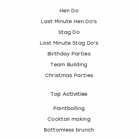
Hen Do
Last Minute Hen Do's
Stag Do
Last Minute Stag Do's
Birthday Parties
Team Building
Christmas Parties
Top Activities
Paintballing
Cocktail making
Bottomless brunch