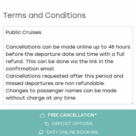
Terms and Conditions
FREE CANCELLATION*
DEPOSIT OPTIONS
EASY ONLINE BOOKING