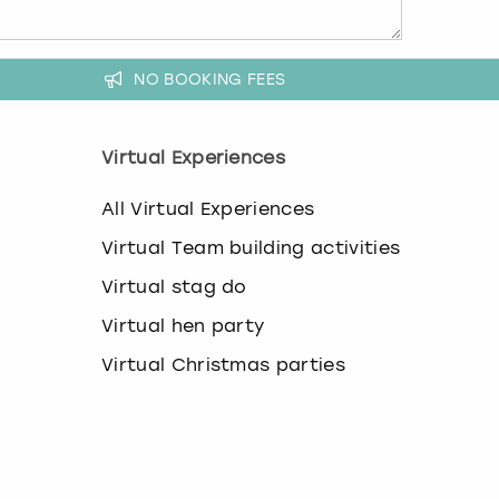
NO BOOKING FEES
Virtual Experiences
All Virtual Experiences
Virtual Team building activities
Virtual stag do
Virtual hen party
Virtual Christmas parties