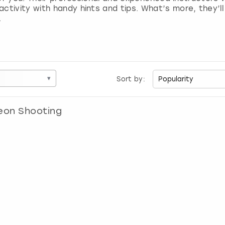
tivity with handy hints and tips. What’s more, they’ll 
.
▾
Sort by:
eon Shooting