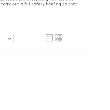
carry out a full safety briefing so that