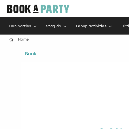
Hen parties
Stag do
Group activities
Bir
Home
Back