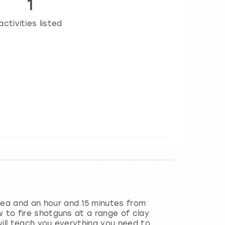
1
activities listed
sea and an hour and 15 minutes from
w to fire shotguns at a range of clay
 will teach you everything you need to