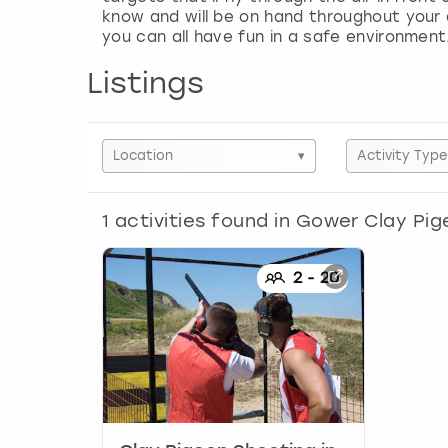
know and will be on hand throughout your ac
you can all have fun in a safe environment
Listings
Location
▾
Activity Type
1
activities found in
Gower Clay Pig
2
-
20