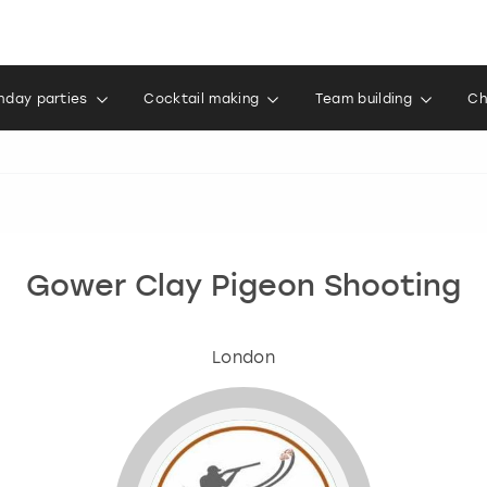
thday parties
Cocktail making
Team building
Ch
Gower Clay Pigeon Shooting
London