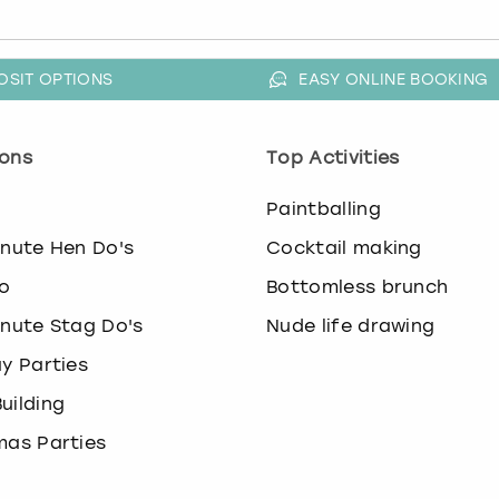
OSIT OPTIONS
EASY ONLINE BOOKING
ons
Top Activities
o
Paintballing
inute Hen Do's
Cocktail making
o
Bottomless brunch
inute Stag Do's
Nude life drawing
ay Parties
uilding
mas Parties