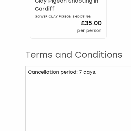
Clay Pigeon Shooting
in
Cardiff
GOWER CLAY PIGEON SHOOTING
£35.00
per person
Terms and Conditions