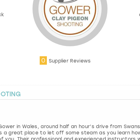
ck
0
Supplier Reviews
OOTING
Gower in Wales, around half an hour’s drive from Swan
 is a great place to let off some steam as you learn ho
t of you. Their professional and experienced instructors