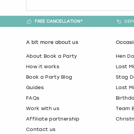
FREE CANCELLATION*
DEP
A bit more about us
Occasi
About Book a Party
Hen D
How it works
Last M
Book a Party Blog
Stag D
Guides
Last M
FAQs
Birthd
Work with us
Team B
Affiliate partnership
Christ
Contact us