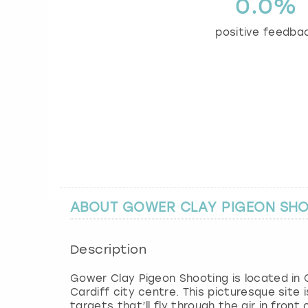
0.0%
positive feedba
ABOUT GOWER CLAY PIGEON SH
Description
Gower Clay Pigeon Shooting is located in 
Cardiff city centre. This picturesque site
targets that’ll fly through the air in fron