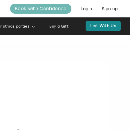
Book with Confidence
Login
Sign up
List With Us
ristmas parties
Buy a Gift