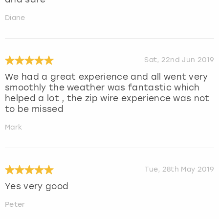
Diane
Sat, 22nd Jun 2019
We had a great experience and all went very
smoothly the weather was fantastic which
helped a lot , the zip wire experience was not
to be missed
Mark
Tue, 28th May 2019
Yes very good
Peter