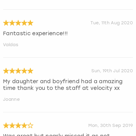
Tue, 11th Aug 2020
Fantastic experience!!!
Valdas
Sun, 19th Jul 2020
My daughter and boyfriend had a amazing
time thank you to the staff at velocity xx
Joanne
Mon, 30th Sep 2019
Was great but nearly missed it as not