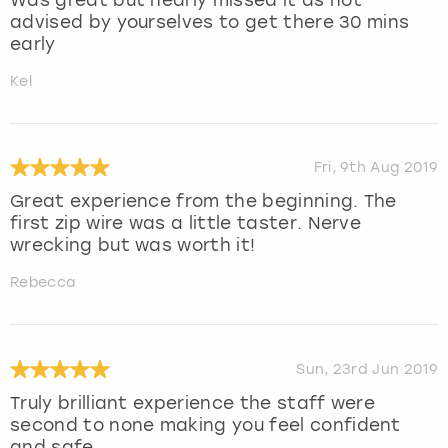
advised by yourselves to get there 30 mins
early
Kel
Fri, 9th Aug 2019
Great experience from the beginning. The
first zip wire was a little taster. Nerve
wrecking but was worth it!
Rebecca
Sun, 23rd Jun 2019
Truly brilliant experience the staff were
second to none making you feel confident
and safe