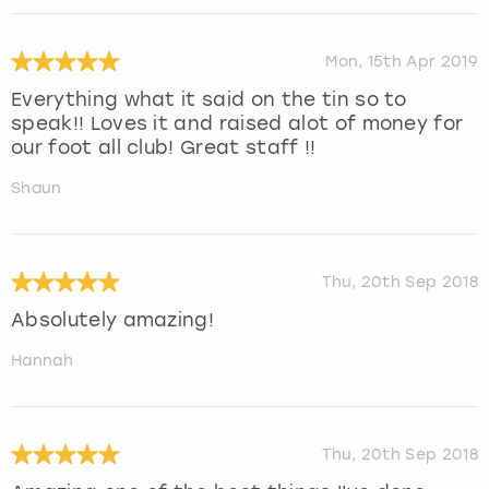
Mon, 15th Apr 2019
Everything what it said on the tin so to
speak!! Loves it and raised alot of money for
our foot all club! Great staff !!
Shaun
Thu, 20th Sep 2018
Absolutely amazing!
Hannah
Thu, 20th Sep 2018