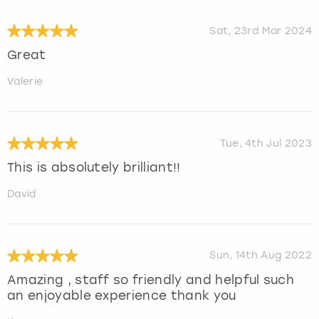
Sat, 23rd Mar 2024
Great
Valerie
Tue, 4th Jul 2023
This is absolutely brilliant!!
David
Sun, 14th Aug 2022
Amazing , staff so friendly and helpful such
an enjoyable experience thank you