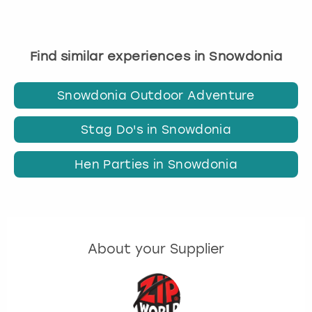
Find similar experiences in Snowdonia
Snowdonia Outdoor Adventure
Stag Do's in Snowdonia
Hen Parties in Snowdonia
About your Supplier