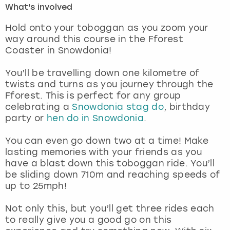
What's involved
London
View more
Hold onto your toboggan as you zoom your
way around this course in the Fforest
Coaster in Snowdonia!
Madrid
You’ll be travelling down one kilometre of
Magaluf
twists and turns as you journey through the
Fforest. This is perfect for any group
Manchester
celebrating a
Snowdonia stag do
, birthday
party or
hen do in Snowdonia
.
Marbella
You can even go down two at a time! Make
lasting memories with your friends as you
Newcastle
have a blast down this toboggan ride. You’ll
be sliding down 710m and reaching speeds of
Nottingham
up to 25mph!
York
Not only this, but you’ll get three rides each
to really give you a good go on this