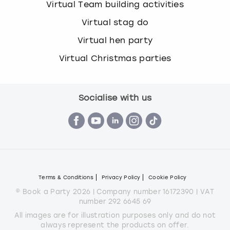
Virtual Team building activities
Virtual stag do
Virtual hen party
Virtual Christmas parties
Socialise with us
Terms & Conditions
Privacy Policy
Cookie Policy
© Book a Party 2026 | Company number 16172390 | VAT
number 292 6645 69
All images are for illustration purposes only and do not
always represent the products on offer.