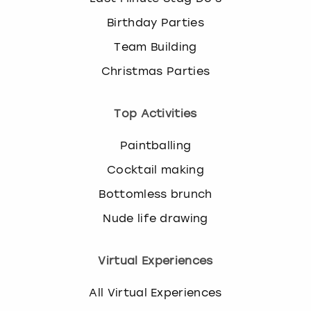
Birthday Parties
Team Building
Christmas Parties
Top Activities
Paintballing
Cocktail making
Bottomless brunch
Nude life drawing
Virtual Experiences
All Virtual Experiences