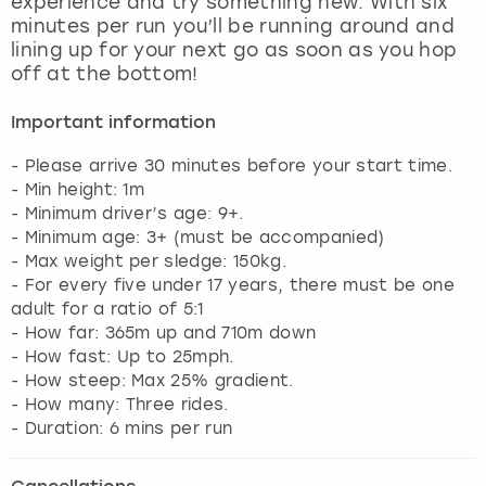
experience and try something new. With six
View more
minutes per run you’ll be running around and
lining up for your next go as soon as you hop
off at the bottom!
Important information
- Please arrive 30 minutes before your start time.
- Min height: 1m
- Minimum driver’s age: 9+.
- Minimum age: 3+ (must be accompanied)
- Max weight per sledge: 150kg.
- For every five under 17 years, there must be one
adult for a ratio of 5:1
- How far: 365m up and 710m down
- How fast: Up to 25mph.
- How steep: Max 25% gradient.
- How many: Three rides.
- Duration: 6 mins per run