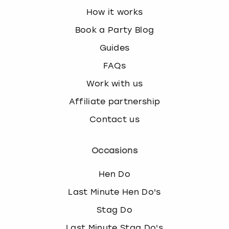
How it works
Book a Party Blog
Guides
FAQs
Work with us
Affiliate partnership
Contact us
Occasions
Hen Do
Last Minute Hen Do's
Stag Do
Last Minute Stag Do's