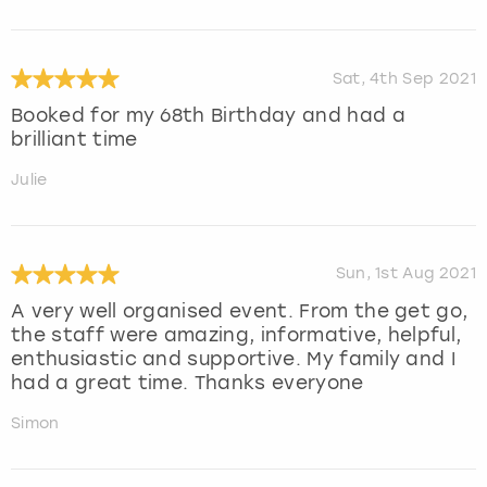
Sat, 4th Sep 2021
Booked for my 68th Birthday and had a
brilliant time
Julie
Sun, 1st Aug 2021
A very well organised event. From the get go,
the staff were amazing, informative, helpful,
enthusiastic and supportive. My family and I
had a great time. Thanks everyone
Simon