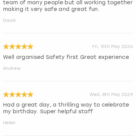
team of many people but all working together
making it very safe and great fun.
David
Fri, 15th May 2026
Well organised Safety first Great experience
Andrew
Wed, 8th May 2024
Had a great day, a thrilling way to celebrate
my birthday. Super helpful staff
Helen