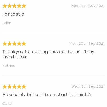
Mon, 15th Nov 2021
Fantastic
Brian
Mon, 20th Sep 2021
Thankyou for sorting this out for us . They
loved it xxx
Ketrina
Wed, 8th Sep 2021
Absolutely brilliant from start to finish👍
Carol