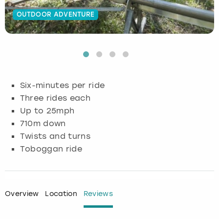
OUTDOOR ADVENTURE
Budapest
Hamburg
Manchester
Newcastle
Edinburgh
View more
Cambridge
Krakow
Newcastle
View more
Glasgow
Cardiff
Liverpool
Nottingham
Leeds
Six-minutes per ride
Dublin
London
Liverpool
Three rides each
Up to 25mph
Edinburgh
Manchester
London
710m down
Twists and turns
Glasgow
Munich
Manchester
Toboggan ride
Leeds
Newcastle
Newcastle
Lisbon
Nottingham
Nottingham
Overview
Location
Reviews
Liverpool
Prague
York