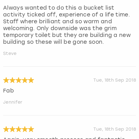
Always wanted to do this a bucket list
activity ticked off, experience of a life time.
Staff where brilliant and so warm and
welcoming. Only downside was the grim
temporary toilet but they are building a new
building so these will be gone soon.
Steve
Tue, 18th Sep 2018
Fab
Jennifer
Tue, 18th Sep 2018