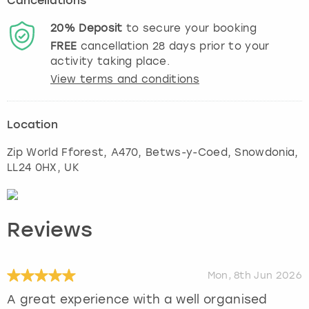
Cancellations
20%
Deposit
to secure your booking
FREE
cancellation
28
days prior to your
activity taking place.
View terms and conditions
Location
Zip World Fforest, A470, Betws-y-Coed
,
Snowdonia
,
LL24 0HX, UK
Reviews
Mon, 8th Jun 2026
A great experience with a well organised