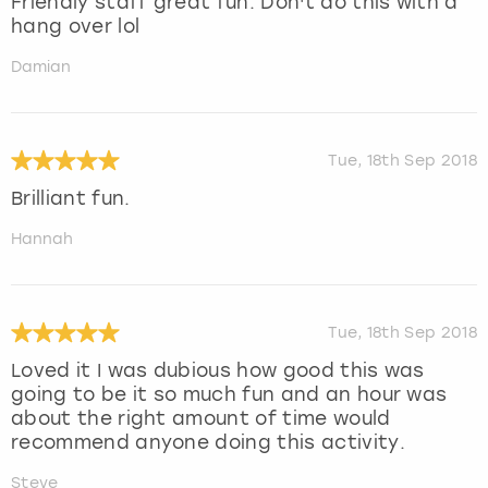
Friendly staff great fun. Don't do this with a
hang over lol
Damian
Tue, 18th Sep 2018
Brilliant fun.
Hannah
Tue, 18th Sep 2018
Loved it I was dubious how good this was
going to be it so much fun and an hour was
about the right amount of time would
recommend anyone doing this activity.
Steve