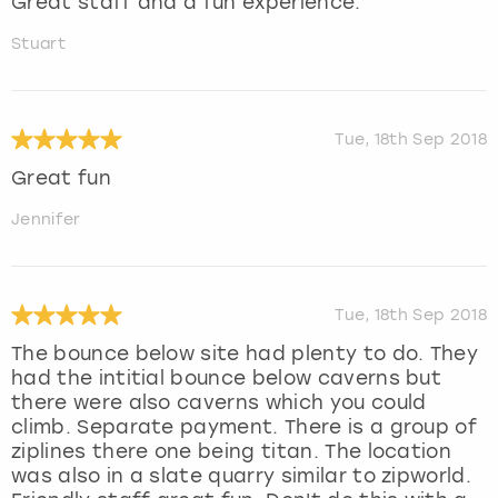
Great staff and a fun experience.
Stuart
Tue, 18th Sep 2018
Great fun
Jennifer
Tue, 18th Sep 2018
The bounce below site had plenty to do. They
had the intitial bounce below caverns but
there were also caverns which you could
climb. Separate payment. There is a group of
ziplines there one being titan. The location
was also in a slate quarry similar to zipworld.