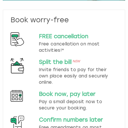
Book worry-free
FREE cancellation
Free cancellation on most
activities!*
Split the bill
NEW
Invite friends to pay for their
own place easily and securely
online.
Book now, pay later
Pay a small deposit now to
secure your booking.
Confirm numbers later
Free amendments on most