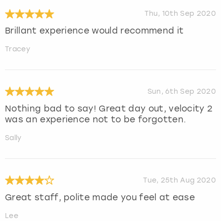
Thu, 10th Sep 2020
Brillant experience would recommend it
Tracey
Sun, 6th Sep 2020
Nothing bad to say! Great day out, velocity 2
was an experience not to be forgotten.
Sally
Tue, 25th Aug 2020
Great staff, polite made you feel at ease
Lee