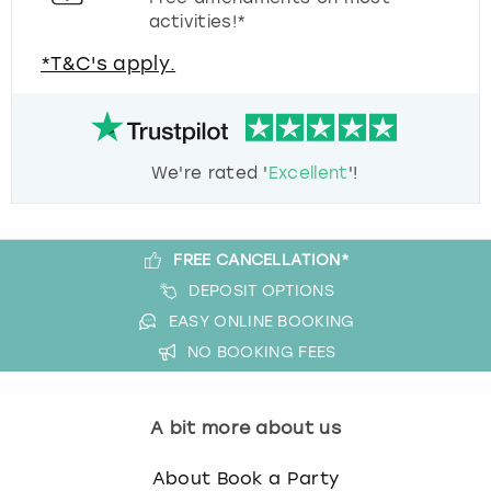
activities!*
*T&C's apply.
We're rated '
Excellent
'!
FREE CANCELLATION*
DEPOSIT OPTIONS
EASY ONLINE BOOKING
NO BOOKING FEES
A bit more about us
About Book a Party