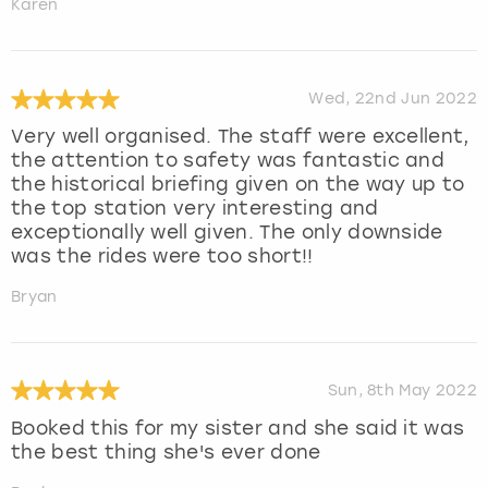
Karen
Wed, 22nd Jun 2022
Very well organised. The staff were excellent,
the attention to safety was fantastic and
the historical briefing given on the way up to
the top station very interesting and
exceptionally well given. The only downside
was the rides were too short!!
Bryan
Sun, 8th May 2022
Booked this for my sister and she said it was
the best thing she's ever done