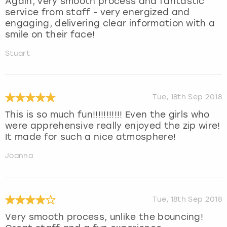
Again, very smooth process and fantastic
service from staff - very energized and
engaging, delivering clear information with a
smile on their face!
Stuart
Tue, 18th Sep 2018
This is so much fun!!!!!!!!!!! Even the girls who
were apprehensive really enjoyed the zip wire!
It made for such a nice atmosphere!
Joanna
Tue, 18th Sep 2018
Very smooth process, unlike the bouncing!