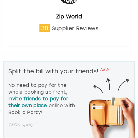
Zip World
38
Supplier Reviews
NEW
Split the bill with your friends!
No need to pay for the
whole booking up front,
invite friends to pay for
their own place
online with
Book a Party!
T&Cs apply.