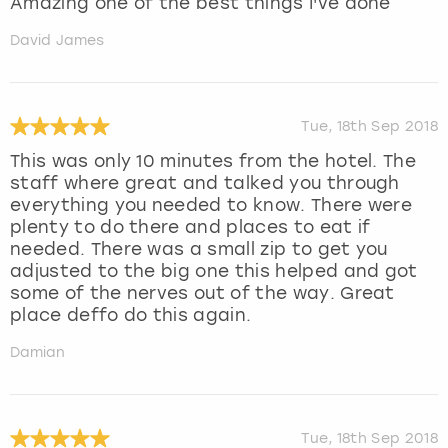
Amazing one of the best things I've done
David James
Tue, 18th Sep 2018
This was only 10 minutes from the hotel. The
staff where great and talked you through
everything you needed to know. There were
plenty to do there and places to eat if
needed. There was a small zip to get you
adjusted to the big one this helped and got
some of the nerves out of the way. Great
place deffo do this again.
Damian
Tue, 18th Sep 2018