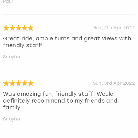
Paul
Mon, 4th Apr 2022
Great ride, ample turns and great views with
friendly staff!
Snayha
Sun, 3rd Apr 2022
Was amazing fun, friendly staff. Would
definitely recommend to my friends and
family.
Snayha