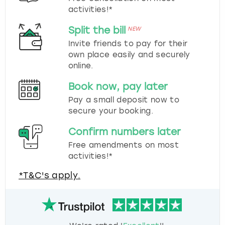
activities!*
Split the bill
NEW
Invite friends to pay for their
own place easily and securely
online.
Book now, pay later
Pay a small deposit now to
secure your booking.
Confirm numbers later
Free amendments on most
activities!*
*T&C's apply.