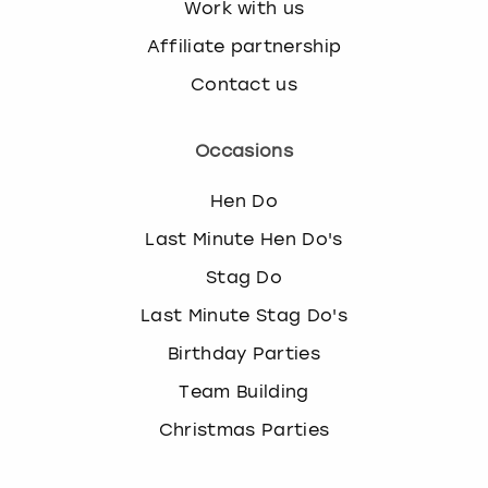
Work with us
Affiliate partnership
Contact us
Occasions
Hen Do
Last Minute Hen Do's
Stag Do
Last Minute Stag Do's
Birthday Parties
Team Building
Christmas Parties