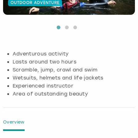
OUTDOOR ADVENTURE
Budapest
Hamburg
Manchester
Newcastle
Edinburgh
View more
Cambridge
Krakow
Newcastle
View more
Glasgow
Cardiff
Liverpool
Nottingham
Leeds
Adventurous activity
Dublin
London
Liverpool
Lasts around two hours
Scramble, jump, crawl and swim
Edinburgh
Manchester
London
Wetsuits, helmets and life jackets
Experienced instructor
Glasgow
Munich
Manchester
Area of outstanding beauty
Leeds
Newcastle
Newcastle
Lisbon
Nottingham
Nottingham
Overview
Liverpool
Prague
York