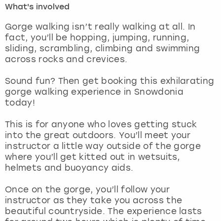
What's involved
London
View more
Gorge walking isn’t really walking at all. In
fact, you’ll be hopping, jumping, running,
sliding, scrambling, climbing and swimming
Madrid
across rocks and crevices.
Magaluf
Sound fun? Then get booking this exhilarating
gorge walking experience in Snowdonia
Manchester
today!
Marbella
This is for anyone who loves getting stuck
into the great outdoors. You’ll meet your
instructor a little way outside of the gorge
Newcastle
where you’ll get kitted out in wetsuits,
helmets and buoyancy aids.
Nottingham
Once on the gorge, you’ll follow your
York
instructor as they take you across the
beautiful countryside. The experience lasts