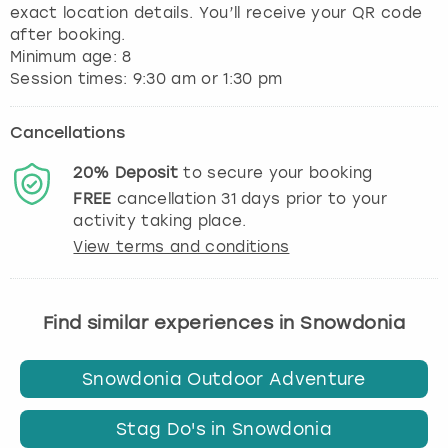
exact location details. You’ll receive your QR code
after booking.
Minimum age: 8
Session times: 9:30 am or 1:30 pm
Cancellations
20%
Deposit
to secure your booking
FREE
cancellation
31
days prior to your
activity taking place.
View terms and conditions
Find similar experiences in Snowdonia
Snowdonia Outdoor Adventure
Stag Do's in Snowdonia