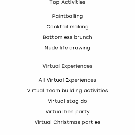
Top Activities
Paintballing
Cocktail making
Bottomless brunch
Nude life drawing
Virtual Experiences
All Virtual Experiences
Virtual Team building activities
Virtual stag do
Virtual hen party
Virtual Christmas parties