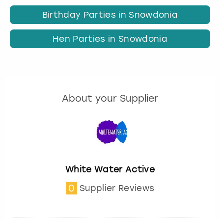
Birthday Parties in Snowdonia
Hen Parties in Snowdonia
About your Supplier
White Water Active
0
Supplier Reviews