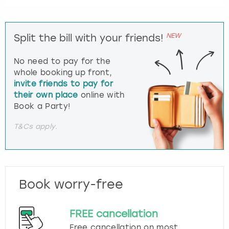
NEW
Split the bill with your friends!
No need to pay for the
whole booking up front,
invite friends to pay for
their own place
online with
Book a Party!
T&Cs apply.
Book worry-free
FREE cancellation
Free cancellation on most