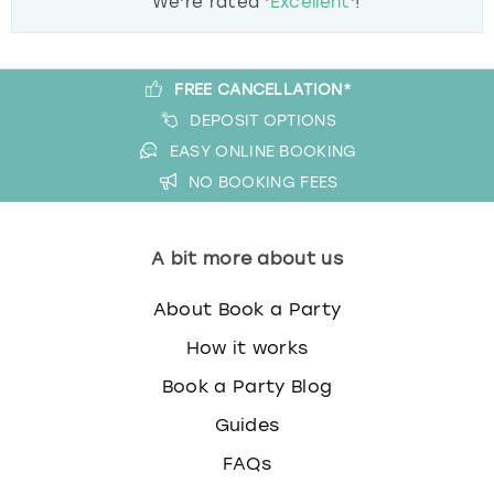
We're rated '
Excellent
'!
FREE CANCELLATION*
DEPOSIT OPTIONS
EASY ONLINE BOOKING
NO BOOKING FEES
A bit more about us
About Book a Party
How it works
Book a Party Blog
Guides
FAQs