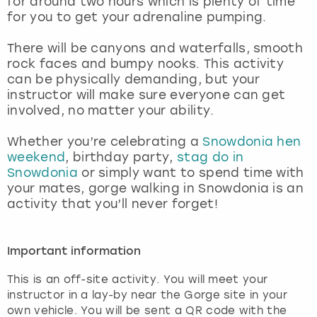
for around two hours which is plenty of time
View more
for you to get your adrenaline pumping.
There will be canyons and waterfalls, smooth
rock faces and bumpy nooks. This activity
can be physically demanding, but your
instructor will make sure everyone can get
involved, no matter your ability.
Whether you’re celebrating a
Snowdonia hen
weekend
, birthday party,
stag do in
Snowdonia
or simply want to spend time with
your mates, gorge walking in Snowdonia is an
activity that you’ll never forget!
Important information
This is an off-site activity. You will meet your
instructor in a lay-by near the Gorge site in your
own vehicle. You will be sent a QR code with the