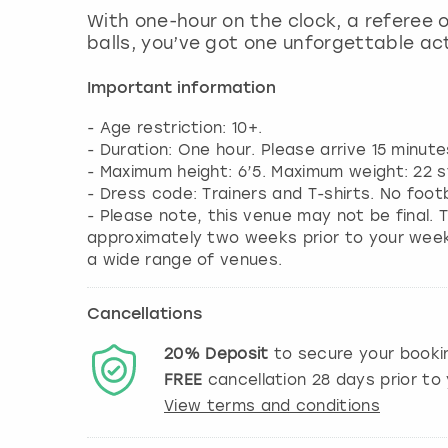
With one-hour on the clock, a referee 
balls, you’ve got one unforgettable act
Important information
- Age restriction: 10+.
- Duration: One hour. Please arrive 15 minute
- Maximum height: 6’5. Maximum weight: 22 s
- Dress code: Trainers and T-shirts. No foot
- Please note, this venue may not be final. T
approximately two weeks prior to your weeke
a wide range of venues.
Cancellations
20%
Deposit
to secure your booki
FREE
cancellation
28
days prior to 
View terms and conditions