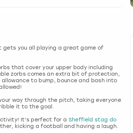
t gets you all playing a great game of
 zorbs that cover your upper body including
ble zorbs comes an extra bit of protection,
e allowance to bump, bounce and bash into
allowed!
your way through the pitch, taking everyone
bble it to the goal.
ctivity! It’s perfect for a
Sheffield stag do
ther, kicking a football and having a laugh.