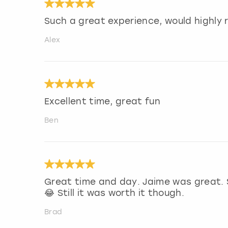
Such a great experience, would highl
Alex
Excellent time, great fun
Ben
Great time and day. Jaime was great. 
😂 Still it was worth it though.
Brad