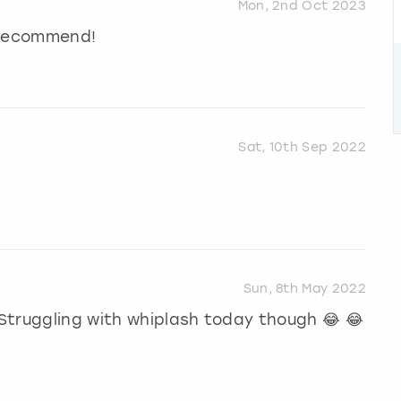
Mon, 2nd Oct 2023
y recommend!
Sat, 10th Sep 2022
Sun, 8th May 2022
Struggling with whiplash today though 😂 😂