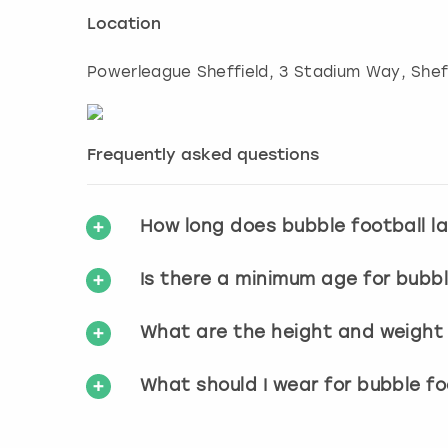
Location
Powerleague Sheffield, 3 Stadium Way
,
Shef
Frequently asked questions
How long does bubble football l
Is there a minimum age for bubbl
What are the height and weight r
What should I wear for bubble fo