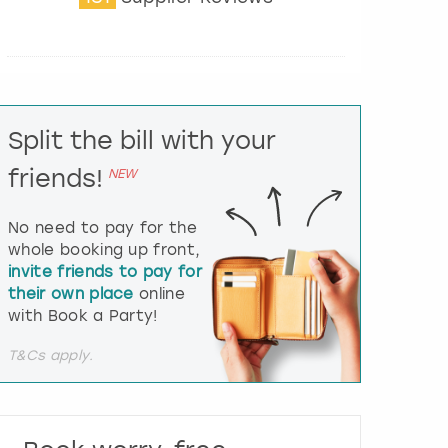
t
e
r
a
c
t
Split the bill with your
w
i
friends!
NEW
t
h
t
No need to pay for the
h
whole booking up front,
e
invite friends to pay for
c
their own place
online
a
l
with Book a Party!
e
n
T&Cs apply.
d
a
r
a