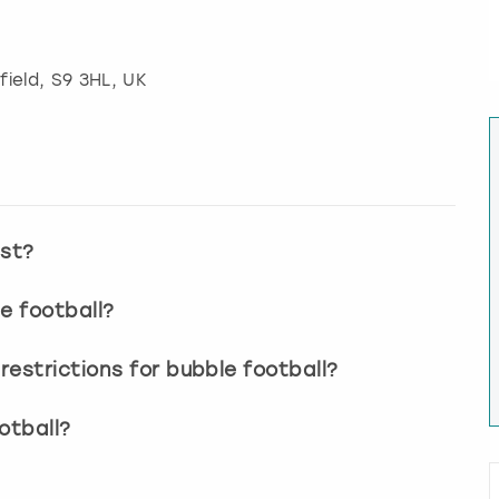
field
, S9 3HL, UK
ast?
e football?
estrictions for bubble football?
otball?