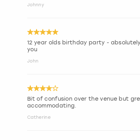
Johnny
12 year olds birthday party - absolutely 
you
John
Bit of confusion over the venue but gr
accommodating.
Catherine