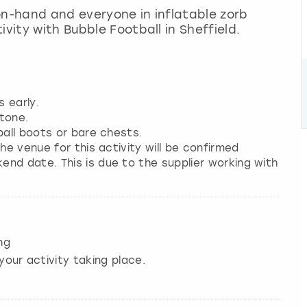
on-hand and everyone in inflatable zorb
ivity with Bubble Football in Sheffield.
s early.
tone.
ball boots or bare chests.
he venue for this activity will be confirmed
nd date. This is due to the supplier working with
ng
your activity taking place.