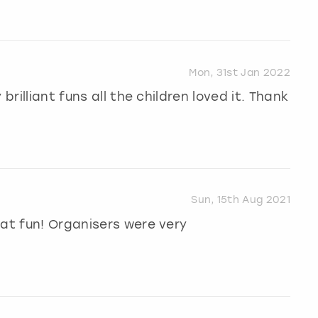
Mon, 31st Jan 2022
brilliant funs all the children loved it. Thank
Sun, 15th Aug 2021
eat fun! Organisers were very