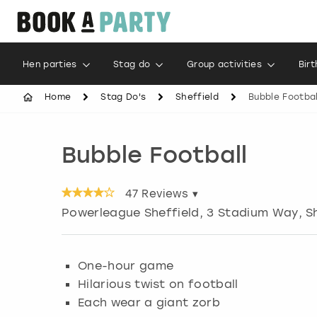
Hen parties
Stag do
Group activities
Bir
Home
Stag Do's
Sheffield
Bubble Footbal
Bubble Football
47
Reviews ▾
Powerleague Sheffield, 3 Stadium Way
,
S
One-hour game
Hilarious twist on football
Each wear a giant zorb