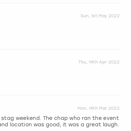
Sun, 1st May 2022
Thu, 14th Apr 2022
Mon, 14th Mar 2022
 a stag weekend. The chap who ran the event
nd location was good, it was a great laugh.