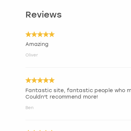
Reviews
Amazing
Oliver
Fantastic site, fantastic people who 
Couldn't recommend more!
Ben