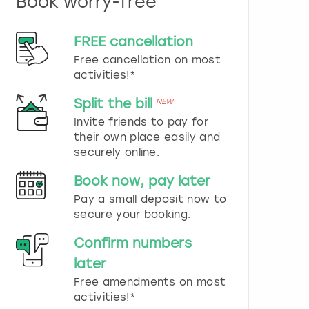
Book worry-free
n
d
s
FREE cancellation
e
Free cancellation on most
l
e
activities!*
c
t
Split the bill
NEW
a
Invite friends to pay for
d
their own place easily and
a
securely online.
t
e
Book now, pay later
.
P
Pay a small deposit now to
r
secure your booking.
e
s
Confirm numbers
s
later
t
h
Free amendments on most
e
activities!*
q