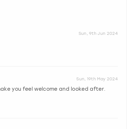
Sun, 9th Jun 2024
Sun, 19th May 2024
make you feel welcome and looked after.