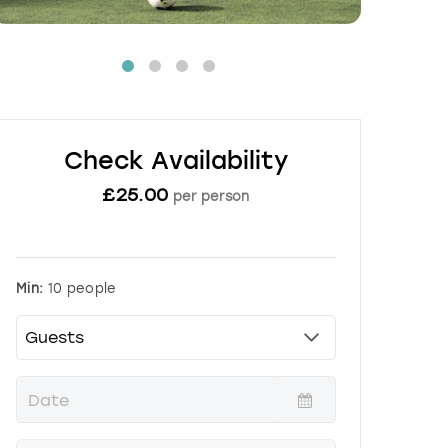
Check Availability
£
25.00
per person
Min:
10 people
P