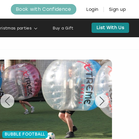
Book with Confidence
Login
Sign up
List With Us
ristmas parties
Buy a Gift
BUBBLE FOOTBALL