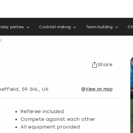
thday parties
Cocktail making
Team building
Ch
l
Share
heffield
, S9 3HL, UK
View
on
map
Referee included
Compete against each other
All equipment provided