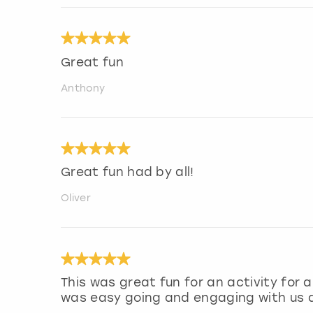
Great fun
Anthony
Great fun had by all!
Oliver
This was great fun for an activity for
was easy going and engaging with us a