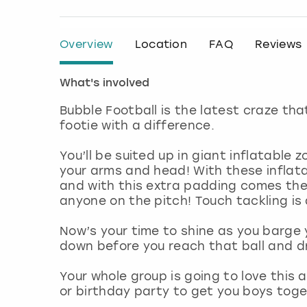
Overview
Location
FAQ
Reviews
What's involved
Bubble Football is the latest craze tha
footie with a difference.
You’ll be suited up in giant inflatable
your arms and head! With these inflata
and with this extra padding comes th
anyone on the pitch! Touch tackling is 
Now’s your time to shine as you barge 
down before you reach that ball and dri
Your whole group is going to love this a
or birthday party to get you boys toge