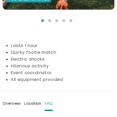
Budapest
Hamburg
Manchester
Newcastle
Edinburgh
View more
Cambridge
Krakow
Newcastle
View more
Glasgow
Cardiff
Liverpool
Nottingham
Leeds
Lasts 1 hour
Dublin
London
Liverpool
Quirky footie match
Electric shocks
Edinburgh
Manchester
London
Hilarious activity
Event coordinator
Glasgow
Munich
Manchester
All equipment provided
Leeds
Newcastle
Newcastle
Lisbon
Nottingham
Nottingham
Overview
Location
FAQ
Liverpool
Prague
York