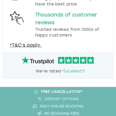
have the best price.
Thousands of customer
reviews
Trusted reviews from 1000s of
happy customers.
*T&C's apply.
We're rated '
Excellent
'!
FREE CANCELLATION*
DEPOSIT OPTIONS
EASY ONLINE BOOKING
NO BOOKING FEES