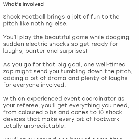
What's involved
London
View more
Shock Football brings a jolt of fun to the
pitch like nothing else.
Madrid
You’ll play the beautiful game while dodging
sudden electric shocks so get ready for
Magaluf
laughs, banter and surprises!
Manchester
As you go for that big goal, one well-timed
zap might send you tumbling down the pitch,
Marbella
adding a bit of drama and plenty of laughs
for everyone involved.
Newcastle
With an experienced event coordinator as
your referee, you’ll get everything you need,
Nottingham
from coloured bibs and cones to 10 shock
devices that make every bit of footwork
York
totally unpredictable.