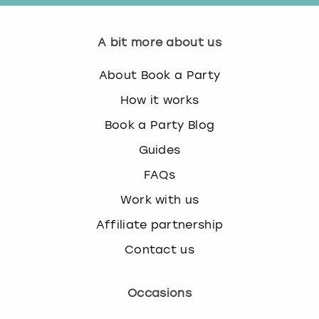
A bit more about us
About Book a Party
How it works
Book a Party Blog
Guides
FAQs
Work with us
Affiliate partnership
Contact us
Occasions