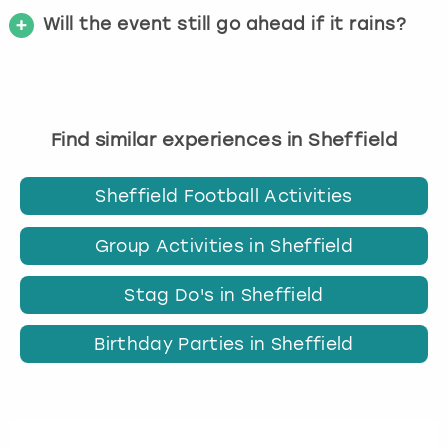
Will the event still go ahead if it rains?
Find similar experiences in Sheffield
Sheffield Football Activities
Group Activities in Sheffield
Stag Do's in Sheffield
Birthday Parties in Sheffield