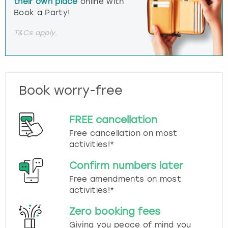
their own place
online with
Book a Party!
T&Cs apply.
Book worry-free
FREE cancellation
Free cancellation on most
activities!*
Confirm numbers later
Free amendments on most
activities!*
Zero booking fees
Giving you peace of mind you