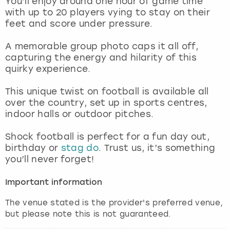
You’ll enjoy around one hour of game time
View more
with up to 20 players vying to stay on their
feet and score under pressure.
A memorable group photo caps it all off,
capturing the energy and hilarity of this
quirky experience.
This unique twist on football is available all
over the country, set up in sports centres,
indoor halls or outdoor pitches.
Shock football is perfect for a fun day out,
birthday or
stag do
. Trust us, it’s something
you’ll never forget!
Important information
The venue stated is the provider's preferred venue,
but please note this is not guaranteed.