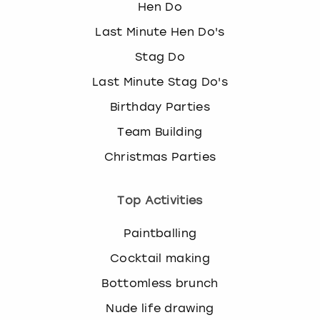
Hen Do
Last Minute Hen Do's
Stag Do
Last Minute Stag Do's
Birthday Parties
Team Building
Christmas Parties
Top Activities
Paintballing
Cocktail making
Bottomless brunch
Nude life drawing