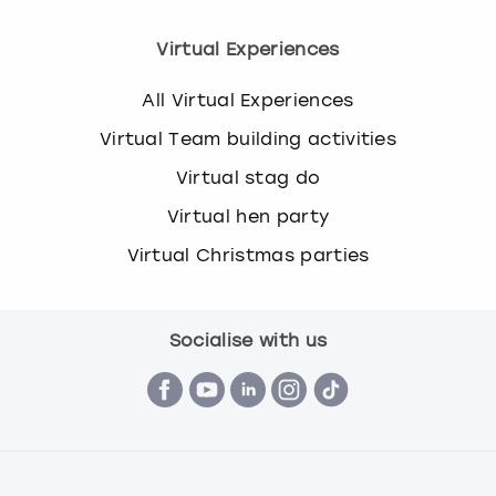
Virtual Experiences
All Virtual Experiences
Virtual Team building activities
Virtual stag do
Virtual hen party
Virtual Christmas parties
Socialise with us