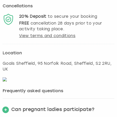
Cancellations
20%
Deposit
to secure your booking
FREE
cancellation
28
days prior to your
activity taking place.
View terms and conditions
Location
Goals Sheffield, 95 Norfolk Road
,
Sheffield
, S2 2RU,
UK
Frequently asked questions
Can pregnant ladies participate?