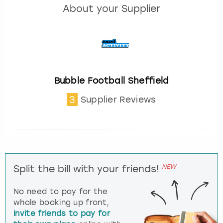
About your Supplier
Bubble Football Sheffield
3
Supplier Reviews
NEW
Split the bill with your friends!
No need to pay for the
whole booking up front,
invite friends to pay for